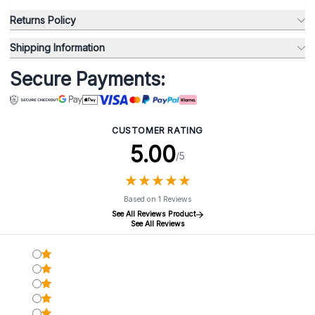
Returns Policy
Shipping Information
Secure Payments:
CUSTOMER RATING
5.00
/5
★
★
★
★
★
★
★
★
★
★
Based on 1 Reviews
See All Reviews Product
See All Reviews