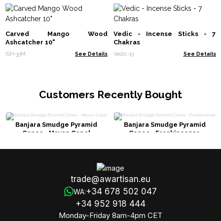
Carved Mango Wood
Vedic - Incense Sticks - 7
Ashcatcher 10"
Chakras
ISH-33M
See Details
Vedic-13
See Details
Customers Recently Bought
Banjara Smudge Pyramid
Banjara Smudge Pyramid
Cones - Mayan Copal
Cones - Frankincense
trade@awartisan.eu
+34 678 502 047
WA:
+34 952 918 444
Monday-Friday 8am-4pm CET