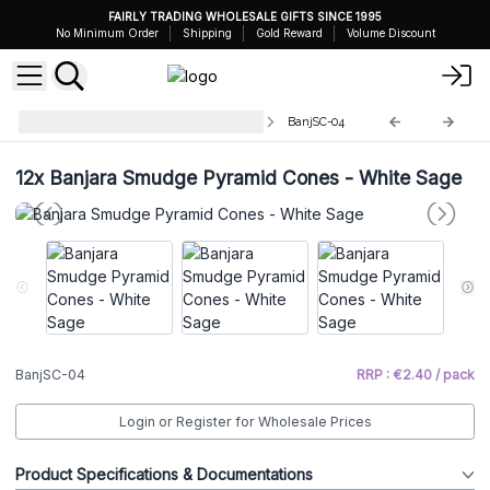
FAIRLY TRADING WHOLESALE GIFTS SINCE 1995
No Minimum Order
Shipping
Gold Reward
Volume Discount
Banjara Pyramid Incense Cones
BanjSC-04
12x
Banjara Smudge Pyramid Cones - White Sage
BanjSC-04
RRP : €2.40 / pack
Login or Register for Wholesale Prices
Product Specifications & Documentations