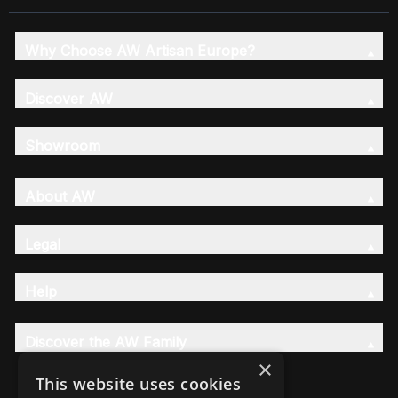
Why Choose AW Artisan Europe?
Discover AW
Showroom
About AW
Legal
Help
Discover the AW Family
×
This website uses cookies