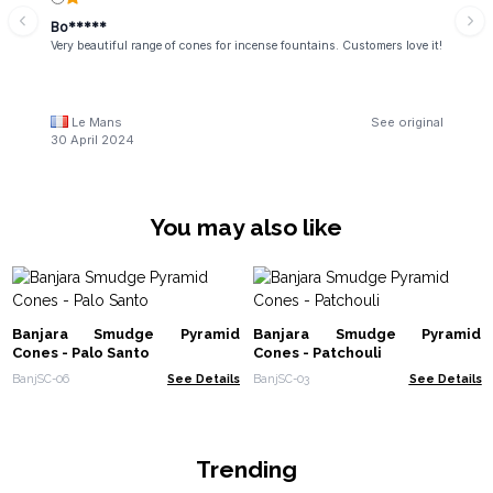
Bo*****
Very beautiful range of cones for incense fountains. Customers love it!
Le Mans
See original
30 April 2024
You may also like
Banjara Smudge Pyramid
Banjara Smudge Pyramid
Cones - Palo Santo
Cones - Patchouli
BanjSC-06
See Details
BanjSC-03
See Details
Trending