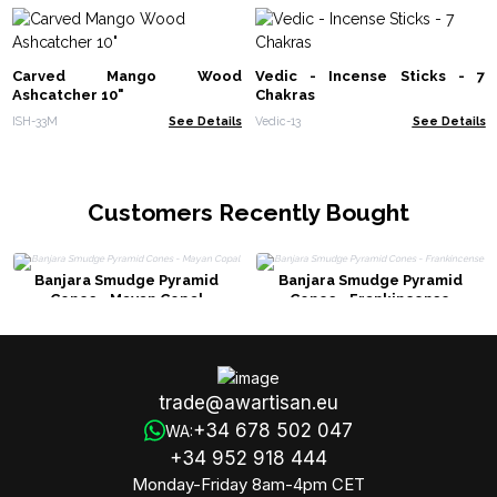
Carved Mango Wood
Vedic - Incense Sticks - 7
Ashcatcher 10"
Chakras
ISH-33M
See Details
Vedic-13
See Details
Customers Recently Bought
Banjara Smudge Pyramid
Banjara Smudge Pyramid
Cones - Mayan Copal
Cones - Frankincense
trade@awartisan.eu
+34 678 502 047
WA:
+34 952 918 444
Monday-Friday 8am-4pm CET