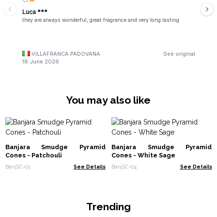
Luca ***
they are always wonderful, great fragrance and very long lasting
VILLAFRANCA PADOVANA
See original
18 June 2026
You may also like
Banjara Smudge Pyramid
Banjara Smudge Pyramid
Cones - Patchouli
Cones - White Sage
BanjSC-03
See Details
BanjSC-04
See Details
Trending