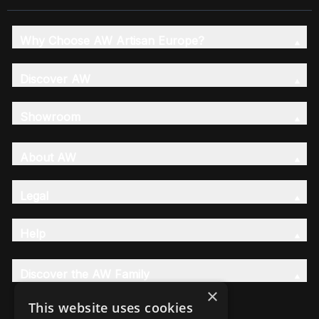
Why Choose AW Artisan Europe?
Discover AW
Showroom
About AW
Legal
Help
Discover the AW Family
×
This website uses cookies