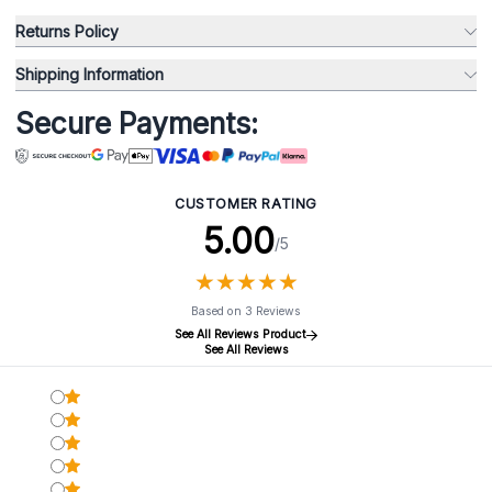
Returns Policy
Shipping Information
Secure Payments:
CUSTOMER RATING
5.00
/5
★
★
★
★
★
★
★
★
★
★
Based on 3 Reviews
See All Reviews Product
See All Reviews