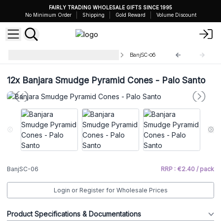
FAIRLY TRADING WHOLESALE GIFTS SINCE 1995
No Minimum Order
Shipping
Gold Reward
Volume Discount
Banjara Pyramid Incense Cones
BanjSC-06
12x
Banjara Smudge Pyramid Cones - Palo Santo
BanjSC-06
RRP : €2.40 / pack
Login or Register for Wholesale Prices
Product Specifications & Documentations