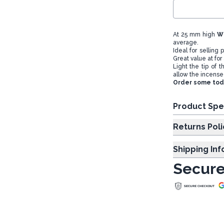
At 25 mm high
W
average.
Ideal for selling
Great value at for 
Light the tip of 
allow the incense
Order some toda
Product Spe
Returns Poli
Shipping In
Secure