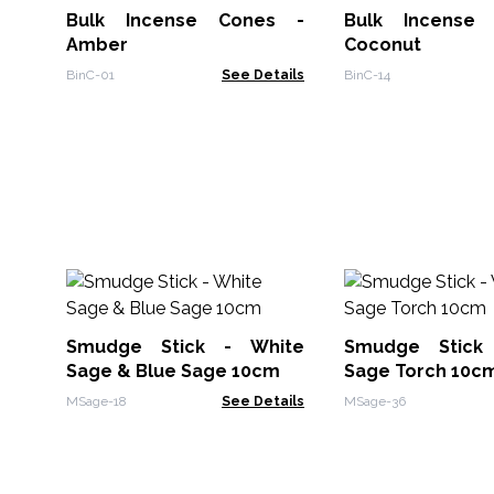
Bulk Incense Cones -
Bulk Incense Cones -
Amber
Coconut
BinC-01
See Details
BinC-14
Smudge Stick - White
Smudge Stick
Sage & Blue Sage 10cm
Sage Torch 10c
MSage-18
See Details
MSage-36