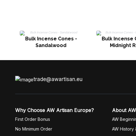
Bulk Incense Cones -
Bulk Incense 
Sandalwood
Midnight 
trade@awartisan.eu
Why Choose AW Artisan Europe?
About AW
First Order Bonus
AW Beginni
No Minimum Order
AW History 