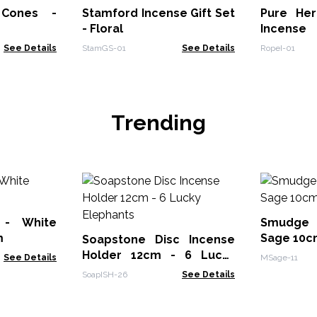
Stamford Incense Gift Set
Pure He
- Floral
Incense
See Details
StamGS-01
See Details
RopeI-01
Trending
 - White
Smudge 
m
Sage 10c
Soapstone Disc Incense
Holder 12cm - 6 Lucky
See Details
MSage-11
Elephants
SoapISH-26
See Details