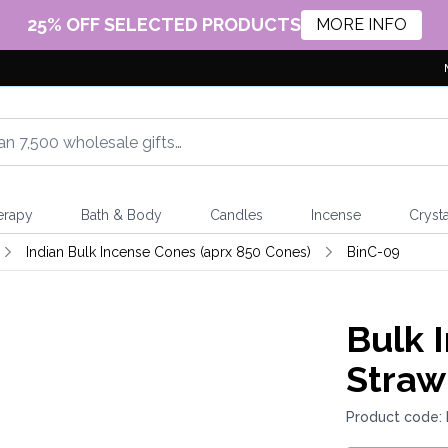
25% OFF SELECTED PRODUCTS
MORE INFO
erapy
Bath & Body
Candles
Incense
Crysta
Indian Bulk Incense Cones (aprx 850 Cones)
BinC-09
Bulk 
Straw
Product code: