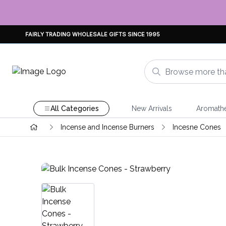
FAIRLY TRADING WHOLESALE GIFTS SINCE 1995
All Categories
New Arrivals
Aromath
Incense and Incense Burners
Incesne Cones