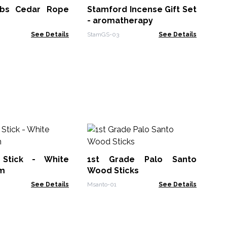
Bl
rbs Cedar Rope
Stamford Incense Gift Set
AWR
- aromatherapy
See Details
StamGS-03
See Details
So
In
Su
Stick - White
1st Grade Palo Santo
Soa
m
Wood Sticks
See Details
Msanto-01
See Details