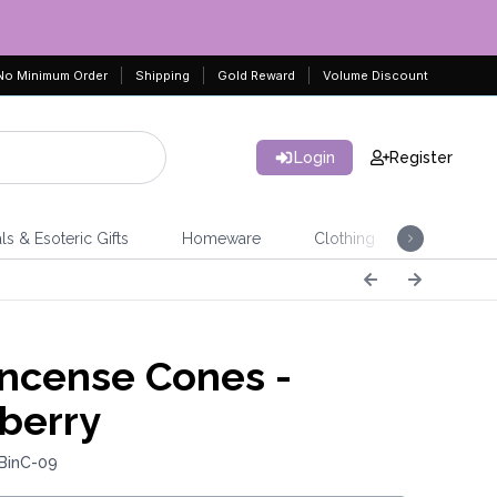
No Minimum Order
Shipping
Gold Reward
Volume Discount
Login
Register
ls & Esoteric Gifts
Homeware
Clothing
Jeweller
Incense Cones -
berry
 BinC-09