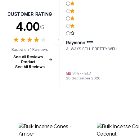
CUSTOMER RATING
4.00
/5
★
★
★
★
★
★
★
★
★
★
Raymond ***
ALWAYS SELL PRETTY WELL
Based on 1 Reviews
See All Reviews
Product
See All Reviews
SHEFFIELD
28 September 2020