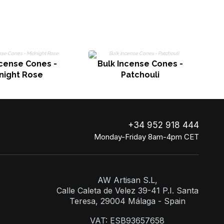
ncense Cones -
Bulk Incense Cones -
night Rose
Patchouli
+34 952 918 444
Monday-Friday 8am-4pm CET
AW Artisan S.L,
Calle Caleta de Velez 39-41 P.I. Santa
Teresa, 29004 Málaga - Spain
VAT: ESB93657658