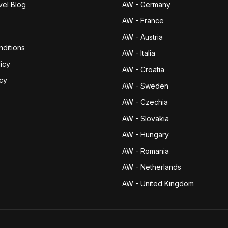
vel Blog
AW - Germany
AW - France
AW - Austria
ditions
AW - Italia
icy
AW - Croatia
icy
AW - Sweden
AW - Czechia
AW - Slovakia
AW - Hungary
AW - Romania
AW - Netherlands
AW - United Kingdom