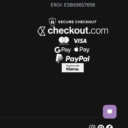
EROI: ESB93657658