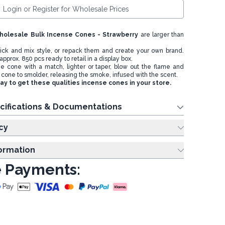
Login or Register for Wholesale Prices
holesale Bulk Incense Cones - Strawberry
are larger than
 pick and mix style, or repack them and create your own brand.
approx. 850 pcs ready to retail in a display box.
the cone with a match, lighter or taper, blow out the flame and
 cone to smolder, releasing the smoke, infused with the scent.
y to get these qualities incense cones in your store.
cifications & Documentations
cy
formation
 Payments: