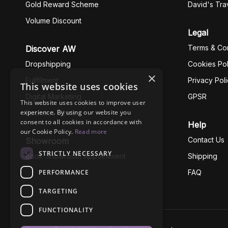
Gold Reward Scheme
David's Tra
Volume Discount
Legal
Terms & Con
Discover AW
Dropshipping
Cookies Pol
×
Fullfilment
Privacy Pol
This website uses cookies
Digital Marketing
GPSR
This website uses cookies to improve user
experience. By using our website you
Business Ethics
consent to all cookies in accordance with
Help
our Cookie Policy.
Read more
Contact Us
Showroom
STRICTLY NECESSARY
Book Showroom Appointment
Shipping
PERFORMANCE
FAQ
TARGETING
FUNCTIONALITY