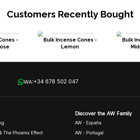
Customers Recently Bought
Cones -
Bulk Incense Cones -
Bulk I
Rose
Lemon
Mid
+34 678 502 047
WA:
Discover the AW Family
ng
AW - España
& The Phoenix Effect
AW - Portugal