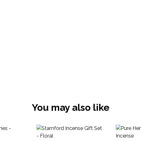
You may also like