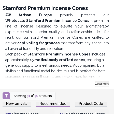
Stamford Premium Incense Cones
AW Artisan Europe
proudly presents our
Wholesale
Stamford Premium Incense Cones
, a premium
line of incense designed to elevate your aromatherapy
experience with superior quality and craftsmanship. Ideal for
retail, our Stamford Premium Incense Cones are crafted to
deliver
captivating fragrances
that transform any space into
a haven of tranquility and relaxation.
Each pack of
Stamford Premium Incense Cones
includes
approximately
15 meticulously crafted cones
, ensuring a
generous supply to meet various needs. Accompanied by a
stylish and functional metal holder, this set is perfect for both
seasoned incense enthusiasts and newcomers looking to
explore the benefits of aromatherapy.
Read More
Stamford Premium Incense Cones
are made exclusively
from perfumery raw materials, highlighting our commitment to
Showing
31
of
31
products
quality and authenticity. We use only the finest natural
Login or Register for
Login or Register for
New arrivals
Recommended
Product Code
ingredients, ensuring each cone produces a rich, true-to-life
Wholesale Prices
Wholesale Prices
fragrance that is both
soothing and invigorating
. The use of
12x
Aloe Vera Cones
12x
Bamboo Incense Cones