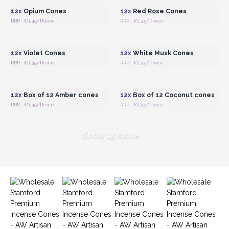
our Incense Cones today and offer your customers a
12x
Opium Cones
12x
Red Rose Cones
luxurious and captivating fragrance experience.
RRP : €1.45/Piece
RRP : €1.45/Piece
Login or Register for
Login or Register for
Wholesale Prices
Wholesale Prices
12x
Violet Cones
12x
White Musk Cones
RRP : €1.45/Piece
RRP : €1.45/Piece
Login or Register for
Login or Register for
Wholesale Prices
Wholesale Prices
12x
Box of 12 Amber cones
12x
Box of 12 Coconut cones
RRP : €1.45/Piece
RRP : €1.45/Piece
Show 15 more