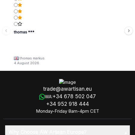
thomas ***
thomas markus
4 August 2026
trade@awartisan.eu
+34 678 502 047
WA:
+34 952 918 444
Monday-Friday 8am-4pm CET
Why Choose AW Artisan Europe?