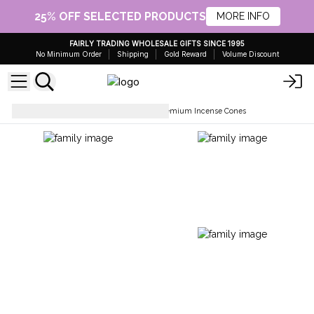
25% OFF SELECTED PRODUCTS
MORE INFO
FAIRLY TRADING WHOLESALE GIFTS SINCE 1995
No Minimum Order
Shipping
Gold Reward
Volume Discount
Incesne Cones
Stamford Premium Incense Cones