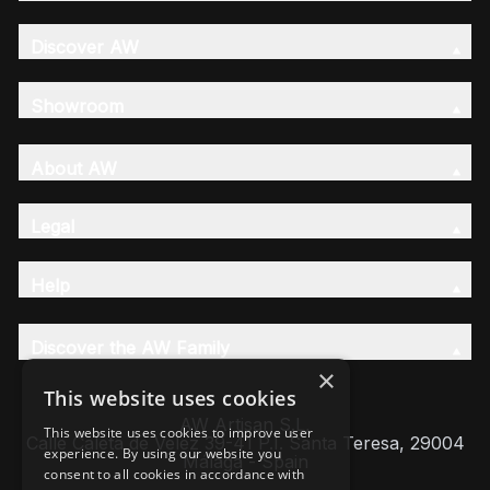
Discover AW
Showroom
About AW
Legal
Help
Discover the AW Family
×
This website uses cookies
AW Artisan S.L,
This website uses cookies to improve user
Calle Caleta de Velez 39-41 P.I. Santa Teresa, 29004
experience. By using our website you
Málaga - Spain
consent to all cookies in accordance with