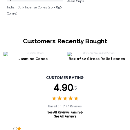
Resin Cups
Indian Bulk Incense Cones (aprx 850
Cones)
Customers Recently Bought
Jasmine Cones
Box of 12 Stress Relief cones
CUSTOMER RATING
4.90
/5
★
★
★
★
★
★
★
★
★
★
Based on 6177 Reviews
See All Reviews Family
See All Reviews