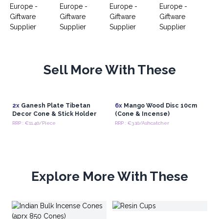
Sell More With These
2x
Ganesh Plate Tibetan
6x
Mango Wood Disc 10cm
Decor Cone & Stick Holder
(Cone & Incense)
RRP : €11.40/Piece
RRP : €3.10/Ashcatcher
Explore More With These
S