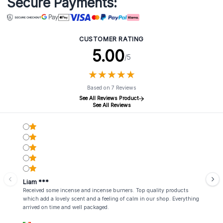
Secure Payments:
CUSTOMER RATING
5.00
/5
★
★
★
★
★
★
★
★
★
★
Based on 7 Reviews
See All Reviews Product
See All Reviews
Liam ***
Received some incense and incense burners. Top quality products
which add a lovely scent and a feeling of calm in our shop. Everything
arrived on time and well packaged.