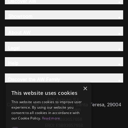
Discover AW
Showroom
About AW
Legal
Help
Discover the AW Family
×
This website uses cookies
AW Artisan S.L,
This website uses cookies to improve user
Calle Caleta de Velez 39-41 P.I. Santa Teresa, 29004
experience. By using our website you
Málaga - Spain
consent to all cookies in accordance with
our Cookie Policy.
Read more
VAT: ESB93657658
EROI: ESB93657658