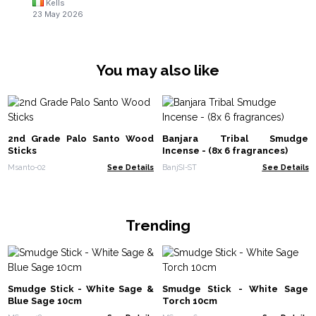
Kells
23 May 2026
You may also like
2nd Grade Palo Santo Wood
Banjara Tribal Smudge
Sticks
Incense - (8x 6 fragrances)
Msanto-02
See Details
BanjSI-ST
See Details
Trending
Smudge Stick - White Sage &
Smudge Stick - White Sage
Blue Sage 10cm
Torch 10cm