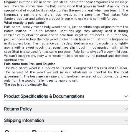
fragrance is often used in some Finnish sauna’s or for home fragrances or massage
oils. The smell comes from the Palo Santo wood that grows in South America. It’s a
special kind of wood for its smoke purifies the environment when you burn it. The
fragrance is earthly and natural, but mystic at the same time. That makes Palo
Santo a popular and saleable product in our wholesale and so it will for you.
What exactly is palo santo?
Palo Santo literally means holy wood and is, just as white sage, originate from the
native Indians in South America. Centuries ago they already used it during
ceremonies to clear the aura and to heal from negative influences. In Europe too,
people choose to buy the holy wood to clean their houses or just for the fragrances
in its purest form. The fragrance can be described as a warm, wooden and lightly
aroma with a sweet touch that sometimes slip trough. In comparison with white
sage (that is also used for the same purpose), Palo Santo gives off a very mild odor.
We can’t imagine anybody who wouldn’t be charmed by the natural and therefore
spiritual smell.
Palo santo from Peru and Ecuador
The Palo Santo wood is supplied to us and is originated from Peru and Ecuador.
The harvest of the wood we sell in our wholesale is checked by the local
government. The trees are very rare and therefore they are not cut down. It's taken
only from the wood of fallen trees to reap and sell.
The bag is approximately 1kg.
Product Specifications & Documentations
Returns Policy
Shipping Information