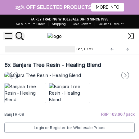
25% OFF SELECTED PRODUCTS
MORE INFO
FAIRLY TRADING WHOLESALE GIFTS SINCE 1995
No Minimum Order
Shipping
Gold Reward
Volume Discount
Banjara's Tree Resin Incense
BanjTR-08
6x
Banjara Tree Resin - Healing Blend
BanjTR-08
RRP : €3.60 / pack
Login or Register for Wholesale Prices