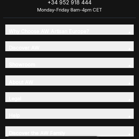
+34 952 918 444
Monday-Friday 8am-4pm CET
Why Choose AW Artisan Europe?
Discover AW
Showroom
About AW
Legal
Help
Discover the AW Family