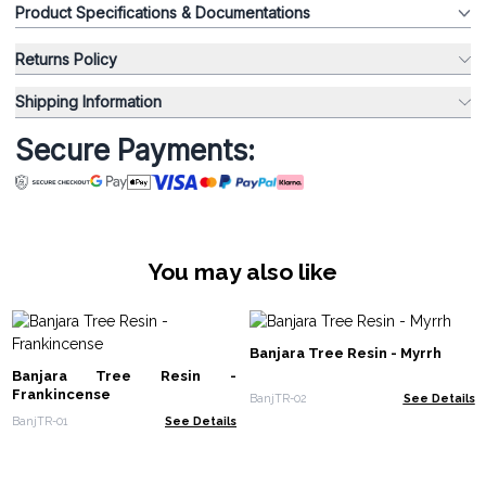
Product Specifications & Documentations
Returns Policy
Shipping Information
Secure Payments:
You may also like
Banjara Tree Resin - Myrrh
Banjara Tree Resin -
Frankincense
BanjTR-02
See Details
BanjTR-01
See Details