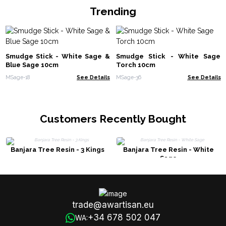
Trending
Smudge Stick - White Sage &
Smudge Stick - White Sage
Blue Sage 10cm
Torch 10cm
MSage-18
See Details
MSage-36
See Details
Customers Recently Bought
Banjara Tree Resin - 3 Kings
Banjara Tree Resin - White
Sage
trade@awartisan.eu
+34 678 502 047
WA: