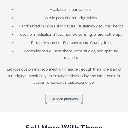
Available in four varieties
Sold in pack of 2 smudge sticks.
Handcrafted in India using natural, sustainably sourced herbs
Ideal for meditation, ritual, home cleansing, or aromatherapy
Ethically sourced | Eco-conscious | Cruelty-free
Appealing to wellness shops, yoga studios, and spiritual
retailers
Let your customers reconnect with nature through the ancient art of
smudging—stock Banjara Smudge Sticks today and offer them an
authentic, sensory ritual experience.
Go back products
Sell More With These