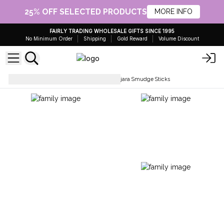
25% OFF SELECTED PRODUCTS
MORE INFO
FAIRLY TRADING WHOLESALE GIFTS SINCE 1995
No Minimum Order
Shipping
Gold Reward
Volume Discount
Smudge Sticks & Beads
Banjara Smudge Sticks