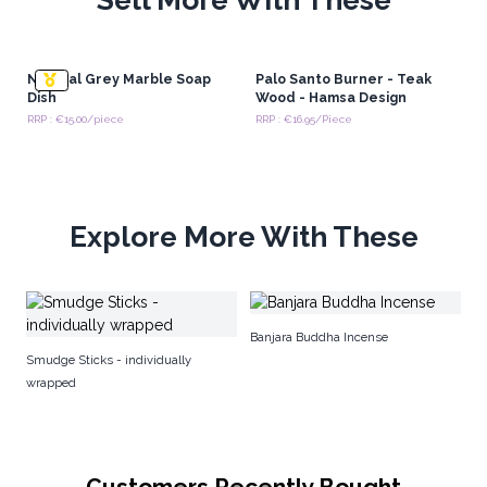
Natural Grey Marble Soap
Palo Santo Burner - Teak
Dish
Wood - Hamsa Design
RRP : €15.00/piece
RRP : €16.95/Piece
Explore More With These
Ba
Banjara Buddha Incense
St
Smudge Sticks - individually
wrapped
Customers Recently Bought