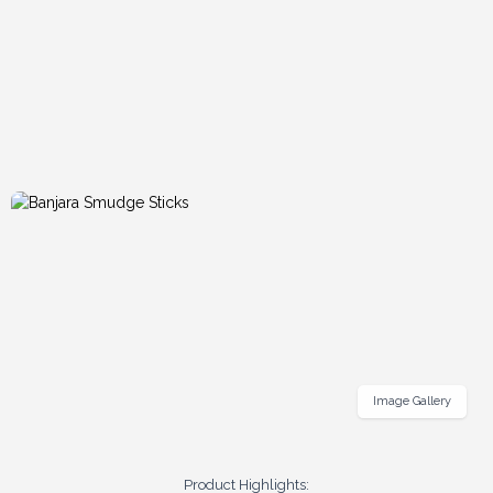
Image Gallery
Product Highlights: