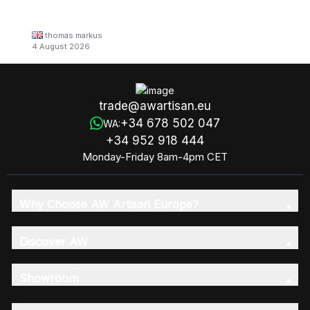
thomas markus
4 August 2026
trade@awartisan.eu
+34 678 502 047
WA:
+34 952 918 444
Monday-Friday 8am-4pm CET
Why Choose AW Artisan Europe?
Discover AW
Showroom