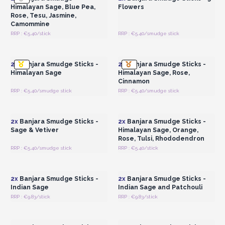
Himalayan Sage, Blue Pea,
Flowers
Rose, Tesu, Jasmine,
Camommine
RRP : €5.40/stick
RRP : €5.40/smudge stick
Login or Register for
Login or Register for
Wholesale Prices
Wholesale Prices
2x
Banjara Smudge Sticks -
2x
Banjara Smudge Sticks -
Himalayan Sage
Himalayan Sage, Rose,
Cinnamon
RRP : €5.40/smudge stick
RRP : €5.40/smudge stick
Login or Register for
Login or Register for
Wholesale Prices
Wholesale Prices
2x
Banjara Smudge Sticks -
2x
Banjara Smudge Sticks -
Sage & Vetiver
Himalayan Sage, Orange,
Rose, Tulsi, Rhododendron
RRP : €5.40/smudge stick
RRP : €5.40/stick
Login or Register for
Login or Register for
Wholesale Prices
Wholesale Prices
2x
Banjara Smudge Sticks -
2x
Banjara Smudge Sticks -
Indian Sage
Indian Sage and Patchouli
RRP : €9.83/stick
RRP : €9.83/stick
Login or Register for
Login or Register for
Wholesale Prices
Wholesale Prices