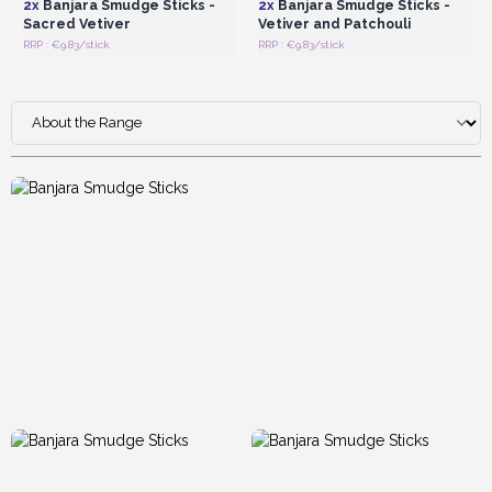
2x
Banjara Smudge Sticks -
2x
Banjara Smudge Sticks -
Sacred Vetiver
Vetiver and Patchouli
RRP : €9.83/stick
RRP : €9.83/stick