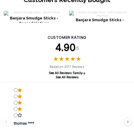
Banjara Smudge Sticks -
Banjara Smudge Sticks -
Sacred Vetiver
Indian Sage and Patchouli
CUSTOMER RATING
4.90
/5
★
★
★
★
★
★
★
★
★
★
Based on 6177 Reviews
See All Reviews Family
See All Reviews
thomas ***