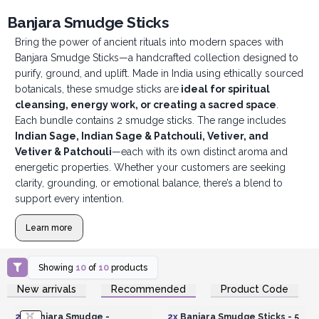
Banjara Smudge Sticks
Bring the power of ancient rituals into modern spaces with
Banjara Smudge Sticks—a handcrafted collection designed to
purify, ground, and uplift. Made in India using ethically sourced
botanicals, these smudge sticks are
ideal for spiritual
cleansing, energy work, or creating a sacred space
.
Each bundle contains 2 smudge sticks. The range includes
Indian Sage, Indian Sage & Patchouli, Vetiver, and
Vetiver & Patchouli
—each with its own distinct aroma and
energetic properties. Whether your customers are seeking
clarity, grounding, or emotional balance, there’s a blend to
support every intention.
Learn more
Showing
10
of
10
products
Login or Register for
Login or Register for
New arrivals
Recommended
Product Code
Wholesale Prices
Wholesale Prices
2x
Banjara Smudge -
2x
Banjara Smudge Sticks - 5