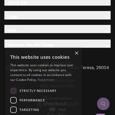
About AW
Legal
Help
Discover the AW Family
×
This website uses cookies
AW Artisan S.L,
This website uses cookies to improve user
Calle Caleta de Velez 39-41 P.I. Santa Teresa, 29004
experience. By using our website you
Málaga - Spain
consent to all cookies in accordance with
our Cookie Policy.
Read more
VAT: ESB93657658
EROI: ESB93657658
STRICTLY NECESSARY
PERFORMANCE
TARGETING