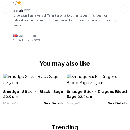
sarah ***
blue sage has a very different aroma to other sages. it is ideal for
relaxation meditation or to cleanse and shut down after a tarot reading
session.
warrington
13 October 2023
You may also like
Smudge Stick - Black Sage
Smudge Stick - Dragons Blood
22.5 cm
Sage 22.5 cm
MSage-02
See Details
MSage-08
See Details
Trending