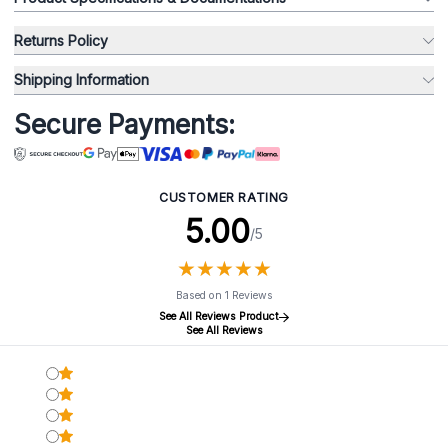
Returns Policy
Shipping Information
Secure Payments:
CUSTOMER RATING
5.00
/5
★
★
★
★
★
★
★
★
★
★
Based on 1 Reviews
See All Reviews Product
See All Reviews