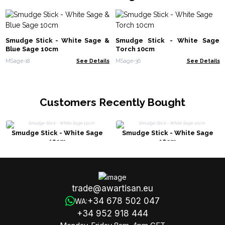
Smudge Stick - White Sage &
Smudge Stick - White Sage
Blue Sage 10cm
Torch 10cm
MSage-18
See Details
MSage-36
See Details
Customers Recently Bought
Smudge Stick - White Sage
Smudge Stick - White Sage
15cm
10cm
trade@awartisan.eu
+34 678 502 047
WA:
+34 952 918 444