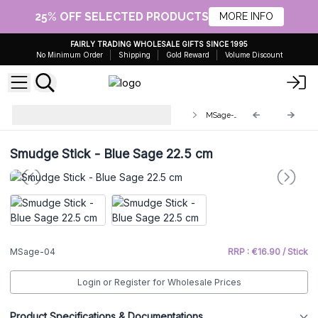
25% OFF SELECTED PRODUCTS
MORE INFO
FAIRLY TRADING WHOLESALE GIFTS SINCE 1995
No Minimum Order
Shipping
Gold Reward
Volume Discount
Smudge Sticks - individually
MSage-04
wrapped
Smudge Stick - Blue Sage 22.5 cm
MSage-04
RRP : €16.90 / Stick
Login or Register for Wholesale Prices
Product Specifications & Documentations