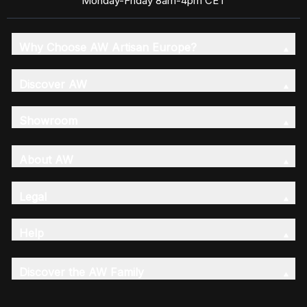
Monday-Friday 8am-4pm CET
Why Choose AW Artisan Europe?
Discover AW
Showroom
About AW
Legal
Help
Discover the AW Family