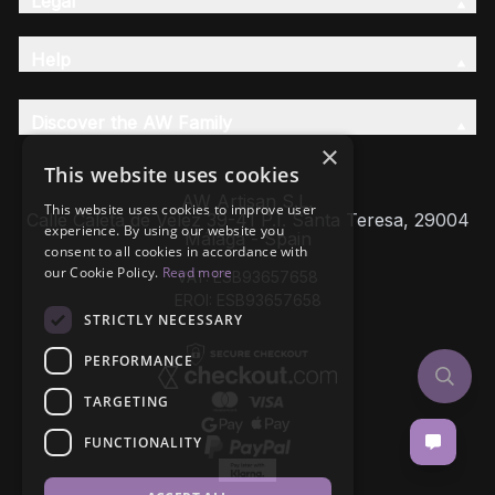
Legal
Help
Discover the AW Family
×
This website uses cookies
AW Artisan S.L,
This website uses cookies to improve user
Calle Caleta de Velez 39-41 P.I. Santa Teresa, 29004
experience. By using our website you
Málaga - Spain
consent to all cookies in accordance with
our Cookie Policy.
Read more
VAT: ESB93657658
EROI: ESB93657658
STRICTLY NECESSARY
PERFORMANCE
TARGETING
FUNCTIONALITY