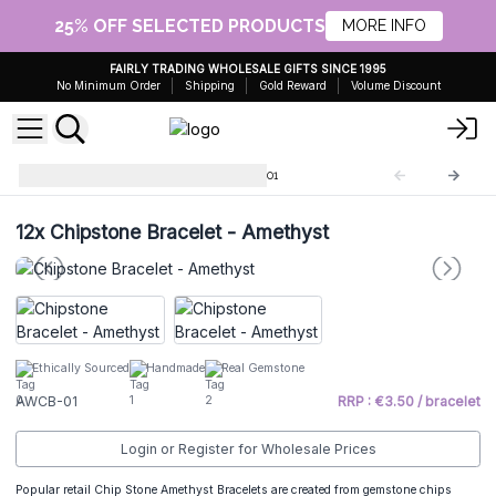
25% OFF SELECTED PRODUCTS
MORE INFO
FAIRLY TRADING WHOLESALE GIFTS SINCE 1995
No Minimum Order
Shipping
Gold Reward
Volume Discount
Chip Stone Bracelets
AWCB-01
12x
Chipstone Bracelet - Amethyst
Ethically Sourced
Handmade
Real Gemstone
AWCB-01
RRP : €3.50 / bracelet
Login or Register for Wholesale Prices
Popular retail Chip Stone Amethyst Bracelets are created from gemstone chips