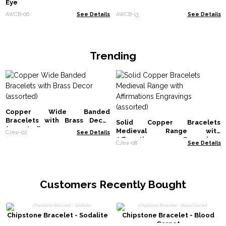
Eye
AWCB-06
See Details
AWCB-13
See Details
Trending
Copper Wide Banded
Bracelets with Brass Decor
Solid Copper Bracelets
(assorted)
Medieval Range with
CJew-02
See Details
Affirmations Engravings
CJew-08
See Details
(assorted)
Customers Recently Bought
Chipstone Bracelet - Sodalite
Chipstone Bracelet - Blood
Garnet