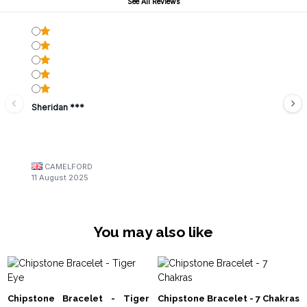
See All Reviews
Sheridan ***
CAMELFORD
11 August 2025
You may also like
Chipstone Bracelet - Tiger
Chipstone Bracelet - 7 Chakras