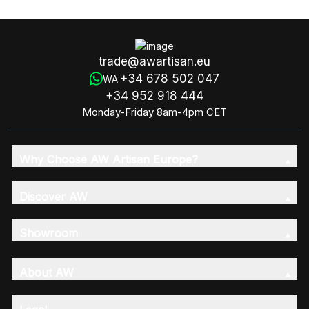
trade@awartisan.eu
+34 678 502 047
WA:
+34 952 918 444
Monday-Friday 8am-4pm CET
Why Choose AW Artisan Europe?
Discover AW
Showroom
About AW