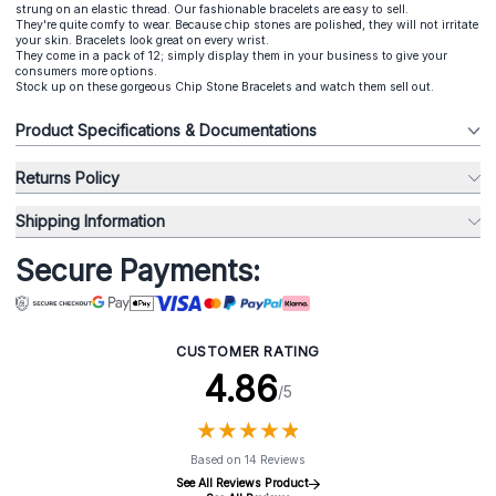
strung on an elastic thread. Our fashionable bracelets are easy to sell.
They're quite comfy to wear. Because chip stones are polished, they will not irritate
your skin. Bracelets look great on every wrist.
They come in a pack of 12; simply display them in your business to give your
consumers more options.
Stock up on these gorgeous Chip Stone Bracelets and watch them sell out.
Product Specifications & Documentations
Returns Policy
Shipping Information
Secure Payments:
CUSTOMER RATING
4.86
/5
★
★
★
★
★
★
★
★
★
★
Based on 14 Reviews
See All Reviews Product