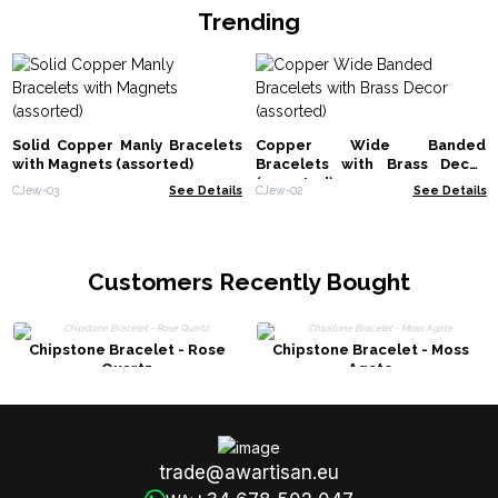
Trending
Solid Copper Manly Bracelets
Copper Wide Banded
with Magnets (assorted)
Bracelets with Brass Decor
(assorted)
CJew-03
See Details
CJew-02
See Details
Customers Recently Bought
Chipstone Bracelet - Rose
Chipstone Bracelet - Moss
Quartz
Agate
trade@awartisan.eu