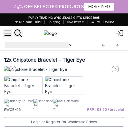
25% OFF SELECTED PRODUCTS
MORE INFO
FAIRLY TRADING WHOLESALE GIFTS SINCE 1995
No Minimum Order
Shipping
Gold Reward
Volume Discount
Chip Stone Bracelets
AWCB-06
12x
Chipstone Bracelet - Tiger Eye
Ethically Sourced
Handmade
Real Gemstone
AWCB-06
RRP : €3.50 / bracelet
Login or Register for Wholesale Prices