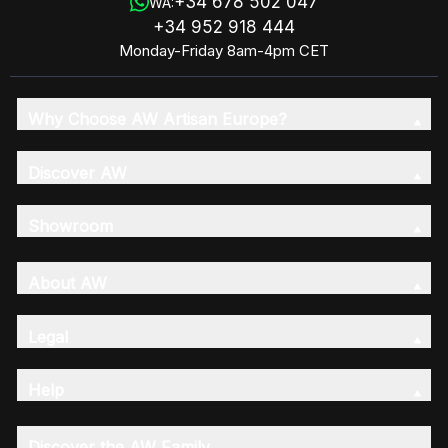
+34 678 502 047
WA:
+34 952 918 444
Monday-Friday 8am-4pm CET
Why Choose AW Artisan Europe?
Discover AW
Showroom
About AW
Legal
Help
Discover the AW Family