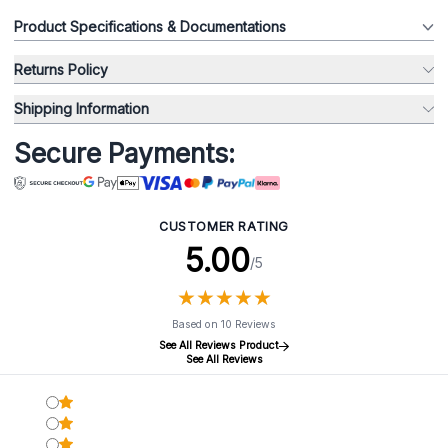
Product Specifications & Documentations
Returns Policy
Shipping Information
Secure Payments:
CUSTOMER RATING
5.00
/5
★
★
★
★
★
★
★
★
★
★
Based on 10 Reviews
See All Reviews Product
See All Reviews