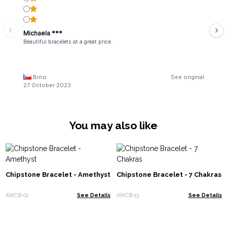
Michaela ***
Beautiful bracelets at a great price.
Brno
See original
27 October 2023
You may also like
Chipstone Bracelet - Amethyst
Chipstone Bracelet - 7 Chakras
AWCB-01
See Details
AWCB-13
See Details