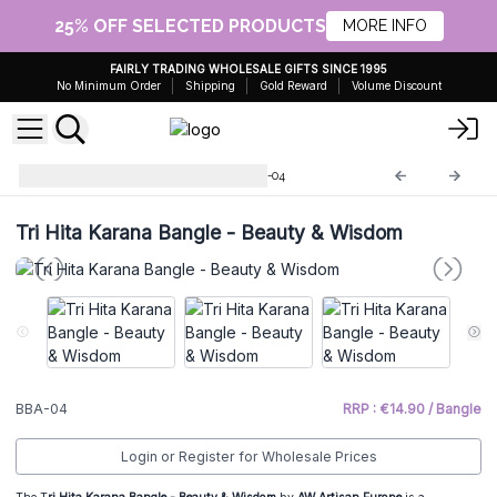
25% OFF SELECTED PRODUCTS
MORE INFO
FAIRLY TRADING WHOLESALE GIFTS SINCE 1995
No Minimum Order
Shipping
Gold Reward
Volume Discount
Bracelet Tri hita Karana
BBA-04
Tri Hita Karana Bangle - Beauty & Wisdom
BBA-04
RRP : €14.90 / Bangle
Login or Register for Wholesale Prices