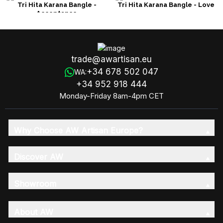
Tri Hita Karana Bangle -
Tri Hita Karana Bangle - Love
Acceptance
trade@awartisan.eu
+34 678 502 047
WA:
+34 952 918 444
Monday-Friday 8am-4pm CET
Why Choose AW Artisan Europe?
Discover AW
Showroom
About AW