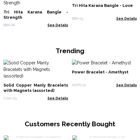
Tri Hita Karana Bangle - Love
Tri Hita Karana Bangle -
Strength
BBA-03
See Details
BBA-06
See Details
Trending
Power Bracelet - Amethyst
Solid Copper Manly Bracelets
AWPS-01
See Details
with Magnets (assorted)
CJew-03
See Details
Customers Recently Bought