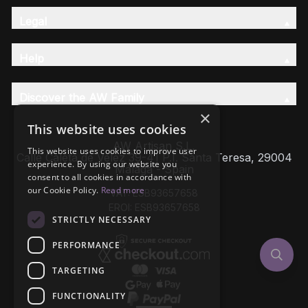
Legal
Help
Discover the AW Family
×
This website uses cookies
AW Artisan S.L,
This website uses cookies to improve user
Calle Caleta de Velez 39-41 P.I. Santa Teresa, 29004
experience. By using our website you
Málaga - Spain
consent to all cookies in accordance with
our Cookie Policy.
Read more
VAT: ESB93657658
EROI: ESB93657658
STRICTLY NECESSARY
PERFORMANCE
TARGETING
FUNCTIONALITY