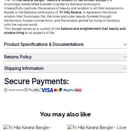
The T
ri Hita Karana Bangle - Beauty & Wisdom
by
AW Artisan Europe
is a
stunningly handcrafted bracelet inspired by Balinese philosophy.
It beautifully captures the essence of beauty and wisdom in all their expressions.
Rooted in the Balinese philosophy of
Tri Hita Karana
, it represents the divine
wisdom that illuminates life, the inner and outer beauty fostered through
harmonious human connections, and the wisdom gained by living in harmony
with the natural world.
This bangle serves as a symbol of the
balance and enlightenment that beauty and
wisdom bring
to all aspects of life.
Product Specifications & Documentations
Returns Policy
Shipping Information
Secure Payments:
You may also like