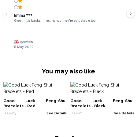
Emma ***
Great little basket lines, handy they’re adjustable too.
Ipswich
5 May 2022
You may also like
Good Luck Feng-Shui
Good Luck Feng-Shui
Bracelets - Red
Bracelets - Black
BFGx-03
See Details
BFGx-01
See Details