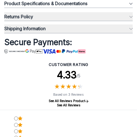
Product Specifications & Documentations
Returns Policy
Shipping Information
Secure Payments:
CUSTOMER RATING
4.33
/5
★
★
★
★
★
★
★
★
★
★
Based on 3 Reviews
See All Reviews Product
See All Reviews