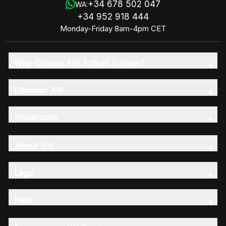
+34 678 502 047
WA:
+34 952 918 444
Monday-Friday 8am-4pm CET
Why Choose AW Artisan Europe?
Discover AW
Showroom
About AW
Legal
Help