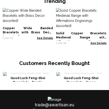
Trending
Copper Wide Banded
Bracelets with Brass Decor
Solid Copper Bracelets
(assorted)
Medieval Range with
CJew-02
See Details
Affirmations Engravings
CJew-08
See Details
(assorted)
Customers Recently Bought
Good Luck Feng-Shui
Good Luck Feng-Shui
Bracelets - Purple
Bracelets - Green
trade@awartisan.eu