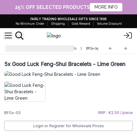
25% OFF SELECTED PRODUCTS
MORE INFO
FAIRLY TRADING WHOLESALE GIFTS SINCE 1995
No Minimum Order
Shipping
Gold Reward
Volume Discount
Bali Good Luck Feng Shui Bracelets
BFGx-05
5x
Good Luck Feng-Shui Bracelets - Lime Green
BFGx-05
RRP : €2.50 / piece
Login or Register for Wholesale Prices