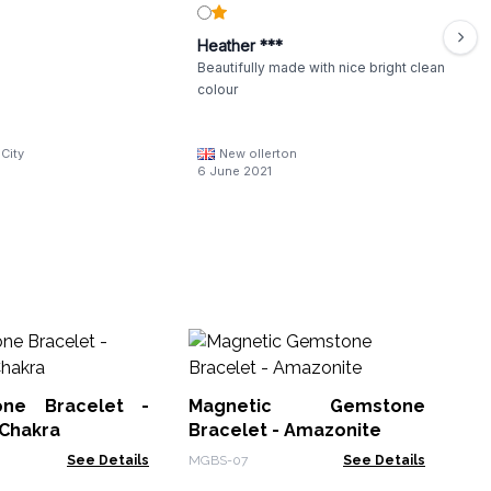
Heather ***
Beautifully made with nice bright clean
colour
City
New ollerton
6 June 2021
M
Sha
Cu
one Bracelet -
Magnetic Gemstone
MHS
 Chakra
Bracelet - Amazonite
See Details
MGBS-07
See Details