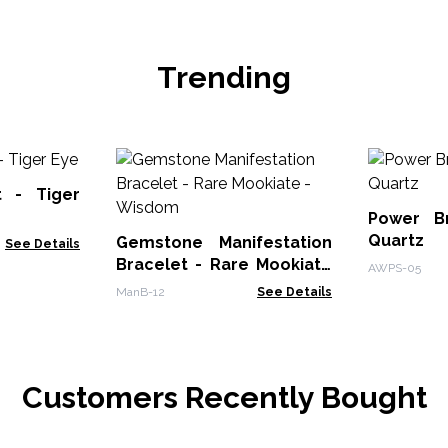
Trending
t - Tiger
Power B
Quartz
Gemstone Manifestation
See Details
Bracelet - Rare Mookiate
AWPS-05
- Wisdom
ManB-12
See Details
Customers Recently Bought