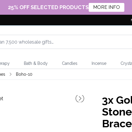
25% OFF SELECTED PRODUCTS
MORE INFO
erapy
Bath & Body
Candles
Incense
Crysta
nes
Boho-10
3x
Gol
Stone
Brace