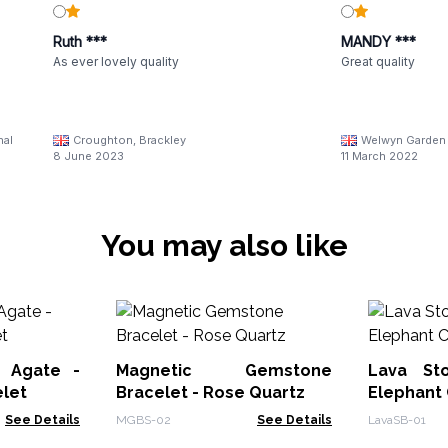
Ruth ***
MANDY ***
As ever lovely quality
Great quality
nal
Croughton, Brackley
Welwyn Garden 
8 June 2023
11 March 2022
You may also like
 Agate -
Magnetic Gemstone
Lava St
let
Bracelet - Rose Quartz
Elephant
See Details
MGBS-02
See Details
LavaSB-01