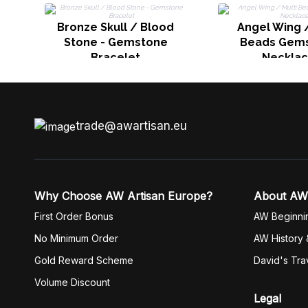
Bronze Skull / Blood
Angel Wing /
Stone - Gemstone
Beads Gem
Bracelet
Neckla
trade@awartisan.eu
Why Choose AW Artisan Europe?
About AW
First Order Bonus
AW Beginni
No Minimum Order
AW History 
Gold Reward Scheme
David's Tra
Volume Discount
Legal