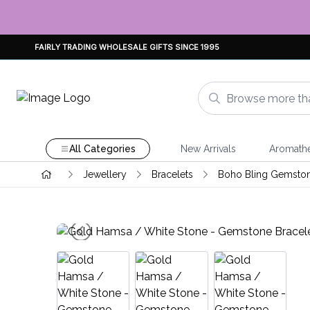
FAIRLY TRADING WHOLESALE GIFTS SINCE 1995
All Categories
New Arrivals
Aromath
Jewellery
Bracelets
Boho Bling Gemsto