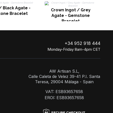
 Black Agate -
Crown Ingot / Grey
one Bracelet
Agate - Gemstone
Bracelet
+34 952 918 444
Monday-Friday 8am-4pm CET
AW Artisan S.L,
Calle Caleta de Velez 39-41 P.I. Santa
Teresa, 29004 Málaga - Spain
VAT: ESB93657658
EROI: ESB93657658