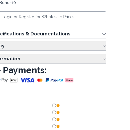
 Boho-10
Login or Register for Wholesale Prices
cifications & Documentations
cy
formation
 Payments: