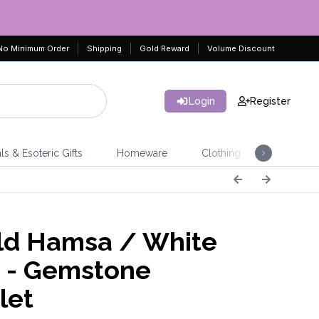
No Minimum Order
Shipping
Gold Reward
Volume Discount
Login
Register
ls & Esoteric Gifts
Homeware
Clothing
Jeweller
d Hamsa / White
 - Gemstone
let