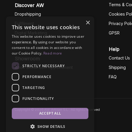
Terms & Con
Discover AW
Dropshipping
Cookies Pol
×
Fullfilment
Privacy Pol
This website uses cookies
Digital Marketing
GPSR
This website uses cookies to improve user
experience. By using our website you
Business Ethics
consent to all cookies in accordance with
Help
our Cookie Policy.
Read more
Contact Us
Showroom
STRICTLY NECESSARY
Book Showroom Appointment
Shipping
PERFORMANCE
FAQ
TARGETING
FUNCTIONALITY
Copyright © 2026 AW Artisan S.L., All rights reserved
ACCEPT ALL
SHOW DETAILS