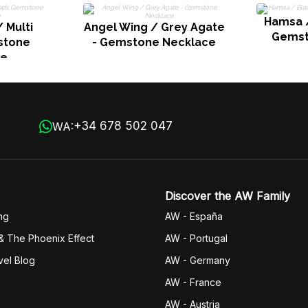
Hamsa /
 Multi
Angel Wing / Grey Agate
Gemst
stone
- Gemstone Necklace
ce
+34 678 502 047
WA:
Discover the AW Family
ng
AW - España
& The Phoenix Effect
AW - Portugal
vel Blog
AW - Germany
AW - France
AW - Austria