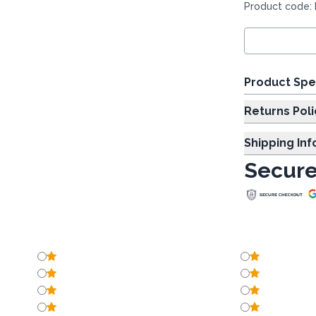
Product code:
Product Spe
Returns Poli
Shipping In
Secure