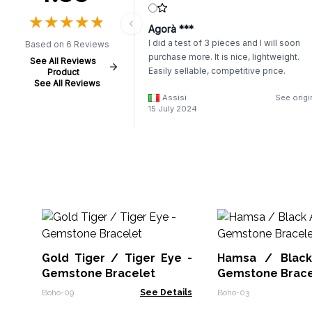
★
★
★
★
★
★
★
★
★
★
Agorà ***
I did a test of 3 pieces and I will soon
Based on 6 Reviews
purchase more. It is nice, lightweight.
See All Reviews
Easily sellable, competitive price.
Product
See All Reviews
Assisi
See origi
15 July 2024
Gold Tiger / Tiger Eye -
Hamsa / Black
Gemstone Bracelet
Gemstone Brace
Boho-09
See Details
Boho-03