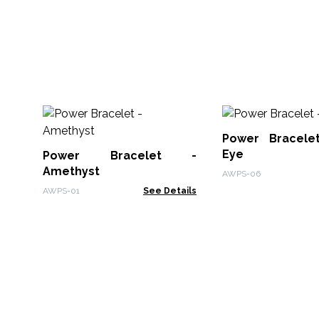
Power Bracele
Eye
Power Bracelet -
Amethyst
AWPS-06
AWPS-01
See Details