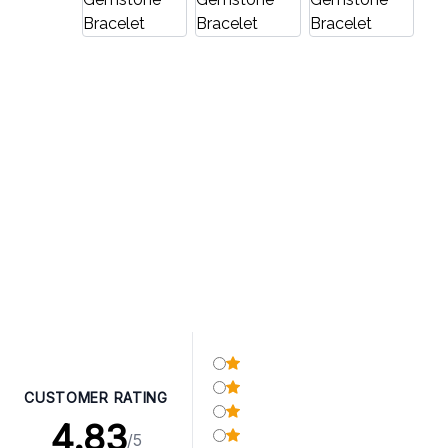
CUSTOMER RATING
4.83
/5