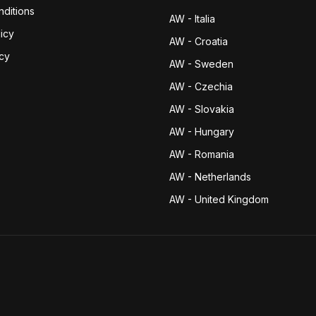
ditions
AW - Italia
icy
AW - Croatia
icy
AW - Sweden
AW - Czechia
AW - Slovakia
AW - Hungary
AW - Romania
AW - Netherlands
AW - United Kingdom