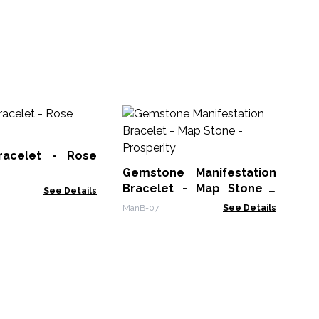
Ge
Bra
racelet - Rose
Man
Gemstone Manifestation
Bracelet - Map Stone -
See Details
Prosperity
ManB-07
See Details