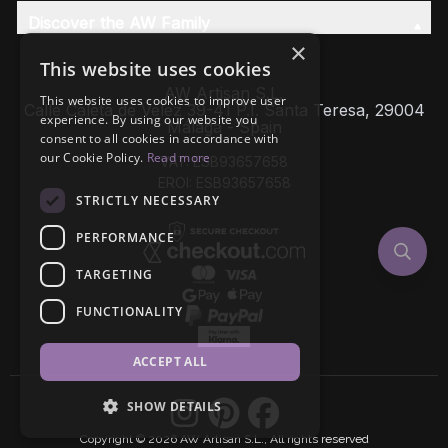
Discover the AW Family
×
This website uses cookies
AW Artisan S.L,
This website uses cookies to improve user
Calle Caleta de Velez 39-41 P.I. Santa Teresa, 29004
experience. By using our website you
Málaga - Spain
consent to all cookies in accordance with
our Cookie Policy.
Read more
VAT: ESB93657658
EROI: ESB93657658
STRICTLY NECESSARY
PERFORMANCE
TARGETING
FUNCTIONALITY
ACCEPT ALL
SHOW DETAILS
Copyright © 2026 AW Artisan S.L., All rights reserved