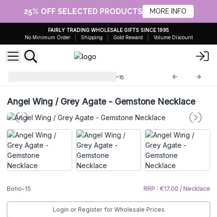
25% OFF SELECTED PRODUCTS
MORE INFO
FAIRLY TRADING WHOLESALE GIFTS SINCE 1995
No Minimum Order
Shipping
Gold Reward
Volume Discount
Boho Bling Gemstones
Boho-15
Angel Wing / Grey Agate - Gemstone Necklace
Boho-15
RRP : €17.00 / Necklace
Login or Register for Wholesale Prices