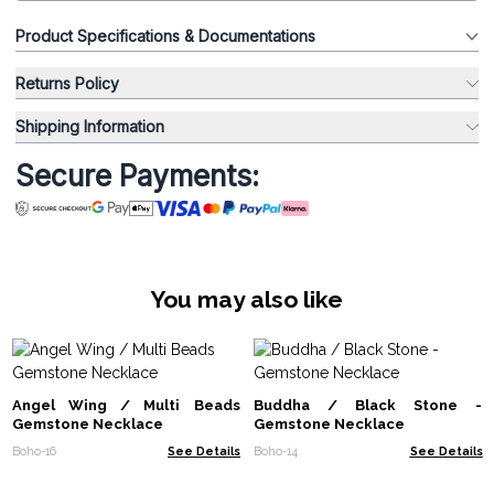
Product Specifications & Documentations
Returns Policy
Shipping Information
Secure Payments:
You may also like
Angel Wing / Multi Beads
Buddha / Black Stone -
Gemstone Necklace
Gemstone Necklace
Boho-16
See Details
Boho-14
See Details