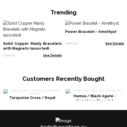
Trending
Power Bracelet - Amethyst
Solid Copper Manly Bracelets
AWPS-01
See Details
with Magnets (assorted)
CJew-03
See Details
Customers Recently Bought
Hamsa / Black Agate -
Turquoise Cross / Royal
Gemstone Bracelet
Beads - Gemstone Bracelet