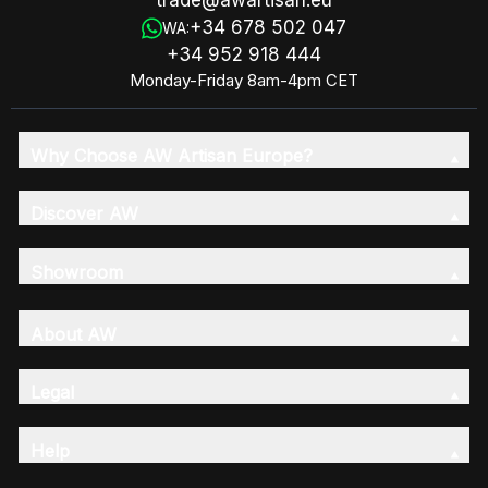
trade@awartisan.eu
+34 678 502 047
WA:
+34 952 918 444
Monday-Friday 8am-4pm CET
Why Choose AW Artisan Europe?
Discover AW
Showroom
About AW
Legal
Help