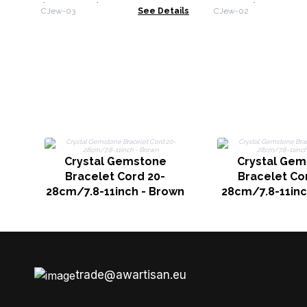
(assorted)
Decor (assorted
CJew-03
See Details
CJew-02
Crystal Gemstone
Crystal Gem
Bracelet Cord 20-
Bracelet Co
28cm/7.8-11inch - Brown
28cm/7.8-11inc
trade@awartisan.eu