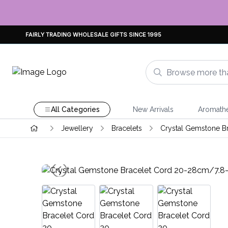
FAIRLY TRADING WHOLESALE GIFTS SINCE 1995
All Categories
New Arrivals
Aromath
Jewellery
Bracelets
Crystal Gemstone B