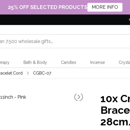
25% OFF SELECTED PRODUCTS
MORE INFO
erapy
Bath & Body
Candles
Incense
Crysta
racelet Cord
CGBC-07
10x
Cr
Brace
28cm/