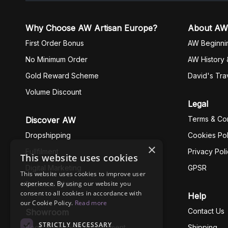
Why Choose AW Artisan Europe?
About AW
First Order Bonus
AW Beginni
No Minimum Order
AW History 
Gold Reward Scheme
David's Tra
Volume Discount
Legal
Terms & Con
Discover AW
Dropshipping
Cookies Pol
×
Fullfilment
Privacy Pol
This website uses cookies
Digital Marketing
GPSR
This website uses cookies to improve user
experience. By using our website you
Business Ethics
consent to all cookies in accordance with
Help
our Cookie Policy.
Read more
Contact Us
Showroom
STRICTLY NECESSARY
Book Showroom Appointment
Shipping