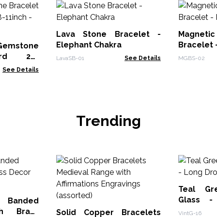
Lava Stone Bracelet -
Magnet
Elephant Chakra
Bracelet 
mstone
ord 20-
LavaSB-01
See Details
MGBS-02
 - Red
See Details
Trending
Teal Gr
Glass -
 Banded
Earrings
th Brass
Solid Copper Bracelets
VintG-16