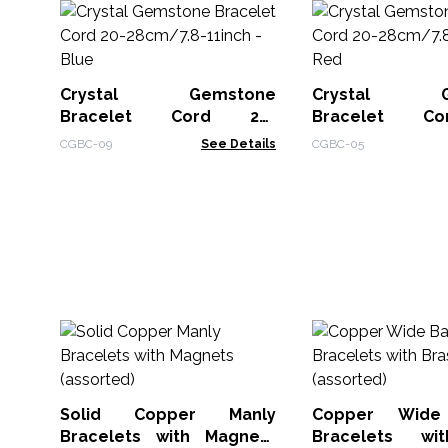
Crystal Gemstone
Crystal Ge
Bracelet Cord 20-
Bracelet C
28cm/7.8-11inch - Blue
28cm/7.8-11inch
CGBC-09
See Details
CGBC-05
Solid Copper Manly
Copper Wide
Bracelets with Magnets
Bracelets wi