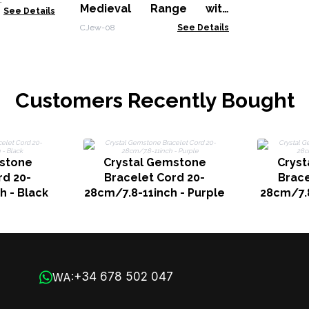
)
Medieval Range with
See Details
Affirmations Engravings
CJew-08
See Details
(assorted)
Customers Recently Bought
stone
Crystal Gemstone
Crys
rd 20-
Bracelet Cord 20-
Brace
h - Black
28cm/7.8-11inch - Purple
28cm/7.8
+34 678 502 047
WA: