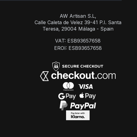
AW Artisan S.L,
Calle Caleta de Velez 39-41 P.I. Santa
Teresa, 29004 Málaga - Spain
VAT: ESB93657658
EROI: ESB93657658