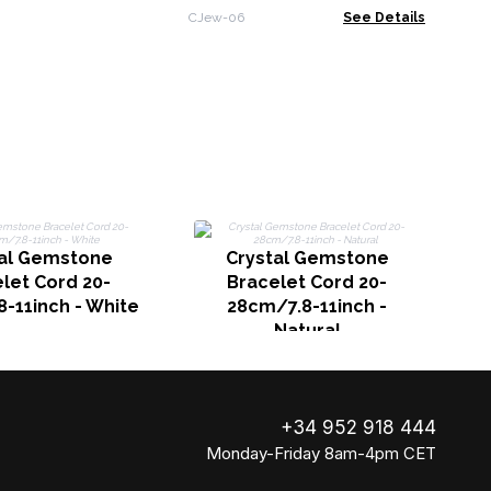
Designs & Sizes
CJew-06
See Details
tal Gemstone
Crystal Gemstone
2
let Cord 20-
Bracelet Cord 20-
-11inch - White
28cm/7.8-11inch -
Natural
+34 952 918 444
Monday-Friday 8am-4pm CET