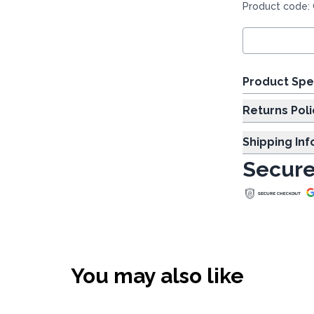
Product code:
Product Spe
Returns Poli
Shipping In
Secure
You may also like