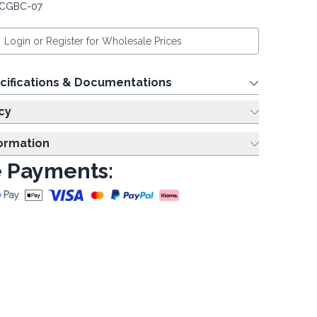
 CGBC-07
Login or Register for Wholesale Prices
cifications & Documentations
cy
formation
 Payments: