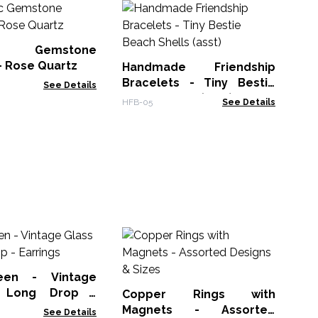
Se
Fr
H
ic Gemstone
FGB
Ge
- Rose Quartz
Handmade Friendship
Bracelets - Tiny Bestie
See Details
Beach Shells (asst)
HFB-05
See Details
P
Am
een - Vintage
AWP
 Long Drop -
Copper Rings with
Magnets - Assorted
See Details