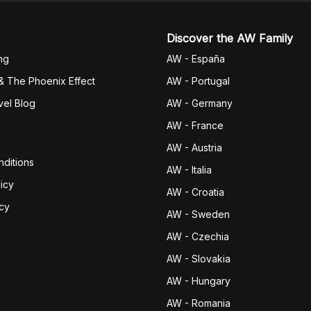
Discover the AW Family
ng
AW - España
& The Phoenix Effect
AW - Portugal
vel Blog
AW - Germany
AW - France
AW - Austria
ditions
AW - Italia
icy
AW - Croatia
icy
AW - Sweden
AW - Czechia
AW - Slovakia
AW - Hungary
AW - Romania