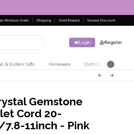
No Minimum Order
Shipping
Gold Reward
Volume Discount
Login
Register
ls & Esoteric Gifts
Homeware
Clothing
Jeweller
ystal Gemstone
let Cord 20-
7.8-11inch - Pink