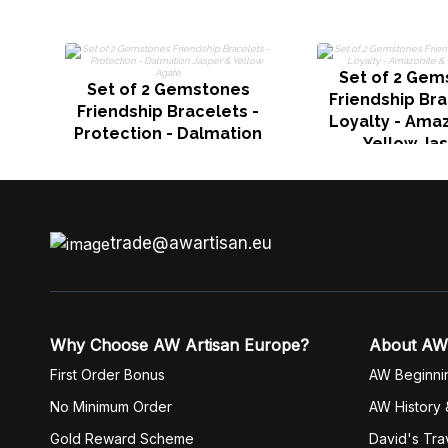
Set of 2 Gem
Set of 2 Gemstones
Friendship Bra
Friendship Bracelets -
Loyalty - Ama
Protection - Dalmation
Yellow Ja
Jasper & Yellow Agate
trade@awartisan.eu
Why Choose AW Artisan Europe?
About AW
First Order Bonus
AW Beginni
No Minimum Order
AW History 
Gold Reward Scheme
David's Tra