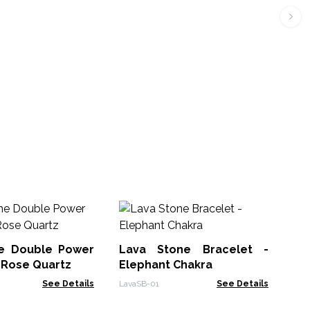
Ge
Br
e Double Power
Lava Stone Bracelet -
GDP
 Rose Quartz
Elephant Chakra
See Details
LavaSB-01
See Details