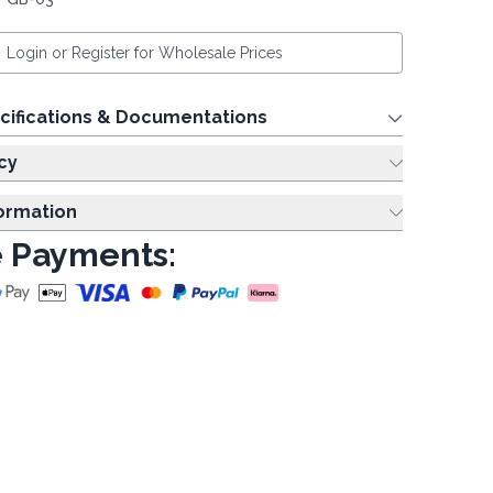
Login or Register for Wholesale Prices
cifications & Documentations
cy
formation
 Payments: