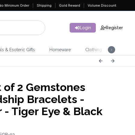
No Minimum Order
Shipping
Gold Reward
Volume Discount
Login
Register
ls & Esoteric Gifts
Homeware
Clothing
Jeweller
 of 2 Gemstones
dship Bracelets -
 - Tiger Eye & Black
 FGB-03