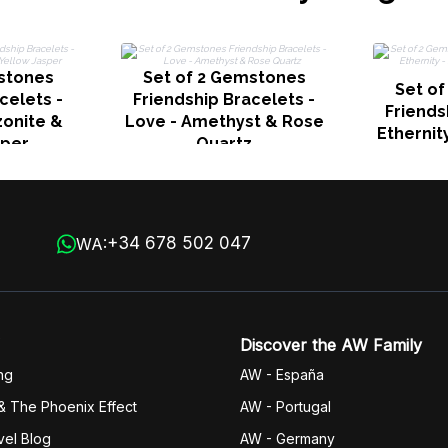
stones
Set of 2 Gemstones
Set o
celets -
Friendship Bracelets -
Friends
zonite &
Love - Amethyst & Rose
Ethernit
sper
Quartz
Jasper
+34 678 502 047
WA:
Discover the AW Family
ng
AW - España
& The Phoenix Effect
AW - Portugal
vel Blog
AW - Germany