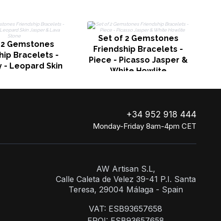
Set of 2 Gemstones
f 2 Gemstones
Friendship Bracelets -
hip Bracelets -
Piece - Picasso Jasper &
y - Leopard Skin
White Howlite
 & Lava Stone
+34 952 918 444
Monday-Friday 8am-4pm CET
AW Artisan S.L,
Calle Caleta de Velez 39-41 P.I. Santa
Teresa, 29004 Málaga - Spain
VAT: ESB93657658
EROI: ESB93657658