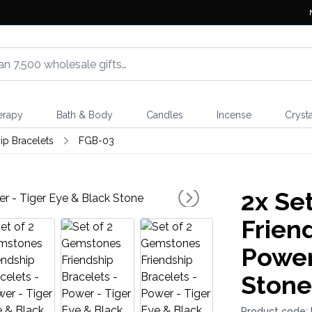
erapy
Bath & Body
Candles
Incense
Crysta
p Bracelets
FGB-03
2x
Set
Frien
Power
Stone
Product code: