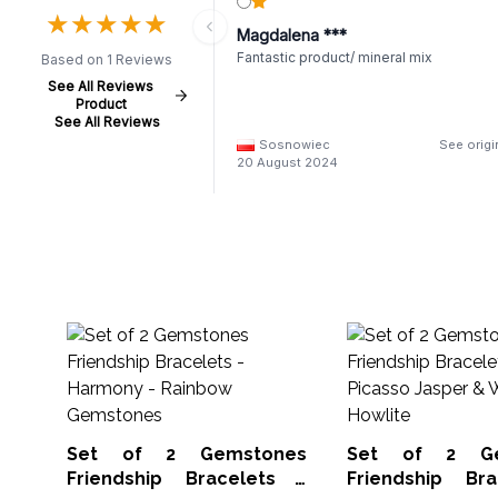
★
★
★
★
★
★
★
★
★
★
Magdalena ***
Fantastic product/ mineral mix
Based on 1 Reviews
See All Reviews
Product
See All Reviews
Sosnowiec
See origi
20 August 2024
Set of 2 Gemstones
Set of 2 Ge
Friendship Bracelets -
Friendship Br