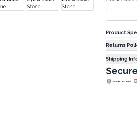
Product Spe
Returns Poli
Shipping In
Secure