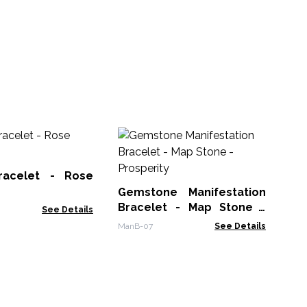
Ge
Bra
racelet - Rose
Man
Gemstone Manifestation
Bracelet - Map Stone -
See Details
Prosperity
ManB-07
See Details