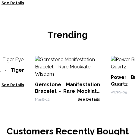
 Jasper &
See Details
Trending
t - Tiger
Power B
Quartz
Gemstone Manifestation
See Details
Bracelet - Rare Mookiate
AWPS-05
- Wisdom
ManB-12
See Details
Customers Recently Bought