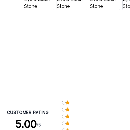
CUSTOMER RATING
5.00
/5