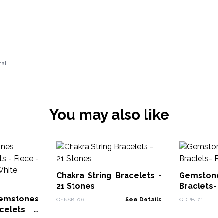
nal
You may also like
Chakra String Bracelets -
Gemston
21 Stones
Braclets-
mstones
ChkSB-06
See Details
GDPB-01
acelets -