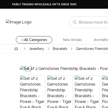
FAIRLY TRADING WHOLESALE GIFTS SINCE 1995
All Categories
New Arrivals
Aromath
Jewellery
Bracelets
Gemstones Friendshi