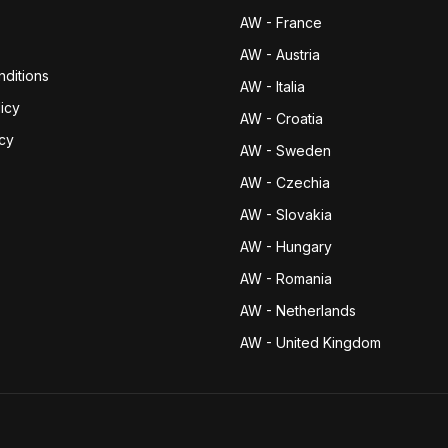
AW - France
AW - Austria
ditions
AW - Italia
icy
AW - Croatia
icy
AW - Sweden
AW - Czechia
AW - Slovakia
AW - Hungary
AW - Romania
AW - Netherlands
AW - United Kingdom