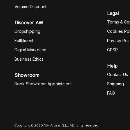
Volume Discount
Legal
Terms & Con
Discover AW
Dropshipping
Cookies Pol
Fullfilment
Privacy Pol
Digital Marketing
GPSR
Business Ethics
Help
Contact Us
Showroom
Book Showroom Appointment
Shipping
FAQ
Copyright © 2026 AW Artisan S.L., All rights reserved