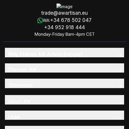
trade@awartisan.eu
+34 678 502 047
WA:
+34 952 918 444
Monday-Friday 8am-4pm CET
Why Choose AW Artisan Europe?
Discover AW
Showroom
About AW
Legal