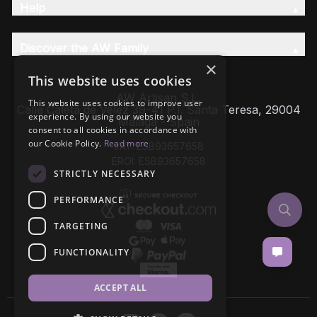
Help
Discover the AW Family
×
This website uses cookies
AW Artisan S.L,
This website uses cookies to improve user
Calle Caleta de Velez 39-41 P.I. Santa Teresa, 29004
experience. By using our website you
Málaga - Spain
consent to all cookies in accordance with
our Cookie Policy.
Read more
VAT: ESB93657658
EROI: ESB93657658
STRICTLY NECESSARY
PERFORMANCE
TARGETING
FUNCTIONALITY
ACCEPT ALL