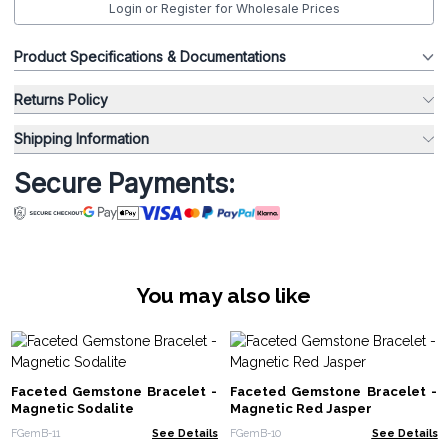
Login or Register for Wholesale Prices
Product Specifications & Documentations
Returns Policy
Shipping Information
Secure Payments:
You may also like
Faceted Gemstone Bracelet -
Faceted Gemstone Bracelet -
Magnetic Sodalite
Magnetic Red Jasper
FGemB-11
See Details
FGemB-10
See Details