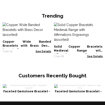
Trending
Copper Wide Banded
Bracelets with Brass Decor
Solid Copper Bracelets
(assorted)
Medieval Range with
CJew-02
See Details
Affirmations Engravings
CJew-08
See Details
(assorted)
Customers Recently Bought
Faceted Gemstone Bracelet -
Faceted Gemstone Bracelet -
Magnetic Sodalite
Magnetic Tiger Eye