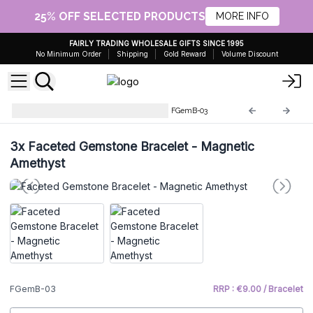
25% OFF SELECTED PRODUCTS
MORE INFO
FAIRLY TRADING WHOLESALE GIFTS SINCE 1995
No Minimum Order
Shipping
Gold Reward
Volume Discount
Faceted Gemstone Bracelets
FGemB-03
3x
Faceted Gemstone Bracelet - Magnetic
Amethyst
FGemB-03
RRP : €9.00 / Bracelet