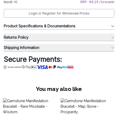
ManB-10
RRP : €6.25 / bracelet
Login or Register for Wholesale Prices
Product Specifications & Documentations
Returns Policy
Shipping Information
Secure Payments:
You may also like