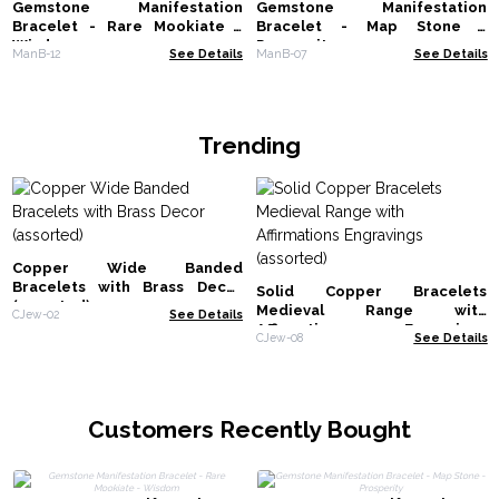
Gemstone Manifestation
Gemstone Manifestation
Bracelet - Rare Mookiate -
Bracelet - Map Stone -
Wisdom
Prosperity
ManB-12
See Details
ManB-07
See Details
Trending
Copper Wide Banded
Bracelets with Brass Decor
Solid Copper Bracelets
(assorted)
Medieval Range with
CJew-02
See Details
Affirmations Engravings
CJew-08
See Details
(assorted)
Customers Recently Bought