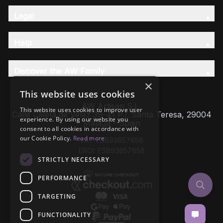
Legal
Help
Discover the AW Family
×
This website uses cookies
AW Artisan S.L,
This website uses cookies to improve user
Calle Caleta de Velez 39-41 P.I. Santa Teresa, 29004
experience. By using our website you
Málaga - Spain
consent to all cookies in accordance with
our Cookie Policy.
Read more
VAT: ESB93657658
EROI: ESB93657658
STRICTLY NECESSARY
PERFORMANCE
TARGETING
FUNCTIONALITY