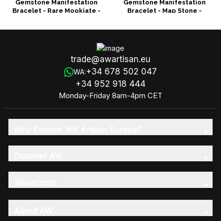
Gemstone Manifestation
Gemstone Manifestation
Bracelet - Rare Mookiate -
Bracelet - Map Stone -
Wisdom
Prosperity
trade@awartisan.eu
+34 678 502 047
WA:
+34 952 918 444
Monday-Friday 8am-4pm CET
Why Choose AW Artisan Europe?
Discover AW
Showroom
About AW