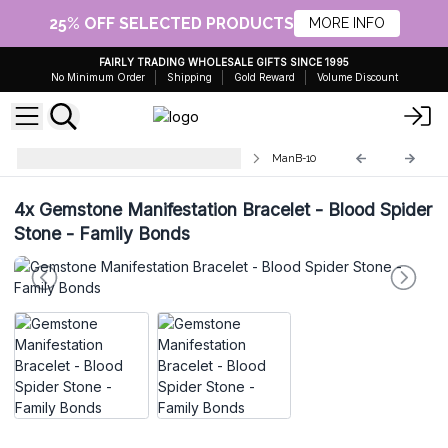
25% OFF SELECTED PRODUCTS
MORE INFO
FAIRLY TRADING WHOLESALE GIFTS SINCE 1995
No Minimum Order
Shipping
Gold Reward
Volume Discount
Energy Bracelets - Natural Stones
ManB-10
4x
Gemstone Manifestation Bracelet - Blood Spider
Stone - Family Bonds