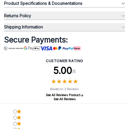
Product Specifications & Documentations
Returns Policy
Shipping Information
Secure Payments:
CUSTOMER RATING
5.00
/5
★
★
★
★
★
★
★
★
★
★
Based on 3 Reviews
See All Reviews Product
See All Reviews