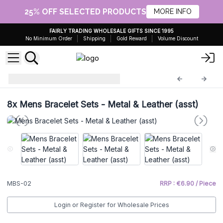
25% OFF SELECTED PRODUCTS
MORE INFO
FAIRLY TRADING WHOLESALE GIFTS SINCE 1995
No Minimum Order
Shipping
Gold Reward
Volume Discount
Mens Bracelet Sets
MBS-02
8x
Mens Bracelet Sets - Metal & Leather (asst)
MBS-02
RRP : €6.90 / Piece
Login or Register for Wholesale Prices