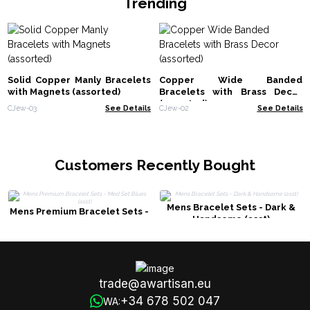
Trending
Solid Copper Manly Bracelets
Copper Wide Banded
with Magnets (assorted)
Bracelets with Brass Decor
(assorted)
CJew-03
See Details
CJew-02
See Details
Customers Recently Bought
Mens Bracelet Sets - Dark &
Mens Premium Bracelet Sets -
Handsome (asst)
Med Set Blues (asst)
trade@awartisan.eu
+34 678 502 047
WA: