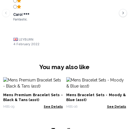
Carol ***
Fantastic.
LEYBURN
4 February 2022
You may also like
Mens Premium Bracelet Sets -
Mens Bracelet Sets - Moody &
Black & Tans (asst)
Blue (asst)
MBS-09
See Details
MBS-06
See Details