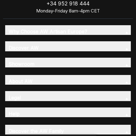
+34 952 918 444
Monday-Friday 8am-4pm CET
Why Choose AW Artisan Europe?
Discover AW
Showroom
About AW
Legal
Help
Discover the AW Family