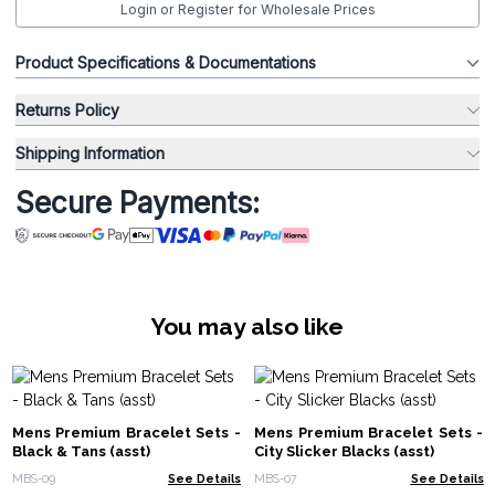
Login or Register for Wholesale Prices
Product Specifications & Documentations
Returns Policy
Shipping Information
Secure Payments:
You may also like
Mens Premium Bracelet Sets -
Mens Premium Bracelet Sets -
Black & Tans (asst)
City Slicker Blacks (asst)
MBS-09
See Details
MBS-07
See Details