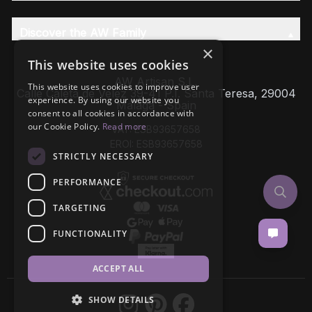
Discover the AW Family
×
This website uses cookies
AW Artisan S.L,
This website uses cookies to improve user
Calle Caleta de Velez 39-41 P.I. Santa Teresa, 29004
experience. By using our website you
Málaga - Spain
consent to all cookies in accordance with
our Cookie Policy.
Read more
VAT: ESB93657658
EROI: ESB93657658
STRICTLY NECESSARY
PERFORMANCE
TARGETING
FUNCTIONALITY
ACCEPT ALL
SHOW DETAILS