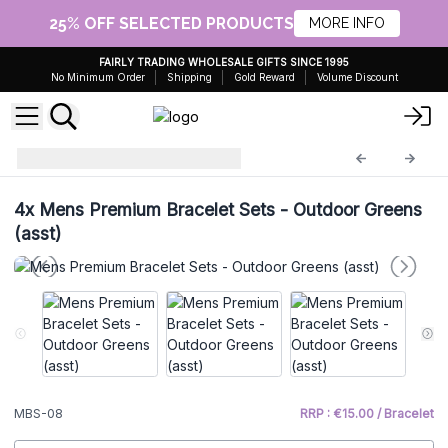
25% OFF SELECTED PRODUCTS
MORE INFO
FAIRLY TRADING WHOLESALE GIFTS SINCE 1995
No Minimum Order
Shipping
Gold Reward
Volume Discount
Mens Bracelet Sets
MBS-08
4x
Mens Premium Bracelet Sets - Outdoor Greens
(asst)
MBS-08
RRP : €15.00 / Bracelet