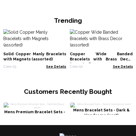
Trending
Solid Copper Manly Bracelets
Copper Wide Banded
with Magnets (assorted)
Bracelets with Brass Decor
(assorted)
CJew-03
See Details
CJew-02
See Details
Customers Recently Bought
Mens Bracelet Sets - Dark &
Mens Premium Bracelet Sets -
Handsome (asst)
Med Set Blues (asst)