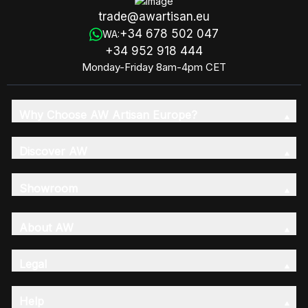
trade@awartisan.eu
+34 678 502 047
WA:
+34 952 918 444
Monday-Friday 8am-4pm CET
Why Choose AW Artisan Europe?
Discover AW
Showroom
About AW
Legal
Help