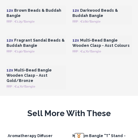
12x
Brown Beads & Buddah
12x
Darkwood Beads &
Bangle
Buddah Bangle
RRP : €1.25/Bangle
RRP : €1.60/Bangle
Login or Register for
Login or Register for
Wholesale Prices
Wholesale Prices
12x
Fragrant Sandal Beads &
12x
Multi-Bead Bangle
Buddah Bangle
Wooden Clasp - Asst Colours
RRP : €1.90/Bangle
RRP : €4.70/Bangle
Login or Register for
Wholesale Prices
12x
Multi-Bead Bangle
Wooden Clasp - Asst
Gold/Bronze
RRP : €4.70/Bangle
Sell More With These
Aromatherapy Diffuser
Medium Bangle "T" Stand -