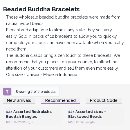
Beaded Buddha Bracelets
These wholesale beaded buddha bracelets were made from
natural wood beads.
Elegant and adaptable to almost any style, they sell very
easily. Sold in packs of 12 bracelets to allow you to quickly
complete your stock, and have them available when you really
need them.
The Buddha clasps bring a zen touch to these bracelets. We
recommend that you place it on your counter, to attract the
attention of your customers and sell them even more easily.
One size - Unisex - Made in Indonesia
Showing
7
of
7
products
Login or Register for
Login or Register for
New arrivals
Recommended
Product Code
Wholesale Prices
Wholesale Prices
12x
Assorted Rudraksha
12x
Assorted sizes -
Buddah Bangles
Blackwood Beads
RRP : €4.70/Bangle
RRP : €1.60/Bangle
Login or Register for
Login or Register for
Wholesale Prices
Wholesale Prices