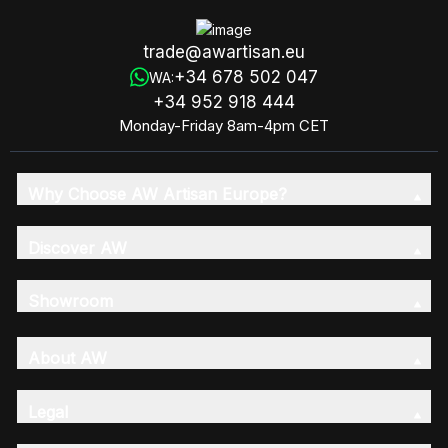
trade@awartisan.eu
+34 678 502 047
WA:
+34 952 918 444
Monday-Friday 8am-4pm CET
Why Choose AW Artisan Europe?
Discover AW
Showroom
About AW
Legal