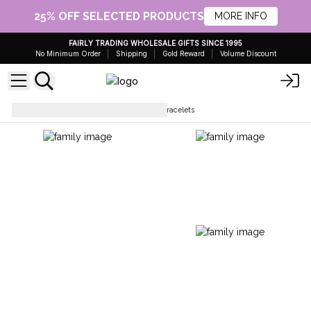
25% OFF SELECTED PRODUCTS
MORE INFO
FAIRLY TRADING WHOLESALE GIFTS SINCE 1995
No Minimum Order
Shipping
Gold Reward
Volume Discount
Bracelets
Beaded Buddha Bracelets