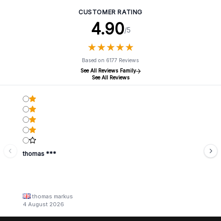
CUSTOMER RATING
4.90
/5
★
★
★
★
★
★
★
★
★
★
Based on 6177 Reviews
See All Reviews Family
See All Reviews
thomas ***
thomas markus
4 August 2026