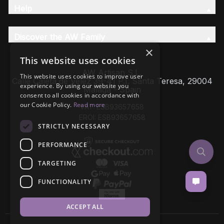
Help
Discover the AW Family
×
This website uses cookies
AW Artisan S.L,
This website uses cookies to improve user
Calle Caleta de Velez 39-41 P.I. Santa Teresa, 29004
experience. By using our website you
Málaga - Spain
consent to all cookies in accordance with
our Cookie Policy.
Read more
VAT: ESB93657658
EROI: ESB93657658
STRICTLY NECESSARY
PERFORMANCE
TARGETING
FUNCTIONALITY
ACCEPT ALL