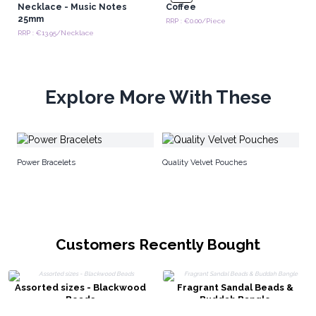
Necklace - Music Notes
Coffee
25mm
RRP : €0.00/Piece
RRP : €13.95/Necklace
Explore More With These
Na
Power Bracelets
Quality Velvet Pouches
Customers Recently Bought
Assorted sizes - Blackwood
Fragrant Sandal Beads &
Beads
Buddah Bangle