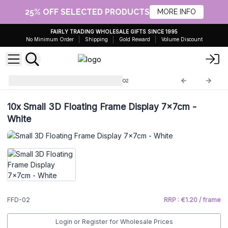
25% OFF SELECTED PRODUCTS
MORE INFO
FAIRLY TRADING WHOLESALE GIFTS SINCE 1995
No Minimum Order
Shipping
Gold Reward
Volume Discount
Floating Frame Display
FFD-02
10x
Small 3D Floating Frame Display 7x7cm -
White
FFD-02
RRP : €1.20 / frame
Login or Register for Wholesale Prices