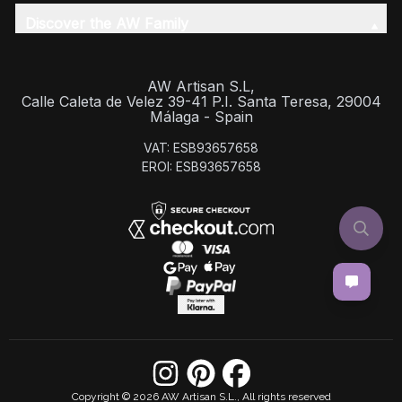
Discover the AW Family
AW Artisan S.L,
Calle Caleta de Velez 39-41 P.I. Santa Teresa, 29004
Málaga - Spain
VAT: ESB93657658
EROI: ESB93657658
Copyright © 2026 AW Artisan S.L., All rights reserved