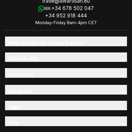
trade@awartisan.eu
+34 678 502 047
WA:
+34 952 918 444
Monday-Friday 8am-4pm CET
Why Choose AW Artisan Europe?
Discover AW
Showroom
About AW
Legal
Help