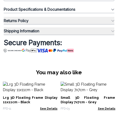
Product Specifications & Documentations
Returns Policy
Shipping Information
Secure Payments:
You may also like
Lrg 3D Floating Frame Display
Small 3D Floating Frame
11x11cm - Black
Display 7x7cm - Grey
FFD-11
See Details
FFD-03
See Details