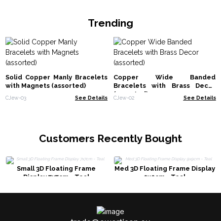
Trending
Solid Copper Manly Bracelets
Copper Wide Banded
with Magnets (assorted)
Bracelets with Brass Decor
(assorted)
CJew-03
See Details
CJew-02
See Details
Customers Recently Bought
Small 3D Floating Frame
Med 3D Floating Frame Display
Display 7x7cm - Teal
9x9cm - Teal