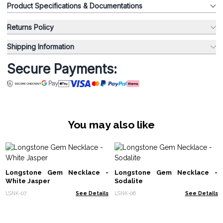
Product Specifications & Documentations
Returns Policy
Shipping Information
Secure Payments:
You may also like
Longstone Gem Necklace -
Longstone Gem Necklace -
White Jasper
Sodalite
LSNK-07
See Details
LSNK-06
See Details