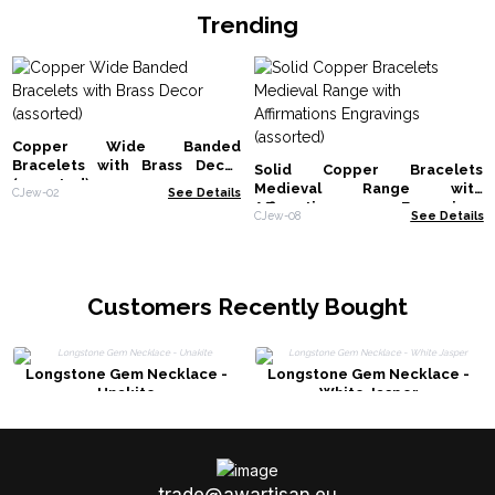
Trending
Copper Wide Banded
Bracelets with Brass Decor
Solid Copper Bracelets
(assorted)
Medieval Range with
CJew-02
See Details
Affirmations Engravings
CJew-08
See Details
(assorted)
Customers Recently Bought
Longstone Gem Necklace -
Longstone Gem Necklace -
Unakite
White Jasper