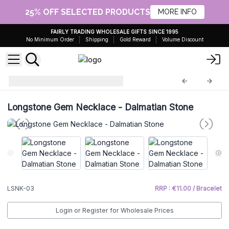
25% OFF SELECTED PRODUCTS
MORE INFO
FAIRLY TRADING WHOLESALE GIFTS SINCE 1995
No Minimum Order
Shipping
Gold Reward
Volume Discount
Gem Necklace
LSNK-03
Longstone Gem Necklace - Dalmatian Stone
LSNK-03
RRP : €11.00 / Bracelet
Login or Register for Wholesale Prices