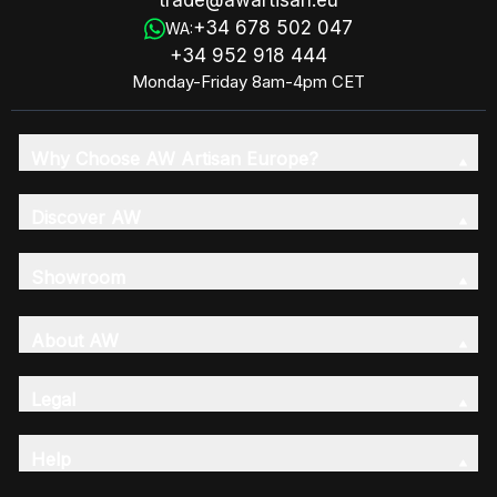
trade@awartisan.eu
+34 678 502 047
WA:
+34 952 918 444
Monday-Friday 8am-4pm CET
Why Choose AW Artisan Europe?
Discover AW
Showroom
About AW
Legal
Help