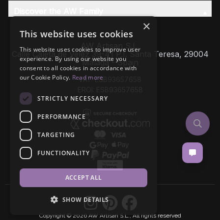
Discover the AW Family
×
This website uses cookies
AW Artisan S.L,
This website uses cookies to improve user
Calle Caleta de Velez 39-41 P.I. Santa Teresa, 29004
experience. By using our website you
Málaga - Spain
consent to all cookies in accordance with
our Cookie Policy.
Read more
VAT: ESB93657658
EROI: ESB93657658
STRICTLY NECESSARY
PERFORMANCE
TARGETING
FUNCTIONALITY
ACCEPT ALL
SHOW DETAILS
Copyright © 2026 AW Artisan S.L., All rights reserved