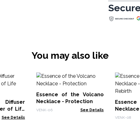
Secure
You may also like
Essence of the Volcano
Necklace - Protection
Diffuser
Essence 
Life
Necklac
VENK-06
See Details
Rebirth
See Details
VENK-08