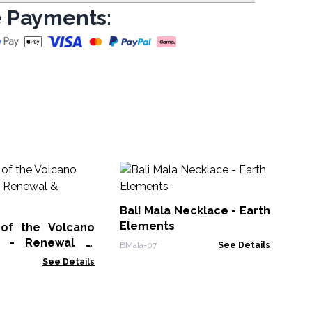
 Payments:
Sw
Ne
Bali Mala Necklace - Earth
IGJ-
Elements
of the Volcano
e - Renewal &
BMala-07
See Details
See Details