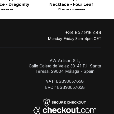
ce - Dragonfly
Necklace - Four Leaf
25mm
Clover 30mm
+34 952 918 444
Monday-Friday 8am-4pm CET
AW Artisan S.L,
Calle Caleta de Velez 39-41 P.I. Santa
Teresa, 29004 Málaga - Spain
VAT: ESB93657658
EROI: ESB93657658