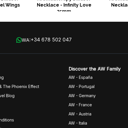
el Wings
Necklace - Infinity Love
Neckla
25mm
+34 678 502 047
WA:
Discover the AW Family
ng
AW - España
& The Phoenix Effect
AW - Portugal
vel Blog
AW - Germany
AW - France
AW - Austria
ditions
AW - Italia