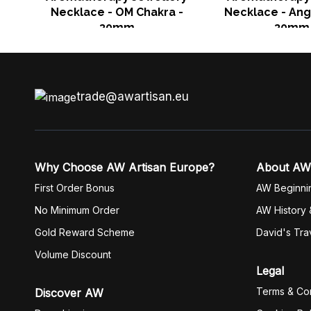
Necklace - OM Chakra -
Necklace - Ang
30mm
30mm
trade@awartisan.eu
Why Choose AW Artisan Europe?
About AW
First Order Bonus
AW Beginni
No Minimum Order
AW History 
Gold Reward Scheme
David's Tra
Volume Discount
Legal
Terms & Con
Discover AW