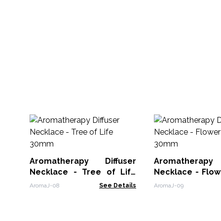
Aromatherapy Diffuser
Aromatherapy 
Necklace - Tree of Life
Necklace - Flower of 
30mm
30mm
AromaJ-08
See Details
AromaJ-09