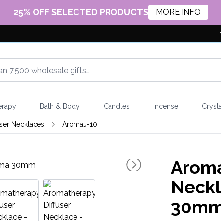
25% OFF SELECTED PRODUCTS
MORE INFO
erapy
Bath & Body
Candles
Incense
Crysta
ser Necklaces
AromaJ-10
Aroma
Neckl
30m