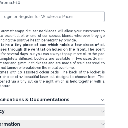
 AromaJ-10
Login or Register for Wholesale Prices
aromatherapy diffuser necklaces will allow your customers to
te essential oil or one of our special blends wherever they go
encing the positive health benefits they provide.
tains a tiny piece of pad which holds a few drops of oil
uses through the ventilation holes on the front.
The scent
st for several days, but you can always top up more oil to the pad
 completely diffused. Lockets are available in two sizes 25 mm
eter and 5 mm in thickness and are made of stainless steel to
o not tarnish or breakdown the metal over time.
mes with 10 assorted colour pads. The back of the locket is
r choice of 12 beautiful laser cut designs to choose from. The
ened via a tiny slit on the right which is held together with a
losure.
cifications & Documentations
cy
formation