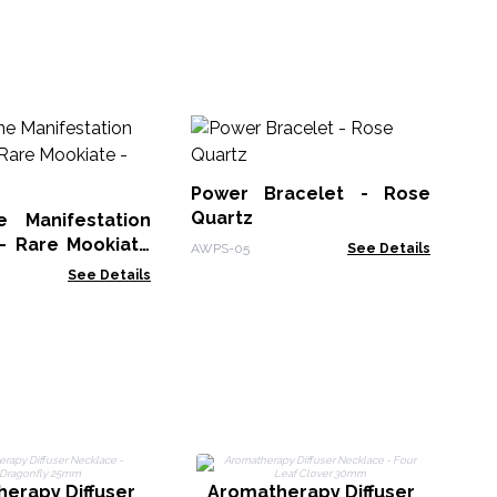
Ge
Br
Pr
Power Bracelet - Rose
Man
Quartz
 Manifestation
 - Rare Mookiate
AWPS-05
See Details
See Details
A
N
erapy Diffuser
Aromatherapy Diffuser