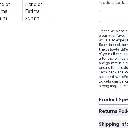
Product code:
These wholesale 
wear your favouri
while also experi
Each locket con
that slowly diff
of your oil can la
after the oil has
and 30 mm in diam
ensure the oils d
Each necklace co
solid and we offe
lockets can be op
strong magnetic c
Product Spe
Returns Poli
Shipping In