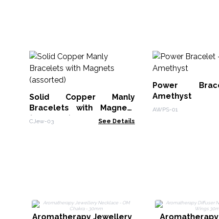
Power Brac
Amethyst
Solid Copper Manly
Bracelets with Magnets
AWPS-01
(assorted)
CJew-03
See Details
Aromatherapy Jewellery
Aromatherapy 