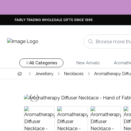
FAIRLY TRADING WHOLESALE GIFTS SINCE 1995
All Categories
New Arrivals
Aromath
Jewellery
Necklaces
Aromatherapy Diffu