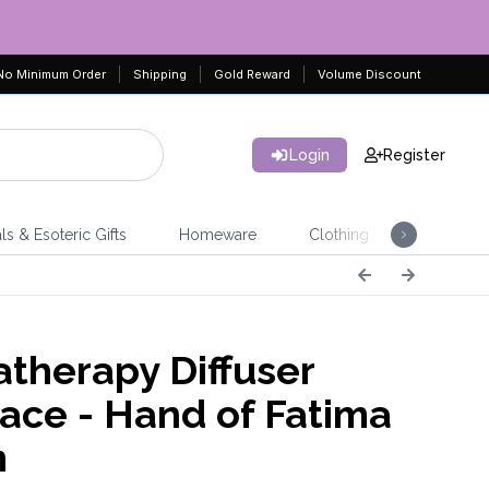
No Minimum Order
Shipping
Gold Reward
Volume Discount
Login
Register
ls & Esoteric Gifts
Homeware
Clothing
Jeweller
therapy Diffuser
ace - Hand of Fatima
m