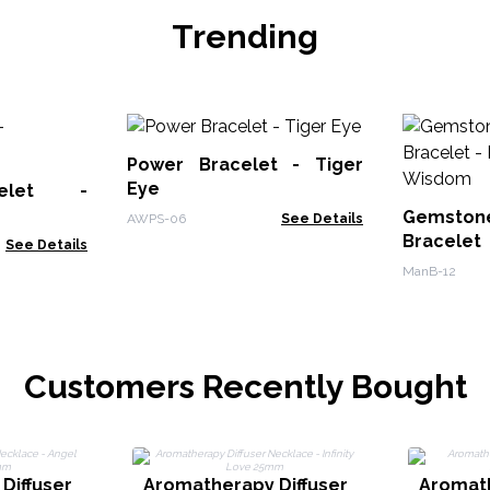
Trending
Power Bracelet - Tiger
Eye
elet -
Gemstone
AWPS-06
See Details
Bracelet
See Details
- Wisdom
ManB-12
Customers Recently Bought
Diffuser
Aromatherapy Diffuser
Aromath