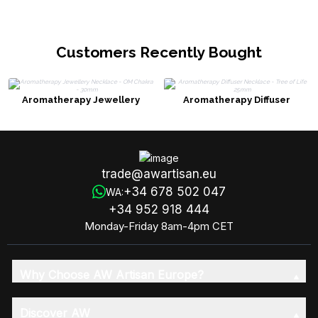
Customers Recently Bought
Aromatherapy Jewellery
Aromatherapy Diffuser
Necklace - OM Chakra - 30mm
Necklace - Tree of Life 25mm
trade@awartisan.eu
+34 678 502 047
WA:
+34 952 918 444
Monday-Friday 8am-4pm CET
Why Choose AW Artisan Europe?
Discover AW