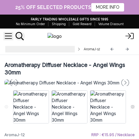
25% OFF SELECTED PRODUCTS
MORE INFO
FAIRLY TRADING WHOLESALE GIFTS SINCE 1995
No Minimum Order
Shipping
Gold Reward
Volume Discount
Aromatherapy Diffuser Necklaces
AromaJ-12
Aromatherapy Diffuser Necklace - Angel Wings
30mm
AromaJ-12
RRP : €15.95 / Necklace