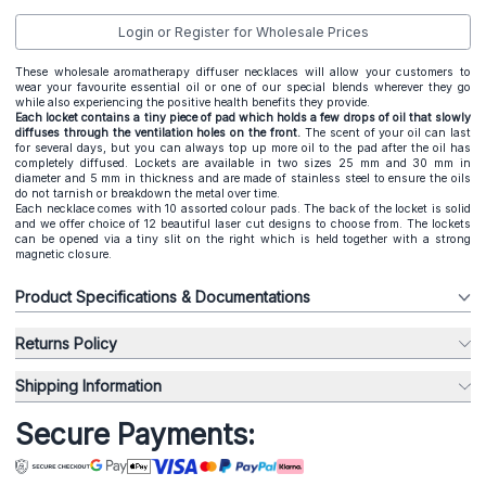
Login or Register for Wholesale Prices
These wholesale aromatherapy diffuser necklaces will allow your customers to
wear your favourite essential oil or one of our special blends wherever they go
while also experiencing the positive health benefits they provide.
Each locket contains a tiny piece of pad which holds a few drops of oil that slowly
diffuses through the ventilation holes on the front.
The scent of your oil can last
for several days, but you can always top up more oil to the pad after the oil has
completely diffused. Lockets are available in two sizes 25 mm and 30 mm in
diameter and 5 mm in thickness and are made of stainless steel to ensure the oils
do not tarnish or breakdown the metal over time.
Each necklace comes with 10 assorted colour pads. The back of the locket is solid
and we offer choice of 12 beautiful laser cut designs to choose from. The lockets
can be opened via a tiny slit on the right which is held together with a strong
magnetic closure.
Product Specifications & Documentations
Returns Policy
Shipping Information
Secure Payments: