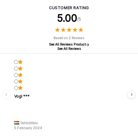
CUSTOMER RATING
5.00
/5
★
★
★
★
★
★
★
★
★
★
Based on 2 Reviews
See All Reviews Product
See All Reviews
Vogl ***
Tahitótfalu
5 February 2024