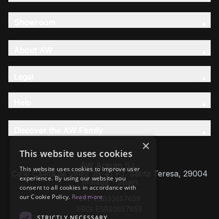
Showroom
About AW
Legal
Help
Discover the AW Family
×
This website uses cookies
AW Artisan S.L,
This website uses cookies to improve user
Calle Caleta de Velez 39-41 P.I. Santa Teresa, 29004
experience. By using our website you
Málaga - Spain
consent to all cookies in accordance with
our Cookie Policy.
Read more
VAT: ESB93657658
EROI: ESB93657658
STRICTLY NECESSARY