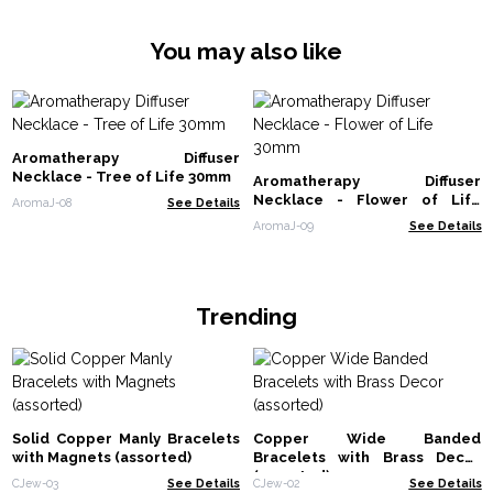
You may also like
Aromatherapy Diffuser
Necklace - Tree of Life 30mm
Aromatherapy Diffuser
Necklace - Flower of Life
AromaJ-08
See Details
30mm
AromaJ-09
See Details
Trending
Solid Copper Manly Bracelets
Copper Wide Banded
with Magnets (assorted)
Bracelets with Brass Decor
(assorted)
CJew-03
See Details
CJew-02
See Details