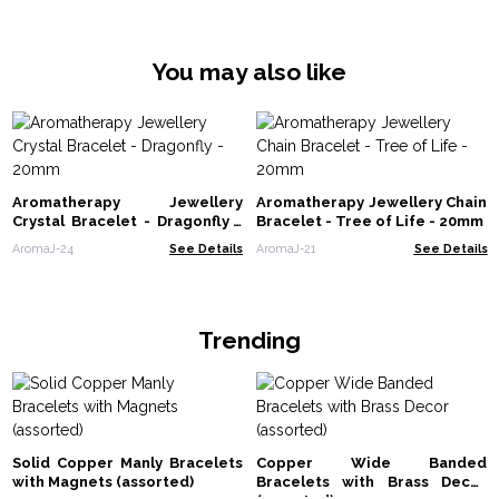
You may also like
Aromatherapy Jewellery
Aromatherapy Jewellery Chain
Crystal Bracelet - Dragonfly -
Bracelet - Tree of Life - 20mm
20mm
AromaJ-24
See Details
AromaJ-21
See Details
Trending
Solid Copper Manly Bracelets
Copper Wide Banded
with Magnets (assorted)
Bracelets with Brass Decor