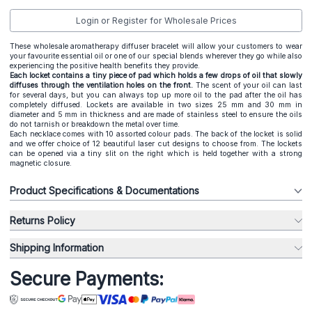
Login or Register for Wholesale Prices
These wholesale aromatherapy diffuser bracelet will allow your customers to wear
your favourite essential oil or one of our special blends wherever they go while also
experiencing the positive health benefits they provide.
Each locket contains a tiny piece of pad which holds a few drops of oil that slowly
diffuses through the ventilation holes on the front.
The scent of your oil can last
for several days, but you can always top up more oil to the pad after the oil has
completely diffused. Lockets are available in two sizes 25 mm and 30 mm in
diameter and 5 mm in thickness and are made of stainless steel to ensure the oils
do not tarnish or breakdown the metal over time.
Each necklace comes with 10 assorted colour pads. The back of the locket is solid
and we offer choice of 12 beautiful laser cut designs to choose from. The lockets
can be opened via a tiny slit on the right which is held together with a strong
magnetic closure.
Product Specifications & Documentations
Returns Policy
Shipping Information
Secure Payments: