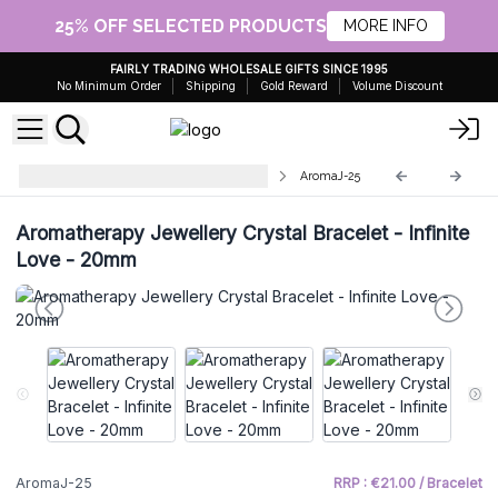
25% OFF SELECTED PRODUCTS
MORE INFO
FAIRLY TRADING WHOLESALE GIFTS SINCE 1995
No Minimum Order
Shipping
Gold Reward
Volume Discount
Aromatherapy Diffuser Necklaces
AromaJ-25
Aromatherapy Jewellery Crystal Bracelet - Infinite
Love - 20mm
AromaJ-25
RRP : €21.00 / Bracelet