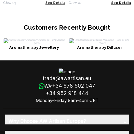
(assorted)
CJew-03
See Details
CJew-02
See Details
Customers Recently Bought
Aromatherapy Jewellery
Aromatherapy Diffuser
Necklace - OM Chakra - 30mm
Necklace - Tree of Life 25mm
trade@awartisan.eu
+34 678 502 047
WA:
+34 952 918 444
Monday-Friday 8am-4pm CET
Why Choose AW Artisan Europe?