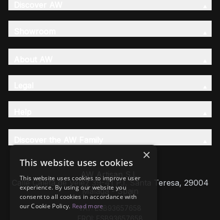
Discover AW
Showroom
About AW
Legal
Help
Discover the AW Family
×
This website uses cookies
AW Artisan S.L,
This website uses cookies to improve user
Calle Caleta de Velez 39-41 P.I. Santa Teresa, 29004
experience. By using our website you
Málaga - Spain
consent to all cookies in accordance with
our Cookie Policy.
Read more
VAT: ESB93657658
EROI: ESB93657658