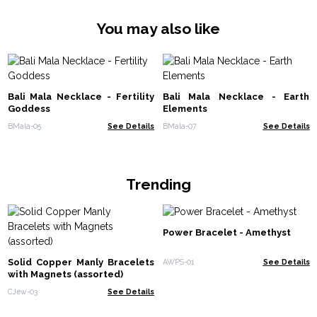
You may also like
Bali Mala Necklace - Fertility
Bali Mala Necklace - Earth
Goddess
Elements
BMala-05
See Details
BMala-07
See Details
Trending
Power Bracelet - Amethyst
Solid Copper Manly Bracelets
AWPS-01
See Details
with Magnets (assorted)
CJew-03
See Details