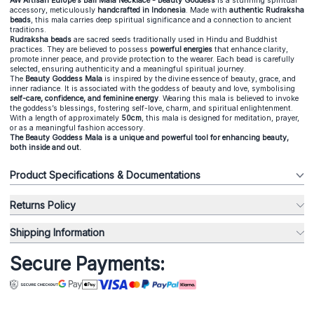
AW Artisan Europe’s Bali Mala Necklace - Beauty Goddess
is a stunning spiritual
accessory, meticulously
handcrafted in Indonesia
. Made with
authentic Rudraksha
beads
, this mala carries deep spiritual significance and a connection to ancient
traditions.
Rudraksha beads
are sacred seeds traditionally used in Hindu and Buddhist
practices. They are believed to possess
powerful energies
that enhance clarity,
promote inner peace, and provide protection to the wearer. Each bead is carefully
selected, ensuring authenticity and a meaningful spiritual journey.
The
Beauty Goddess Mala
is inspired by the divine essence of beauty, grace, and
inner radiance. It is associated with the goddess of beauty and love, symbolising
self-care, confidence, and feminine energy
. Wearing this mala is believed to invoke
the goddess’s blessings, fostering self-love, charm, and spiritual enlightenment.
With a length of approximately
50cm
, this mala is designed for meditation, prayer,
or as a meaningful fashion accessory.
The Beauty Goddess Mala is a unique and powerful tool for enhancing beauty,
both inside and out.
Product Specifications & Documentations
Returns Policy
Shipping Information
Secure Payments: