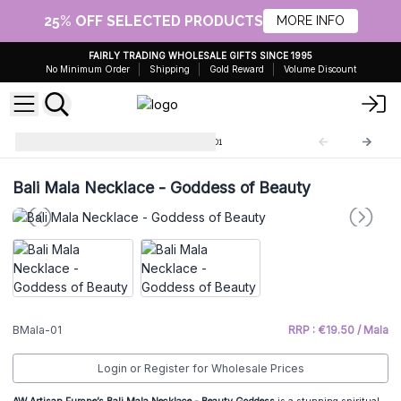
25% OFF SELECTED PRODUCTS
MORE INFO
FAIRLY TRADING WHOLESALE GIFTS SINCE 1995
No Minimum Order
Shipping
Gold Reward
Volume Discount
Bali Mala Necklaces
BMala-01
Bali Mala Necklace - Goddess of Beauty
BMala-01
RRP : €19.50 / Mala
Login or Register for Wholesale Prices