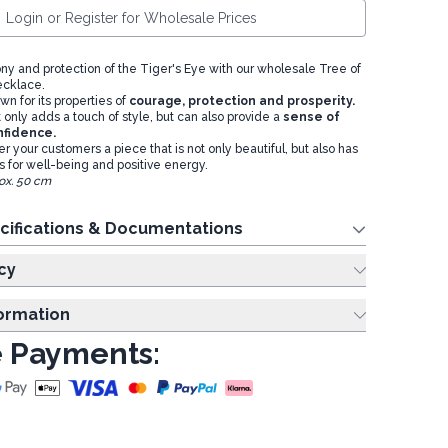
Login or Register for Wholesale Prices
ny and protection of the Tiger's Eye with our wholesale Tree of
ecklace.
wn for its properties of
courage, protection and prosperity.
only adds a touch of style, but can also provide a
sense of
nfidence.
er your customers a piece that is not only beautiful, but also has
ts for well-being and positive energy.
ox. 50 cm
cifications & Documentations
cy
formation
 Payments: