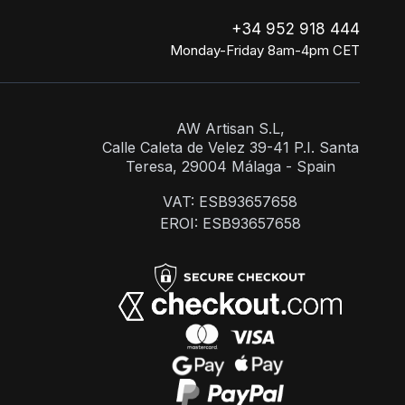
+34 952 918 444
Monday-Friday 8am-4pm CET
AW Artisan S.L,
Calle Caleta de Velez 39-41 P.I. Santa
Teresa, 29004 Málaga - Spain
VAT: ESB93657658
EROI: ESB93657658