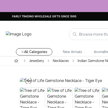
FAIRLY TRADING WHOLESALE GIFTS SINCE 1995
All Categories
New Arrivals
Aromath
Jewellery
Necklaces
Indian Gemstone N