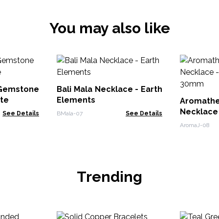
You may also like
 Gemstone
Bali Mala Necklace - Earth
ite
Elements
Aromath
Necklace
See Details
BMala-07
See Details
30mm
AromaJ-08
Trending