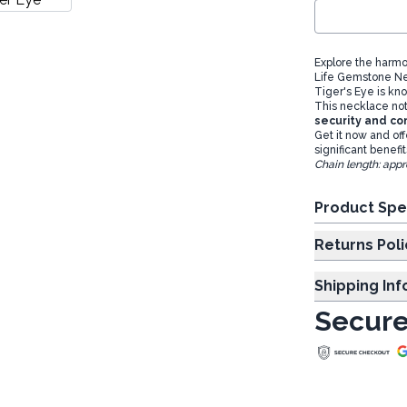
Explore the harmo
Life Gemstone N
Tiger's Eye is kno
This necklace not 
security and co
Get it now and off
significant benefi
Chain length: appr
Product Spe
Returns Poli
Shipping In
Secure