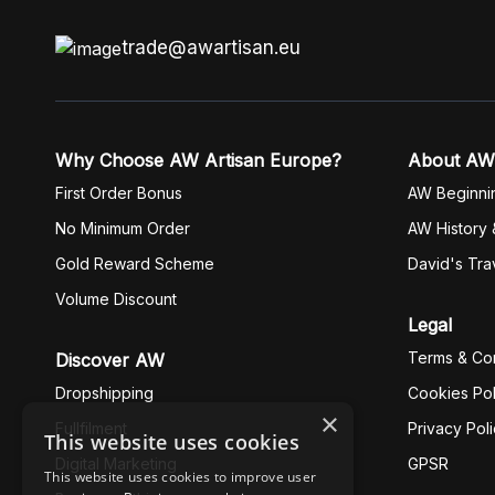
trade@awartisan.eu
Why Choose AW Artisan Europe?
About AW
First Order Bonus
AW Beginni
No Minimum Order
AW History 
Gold Reward Scheme
David's Tra
Volume Discount
Legal
Terms & Con
Discover AW
Dropshipping
Cookies Pol
×
Fullfilment
Privacy Pol
This website uses cookies
Digital Marketing
GPSR
This website uses cookies to improve user