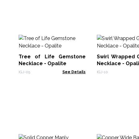
Tree of Life Gemstone
Swirl Wrapped
Necklace - Opalite
Necklace - Opal
IGJ-05
See Details
IGJ-10