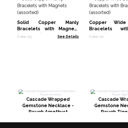
Solid Copper Manly
Copper Wide
Bracelets with Magnets
Bracelets wi
(assorted)
Decor (assorted
CJew-03
See Details
CJew-02
Cascade Wrapped
Cascade Wr
Gemstone Necklace -
Gemstone Nec
Rough Amethyst
Rough Tige