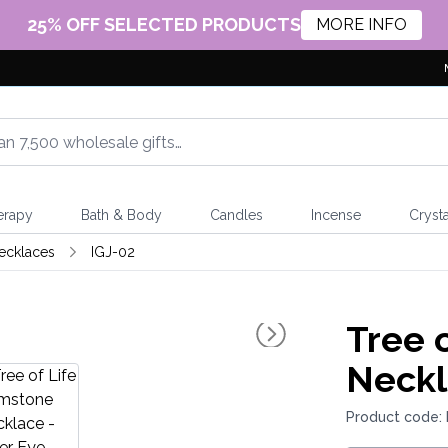
25% OFF SELECTED PRODUCTS
MORE INFO
erapy
Bath & Body
Candles
Incense
Crysta
ecklaces
IGJ-02
Tree 
Neckl
Product code: 