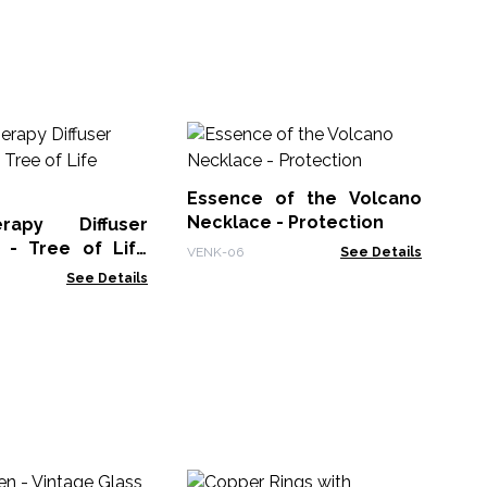
Ba
Fe
Essence of the Volcano
BMa
Necklace - Protection
erapy Diffuser
 - Tree of Life
VENK-06
See Details
See Details