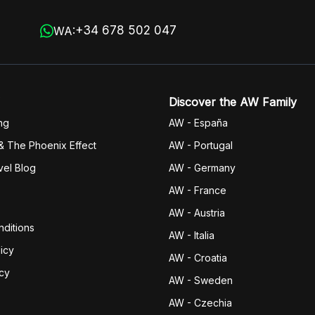
+34 678 502 047
WA:
Discover the AW Family
ng
AW - España
& The Phoenix Effect
AW - Portugal
vel Blog
AW - Germany
AW - France
AW - Austria
ditions
AW - Italia
icy
AW - Croatia
icy
AW - Sweden
AW - Czechia