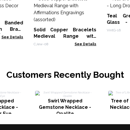
Teal Gr
Glass -
 Banded
Earrings
th Brass
Solid Copper Bracelets
VintG-16
)
Medieval Range with
See Details
Affirmations Engravings
CJew-08
See Details
(assorted)
Customers Recently Bought
apped
Swirl Wrapped
Tree of
klace -
Gemstone Necklace -
Necklac
r Eye
Opalite