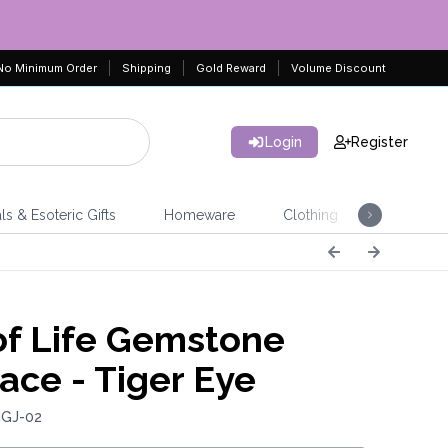
No Minimum Order
Shipping
Gold Reward
Volume Discount
Login
Register
ls & Esoteric Gifts
Homeware
Clothing
Jeweller
of Life Gemstone
ace - Tiger Eye
IGJ-02