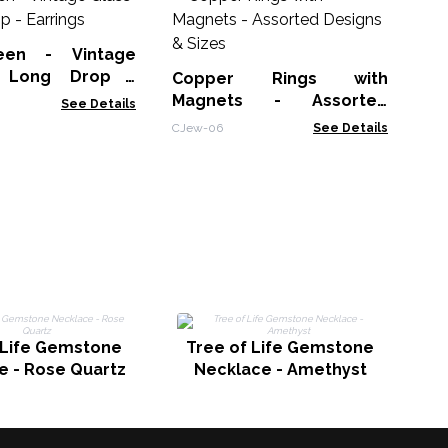
P
Am
een - Vintage
AWP
 Long Drop -
Copper Rings with
Magnets - Assorted
See Details
Designs & Sizes
CJew-06
See Details
T
 Life Gemstone
Tree of Life Gemstone
e - Rose Quartz
Necklace - Amethyst