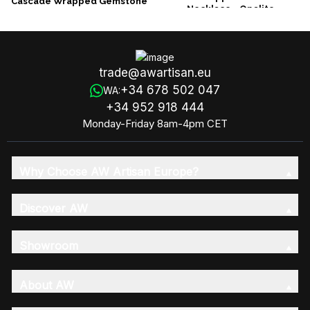
Cascade Wrapped Gemstone
Necklace - Opalite
Necklace - Rough Amethyst
trade@awartisan.eu
+34 678 502 047
WA:
+34 952 918 444
Monday-Friday 8am-4pm CET
Why Choose AW Artisan Europe?
Discover AW
Showroom
About AW