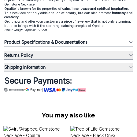
Explore the luminosity and tranquillity of Opalite with our wholesale Tree of Life
Gemstone Necklace.
Opalite is known for its properties of
calm, inner peace and spiritual inspiration.
This necklace not only adds a touch of beauty, but can also promote
harmony and
creativity.
Get it now and offer your customers a piece of jewellery that is not only stunning,
but also brings with it the soothing, calming energies of Opalite.
Chain length: approx. 50 cm
Product Specifications & Documentations
Returns Policy
Shipping Information
Secure Payments:
You may also like