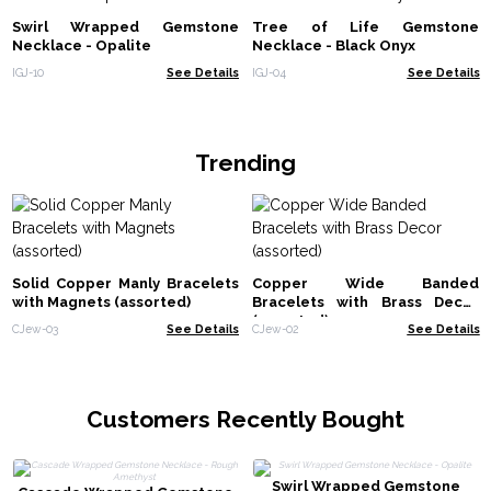
Swirl Wrapped Gemstone
Tree of Life Gemstone
Necklace - Opalite
Necklace - Black Onyx
IGJ-10
See Details
IGJ-04
See Details
Trending
Solid Copper Manly Bracelets
Copper Wide Banded
with Magnets (assorted)
Bracelets with Brass Decor
(assorted)
CJew-03
See Details
CJew-02
See Details
Customers Recently Bought
Swirl Wrapped Gemstone