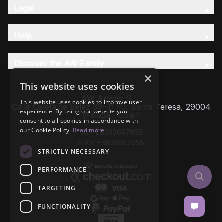
Legal
Help
Discover the AW Family
×
This website uses cookies
AW Artisan S.L,
This website uses cookies to improve user
Calle Caleta de Velez 39-41 P.I. Santa Teresa, 29004
experience. By using our website you
Málaga - Spain
consent to all cookies in accordance with
our Cookie Policy.
Read more
VAT: ESB93657658
EROI: ESB93657658
STRICTLY NECESSARY
PERFORMANCE
TARGETING
FUNCTIONALITY