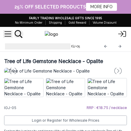
25% OFF SELECTED PRODUCTS
MORE INFO
FAIRLY TRADING WHOLESALE GIFTS SINCE 1995
No Minimum Order
Shipping
Gold Reward
Volume Discount
Indian Gemstone Necklaces
IGJ-05
Tree of Life Gemstone Necklace - Opalite
IGJ-05
RRP : €18.75 / necklace
Login or Register for Wholesale Prices