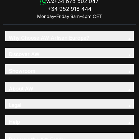
+34 678 502 047
WA:
+34 952 918 444
Monday-Friday 8am-4pm CET
Why Choose AW Artisan Europe?
Discover AW
Showroom
About AW
Legal
Help