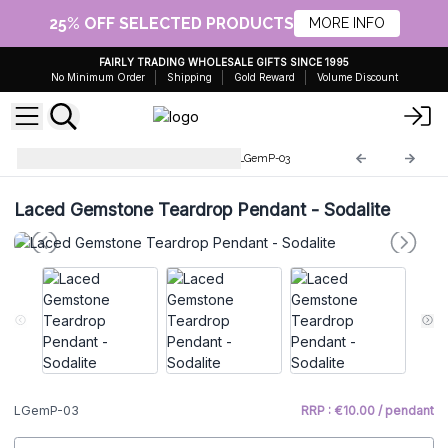
25% OFF SELECTED PRODUCTS
MORE INFO
FAIRLY TRADING WHOLESALE GIFTS SINCE 1995
No Minimum Order
Shipping
Gold Reward
Volume Discount
Laced Gemstone Pendants
LGemP-03
Laced Gemstone Teardrop Pendant - Sodalite
LGemP-03
RRP : €10.00 / pendant