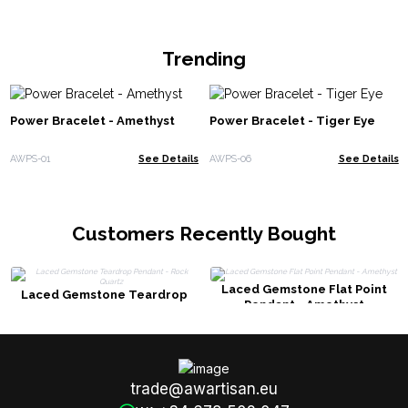
Trending
Power Bracelet - Amethyst
Power Bracelet - Tiger Eye
AWPS-01
See Details
AWPS-06
See Details
Customers Recently Bought
Laced Gemstone Flat Point
Laced Gemstone Teardrop
Pendant - Amethyst
Pendant - Rock Quartz
trade@awartisan.eu