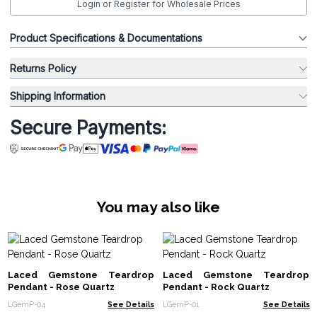
Login or Register for Wholesale Prices
Product Specifications & Documentations
Returns Policy
Shipping Information
Secure Payments:
You may also like
Laced Gemstone Teardrop
Laced Gemstone Teardrop
Pendant - Rose Quartz
Pendant - Rock Quartz
LGemP-04
See Details
LGemP-01
See Details