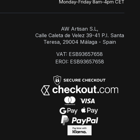
Monday-Friday 8am-4pm CET
AW Artisan S.L,
Calle Caleta de Velez 39-41 P.I. Santa
Teresa, 29004 Málaga - Spain
VAT: ESB93657658
EROI: ESB93657658