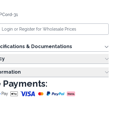
 PCord-31
Login or Register for Wholesale Prices
cifications & Documentations
cy
formation
 Payments: