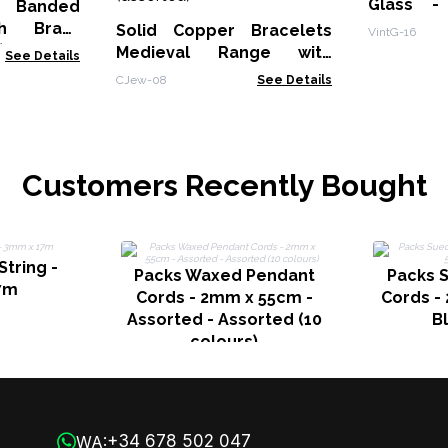
Glass -
 Banded
Earrings
th Brass
Solid Copper Bracelets
VintG-16
)
Medieval Range with
See Details
Affirmations Engravings
CJew-08
See Details
(assorted)
Customers Recently Bought
String -
Packs Waxed Pendant
Packs 
7m
Cords - 2mm x 55cm -
Cords -
Assorted - Assorted (10
B
colours)
+34 678 502 047
WA: