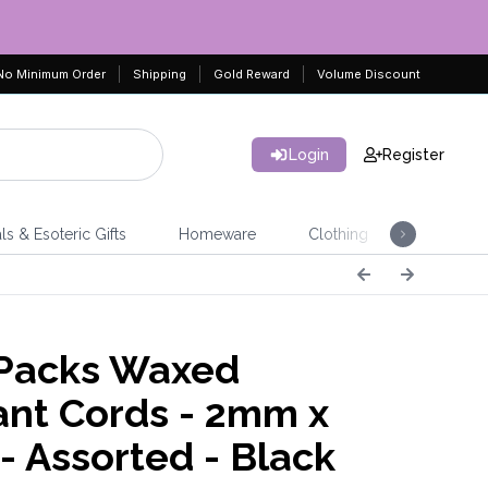
No Minimum Order
Shipping
Gold Reward
Volume Discount
Login
Register
ls & Esoteric Gifts
Homeware
Clothing
Jeweller
Packs Waxed
nt Cords - 2mm x
- Assorted - Black