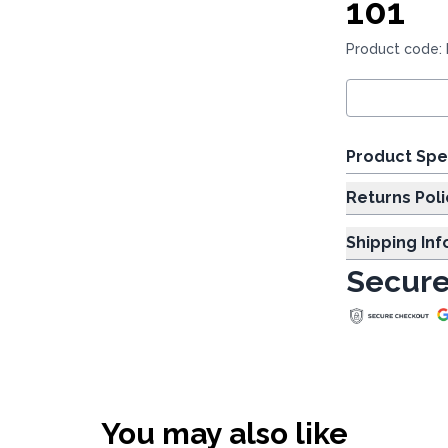
101
Product code:
Product Spe
Returns Poli
Shipping In
Secure
You may also like