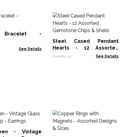
Me
Se
(as
 Bracelet -
MBS
Steel Cased Pendant
Hearts - 12 Assorted
See Details
Gemstone Chips & Shells
GemPD-25
See Details
P
Am
een - Vintage
AWP