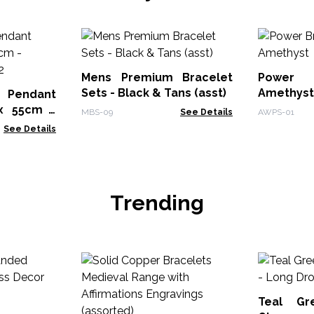
Mens Premium Bracelet
Power
Sets - Black & Tans (asst)
Amethyst
 Pendant
MBS-09
See Details
AWPS-01
102
See Details
Trending
Teal Gr