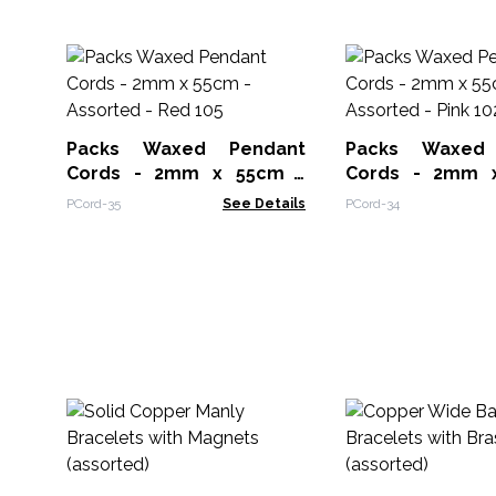
Packs Waxed Pendant
Packs Waxed
Cords - 2mm x 55cm -
Cords - 2mm x 55cm -
Assorted - Red 105
Assorted - Pink 
PCord-35
See Details
PCord-34