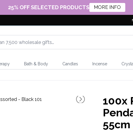
25% OFF SELECTED PRODUCTS
MORE INFO
erapy
Bath & Body
Candles
Incense
Crysta
100x
Penda
55cm 