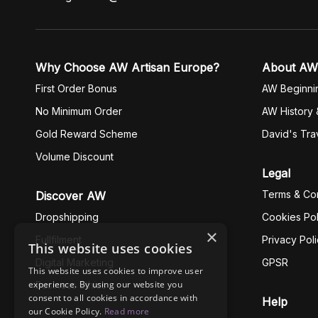
Why Choose AW Artisan Europe?
About AW
First Order Bonus
AW Beginni
No Minimum Order
AW History 
Gold Reward Scheme
David's Tra
Volume Discount
Legal
Terms & Con
Discover AW
Dropshipping
Cookies Pol
×
Fullfilment
Privacy Pol
This website uses cookies
Digital Marketing
GPSR
This website uses cookies to improve user
experience. By using our website you
Business Ethics
consent to all cookies in accordance with
Help
our Cookie Policy.
Read more