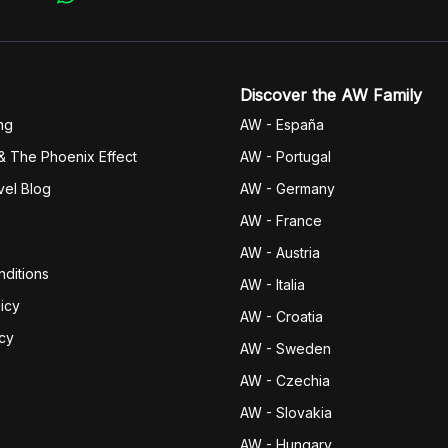
Discover the AW Family
ng
AW - España
& The Phoenix Effect
AW - Portugal
vel Blog
AW - Germany
AW - France
AW - Austria
ditions
AW - Italia
icy
AW - Croatia
icy
AW - Sweden
AW - Czechia
AW - Slovakia
AW - Hungary