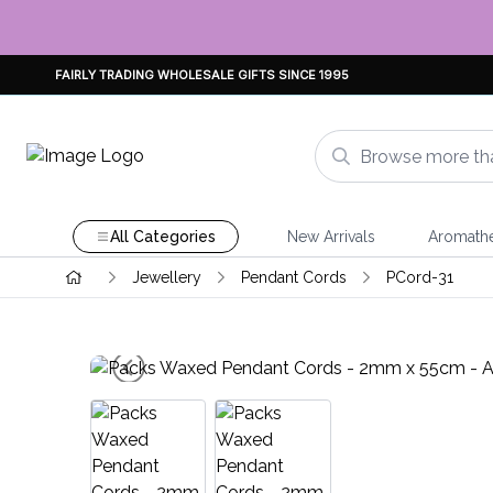
FAIRLY TRADING WHOLESALE GIFTS SINCE 1995
All Categories
New Arrivals
Aromath
Jewellery
Pendant Cords
PCord-31