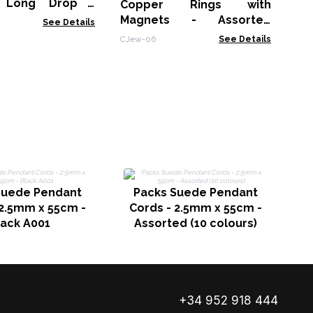
 Long Drop -
Copper Rings with
Magnets - Assorted
See Details
Designs & Sizes
CJew-06
See Details
Suede Pendant
Packs Suede Pendant
 2.5mm x 55cm -
Cords - 2.5mm x 55cm -
C
lack A001
Assorted (10 colours)
+34 952 918 444