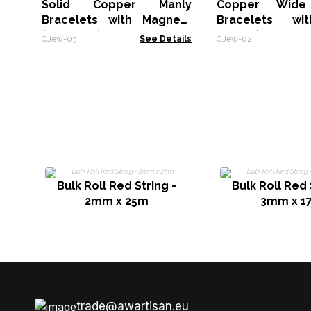
Solid Copper Manly
Copper Wide
Bracelets with Magnets
Bracelets wi
(assorted)
Decor (assorted
CJew-03
See Details
CJew-02
Bulk Roll Red String -
Bulk Roll Red 
2mm x 25m
3mm x 1
trade@awartisan.eu