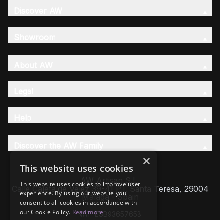
Discover AW
Showroom
About AW
Legal
Help
Discover the AW Family
×
This website uses cookies
AW Artisan S.L,
This website uses cookies to improve user
Calle Caleta de Velez 39-41 P.I. Santa Teresa, 29004
experience. By using our website you
Málaga - Spain
consent to all cookies in accordance with
our Cookie Policy.
Read more
VAT: ESB93657658