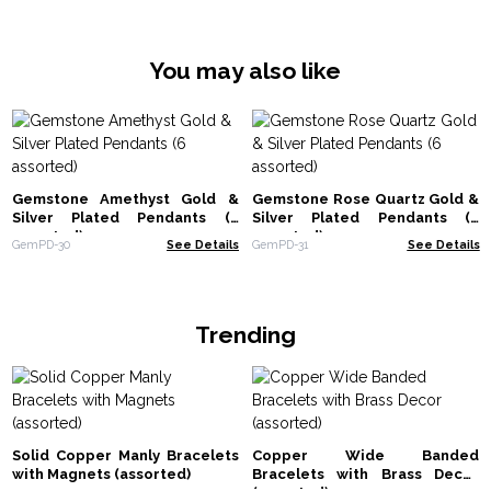
You may also like
Gemstone Amethyst Gold &
Gemstone Rose Quartz Gold &
Silver Plated Pendants (6
Silver Plated Pendants (6
assorted)
assorted)
GemPD-30
See Details
GemPD-31
See Details
Trending
Solid Copper Manly Bracelets
Copper Wide Banded
with Magnets (assorted)
Bracelets with Brass Decor