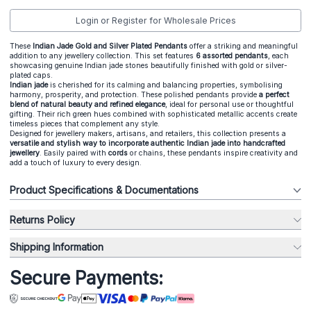
Login or Register for Wholesale Prices
These
Indian Jade Gold and Silver Plated Pendants
offer a striking and meaningful
addition to any jewellery collection. This set features
6 assorted pendants
, each
showcasing genuine Indian jade stones beautifully finished with gold or silver-
plated caps.
Indian jade
is cherished for its calming and balancing properties, symbolising
harmony, prosperity, and protection. These polished pendants provide
a perfect
blend of natural beauty and refined elegance
, ideal for personal use or thoughtful
gifting. Their rich green hues combined with sophisticated metallic accents create
timeless pieces that complement any style.
Designed for jewellery makers, artisans, and retailers, this collection presents a
versatile and stylish way to incorporate authentic Indian jade into handcrafted
jewellery
. Easily paired with
cords
or chains, these pendants inspire creativity and
add a touch of luxury to every design.
Product Specifications & Documentations
Returns Policy
Shipping Information
Secure Payments: