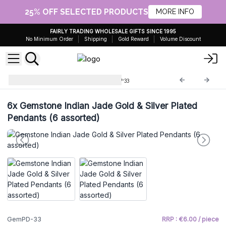
25% OFF SELECTED PRODUCTS
MORE INFO
FAIRLY TRADING WHOLESALE GIFTS SINCE 1995
No Minimum Order
Shipping
Gold Reward
Volume Discount
Gemstone Pendants
GemPD-33
6x
Gemstone Indian Jade Gold & Silver Plated
Pendants (6 assorted)
GemPD-33
RRP : €6.00 / piece