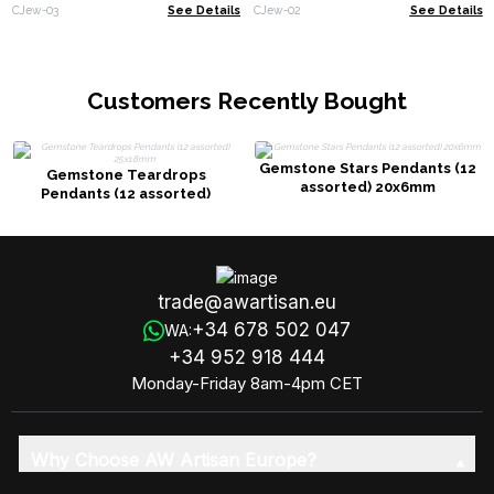
(assorted)
CJew-03
See Details
CJew-02
See Details
Customers Recently Bought
Gemstone Stars Pendants (12
Gemstone Teardrops
assorted) 20x6mm
Pendants (12 assorted)
25x18mm
trade@awartisan.eu
+34 678 502 047
WA:
+34 952 918 444
Monday-Friday 8am-4pm CET
Why Choose AW Artisan Europe?