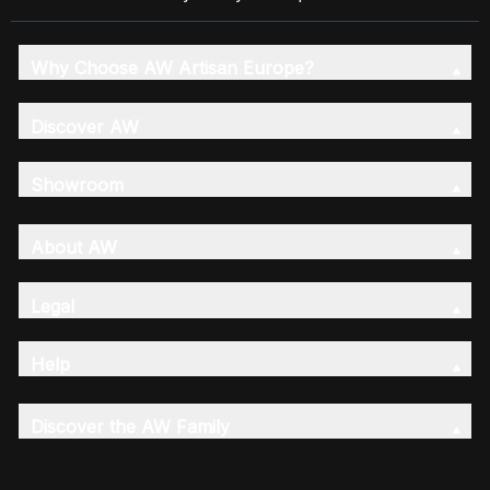
Why Choose AW Artisan Europe?
Discover AW
Showroom
About AW
Legal
Help
Discover the AW Family