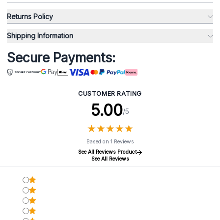
Returns Policy
Shipping Information
Secure Payments:
CUSTOMER RATING
5.00
/5
★
★
★
★
★
★
★
★
★
★
Based on 1 Reviews
See All Reviews Product
See All Reviews