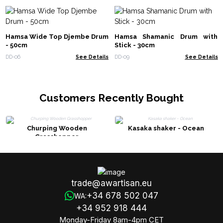
Hamsa Wide Top Djembe Drum
Hamsa Shamanic Drum with
- 50cm
Stick - 30cm
DD-06
See Details
DD-09
See Details
Customers Recently Bought
Churping Wooden
Kasaka shaker - Ocean
Grasshopper
trade@awartisan.eu
+34 678 502 047
WA:
+34 952 918 444
Monday-Friday 8am-4pm CET