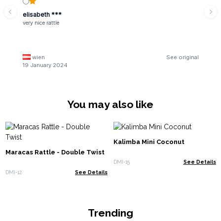
elisabeth ***
very nice rattle
wien
See original
19 January 2024
You may also like
Kalimba Mini Coconut
Maracas Rattle - Double Twist
DMI-15
See Details
DMI-12
See Details
Trending