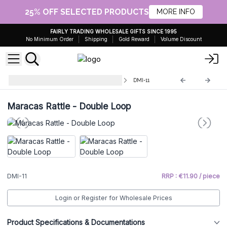
25% OFF SELECTED PRODUCTS
MORE INFO
FAIRLY TRADING WHOLESALE GIFTS SINCE 1995
No Minimum Order
Shipping
Gold Reward
Volume Discount
Decorative Musical Instruments
DMI-11
Maracas Rattle - Double Loop
DMI-11
RRP : €11.90 / piece
Login or Register for Wholesale Prices
Product Specifications & Documentations