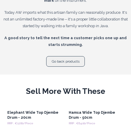
mark
on the instrument.
Today AW imports what this artisan family can reasonably produce. It's
not an unlimited factory-made line – it's a proper little collaboration that
started by walking into a family workshop in Java.
A good story to tell the next time a customer picks one up and
starts strumming.
Go back products
Sell More With These
Elephant Wide Top Djembe
Hamsa Wide Top Djembe
Drum - 20cm
Drum - 50cm
RRP : €12.60/Piece
RRP : €64.00/Piece