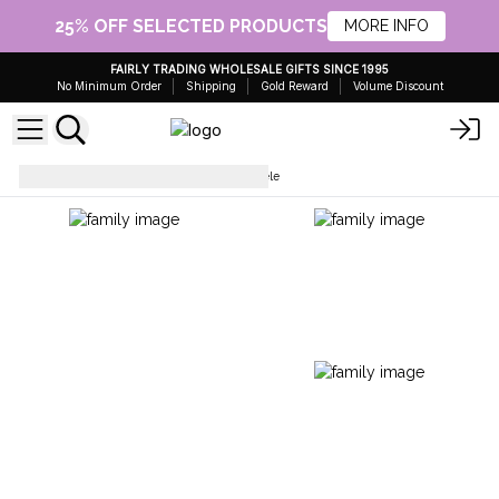
25% OFF SELECTED PRODUCTS
MORE INFO
FAIRLY TRADING WHOLESALE GIFTS SINCE 1995
No Minimum Order
Shipping
Gold Reward
Volume Discount
Ukulele
Artisan Made Ukulele