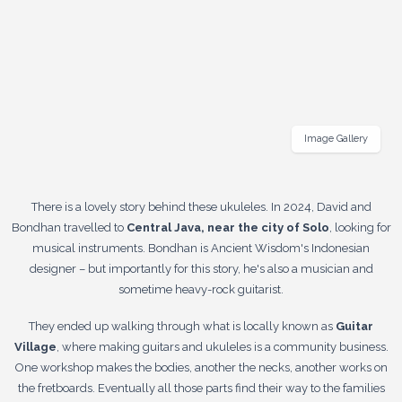
Image Gallery
There is a lovely story behind these ukuleles. In 2024, David and
Bondhan travelled to
Central Java, near the city of Solo
, looking for
musical instruments. Bondhan is Ancient Wisdom's Indonesian
designer – but importantly for this story, he's also a musician and
sometime heavy-rock guitarist.
They ended up walking through what is locally known as
Guitar
Village
, where making guitars and ukuleles is a community business.
One workshop makes the bodies, another the necks, another works on
the fretboards. Eventually all those parts find their way to the families