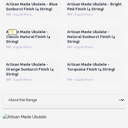
Artisan Made Ukulele - Blue
Artisan Made Ukulele - Bright
Sunburst Finish (4 String)
Pink Finish (4 String)
RRP : €45.00/Piece
RRP : €45.00/Piece
Login or Register for
Login or Register for
Wholesale Prices
Wholesale Prices
Artisan Made Ukulele -
Artisan Made Ukulele -
Classic Natural Finish (4
Natural Sunburst Finish (4
String)
String)
RRP : €45.00/Piece
RRP : €45.00/Piece
Login or Register for
Login or Register for
Wholesale Prices
Wholesale Prices
Artisan Made Ukulele -
Artisan Made Ukulele -
Orange Sunburst Finish (4
Turquoise Finish (4 String)
String)
RRP : €45.00/Piece
RRP : €45.00/Piece