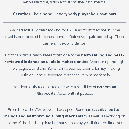
who assemble, finish and string the instruments.
It's rather like a band – everybody plays their own part.
AW had actually been looking for ukuleles for some time, but the
quality and price of the ones found in Bali never quite added up. Then
came a nice coincidence.
Bondhan had already researched one of the
best-selling and best-
reviewed Indonesian ukulele makers online
. Wandering through
the village, David and Bondhan happened upon a family making
ukuleles... and discovered it was the very same family.
Bondhan duly road-tested one with a rendition of
Bohemian
Rhapsody
. Apparently it passed.
From there, the AW version developed. Bondhan specified
better
strings and an improved tuning mechanism
, as well as working on
some of the finishing details. That's also why you'll find the little
bD