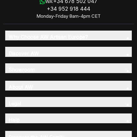
+34 678 502 047
WA:
+34 952 918 444
Monday-Friday 8am-4pm CET
Why Choose AW Artisan Europe?
Discover AW
Showroom
About AW
Legal
Help