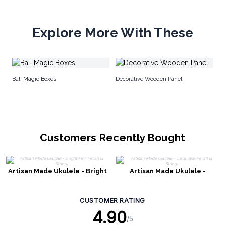
Explore More With These
Sh
Bali Magic Boxes
Decorative Wooden Panel
Customers Recently Bought
Artisan Made Ukulele - Bright
Artisan Made Ukulele -
Pink Finish (4 String)
Turquoise Finish (4 String)
CUSTOMER RATING
4.90
/5