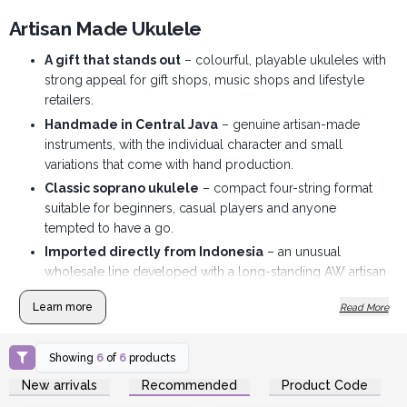
Artisan Made Ukulele
A gift that stands out
– colourful, playable ukuleles with
strong appeal for gift shops, music shops and lifestyle
retailers.
Handmade in Central Java
– genuine artisan-made
instruments, with the individual character and small
variations that come with hand production.
Classic soprano ukulele
– compact four-string format
suitable for beginners, casual players and anyone
tempted to have a go.
Imported directly from Indonesia
– an unusual
wholesale line developed with a long-standing AW artisan
supplier.
Learn more
Read More
Made to display
– a lively choice of natural, colourful
and sunburst finishes that look good merchandised
together.
Showing
6
of
6
products
Login or Register for
Login or Register for
Travel bag included
– and individually boxed adding
New arrivals
Recommended
Product Code
Wholesale Prices
Wholesale Prices
extra value for the customer.