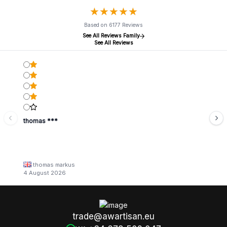
★
★
★
★
★
★
★
★
★
★
Based on 6177 Reviews
See All Reviews Family
See All Reviews
thomas ***
thomas markus
4 August 2026
trade@awartisan.eu