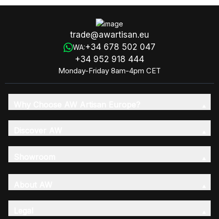
trade@awartisan.eu
+34 678 502 047
WA:
+34 952 918 444
Monday-Friday 8am-4pm CET
Why Choose AW Artisan Europe?
Discover AW
Showroom
About AW
Legal