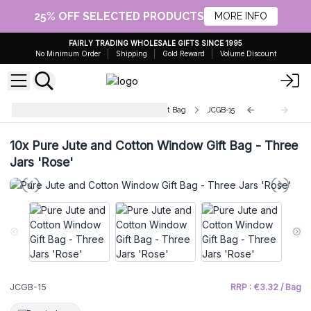
25% OFF SELECTED PRODUCTS
MORE INFO
FAIRLY TRADING WHOLESALE GIFTS SINCE 1995
No Minimum Order
Shipping
Gold Reward
Volume Discount
Pure Jute and Cotton Window Gift Bag
JCGB-15
10x
Pure Jute and Cotton Window Gift Bag - Three
Jars 'Rose'
JCGB-15
RRP : €3.32 / Bag