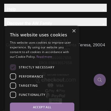
Help
Discover the AW Family
×
This website uses cookies
AW Artisan S.L,
This website uses cookies to improve user
Calle Caleta de Velez 39-41 P.I. Santa Teresa, 29004
experience. By using our website you
Málaga - Spain
consent to all cookies in accordance with
our Cookie Policy.
Read more
VAT: ESB93657658
EROI: ESB93657658
STRICTLY NECESSARY
PERFORMANCE
TARGETING
FUNCTIONALITY
ACCEPT ALL