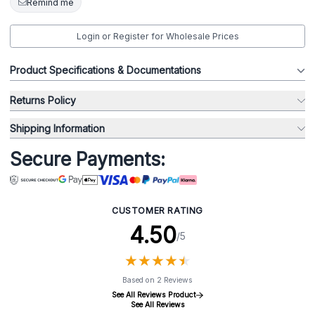
Remind me
Login or Register for Wholesale Prices
Product Specifications & Documentations
Returns Policy
Shipping Information
Secure Payments:
CUSTOMER RATING
4.50
/5
★
★
★
★
★
★
★
★
★
★
Based on 2 Reviews
See All Reviews Product
See All Reviews