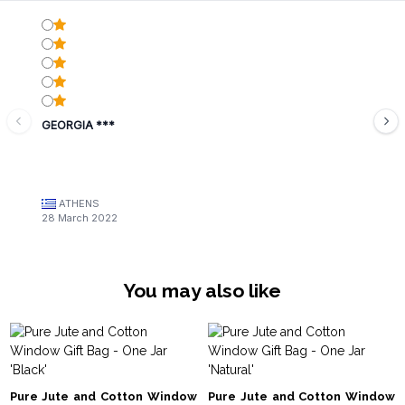
GEORGIA ***
ATHENS
28 March 2022
You may also like
Pure Jute and Cotton Window
Pure Jute and Cotton Window