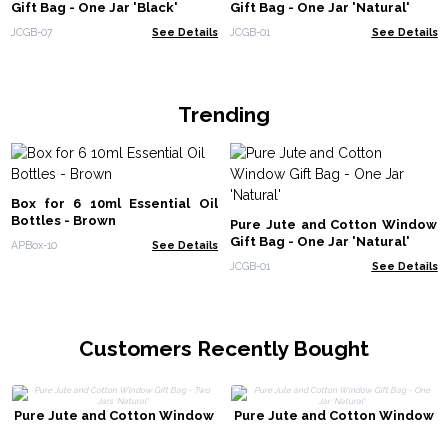
Gift Bag - One Jar 'Black'
Gift Bag - One Jar 'Natural'
JCGB-07
See Details
JCGB-01
See Details
Trending
Box for 6 10ml Essential Oil
Bottles - Brown
Pure Jute and Cotton Window
Gift Bag - One Jar 'Natural'
APBox-10
See Details
JCGB-01
See Details
Customers Recently Bought
Pure Jute and Cotton Window
Pure Jute and Cotton Window
Gift Bag - Two Jars 'Natural'
Gift Bag - One Jar 'Natural'