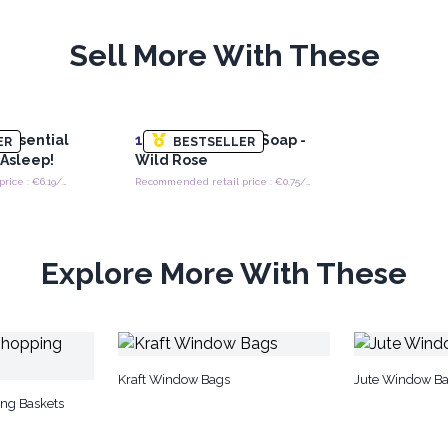
Sell More With These
 Essential
100x
Heart Guest Soap -
ER
BESTSELLER
l Asleep!
Wild Rose
Recommended retail price : €6.19/each
Recommended retail price : €0.75/piece
Explore More With These
Kraft Window Bags
Jute Window B
ing Baskets