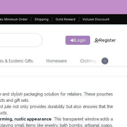
No Minimum Order
Shipping
Gold Reward
Volume Discount
Login
Register
ls & Esoteric Gifts
Homeware
Clothing
Jeweller
le and stylish packaging solution for retailers. These pouches
ts and gift sets.
 jute not only provides durability but also ensures that the
cts.
rming, rustic appearance
. This transparent window adds a
aying small items like jewelry, bath bombs, artisanal soaps,