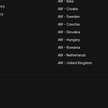
AW - Italia
icy
AW - Croatia
icy
AW - Sweden
AW - Czechia
AW - Slovakia
AW - Hungary
AW - Romania
AW - Netherlands
AW - United Kingdom