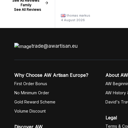
See All Reviews
Family
See All Reviews
thomas markus
4 August 2026
trade@awartisan.eu
Why Choose AW Artisan Europe?
About AW
First Order Bonus
AW Beginni
No Minimum Order
AW History 
Gold Reward Scheme
David's Tra
Volume Discount
Legal
Terms & Con
Discover AW