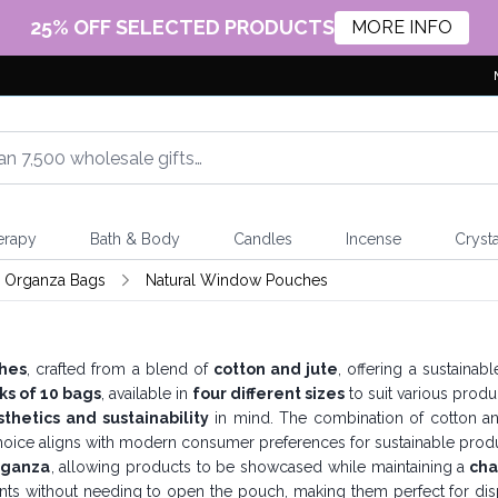
25% OFF SELECTED PRODUCTS
MORE INFO
erapy
Bath & Body
Candles
Incense
Crysta
& Organza Bags
Natural Window Pouches
hes
, crafted from a blend of
cotton and jute
, offering a sustainab
ks of 10 bags
, available in
four different sizes
to suit various produc
thetics and sustainability
in mind. The combination of cotton and
hoice aligns with modern consumer preferences for sustainable produ
rganza
, allowing products to be showcased while maintaining a
cha
nts without needing to open the pouch, making them perfect for displ