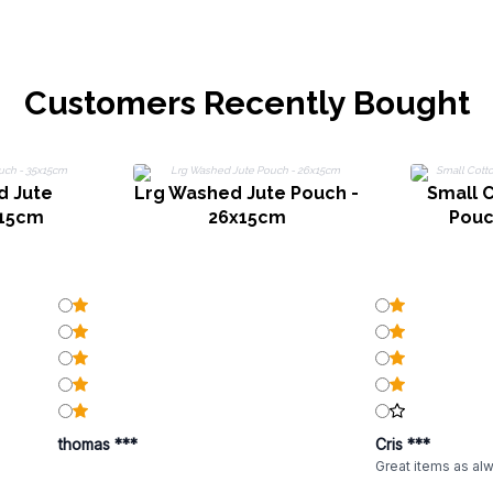
Customers Recently Bought
d Jute
Lrg Washed Jute Pouch -
Small 
x15cm
26x15cm
Pouc
thomas ***
Cris ***
Great items as al