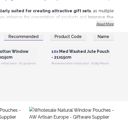
larly suited for creating attractive gift sets
, as multiple
ches enhance the presentation of products and
improve the
Read More
akes them
easy to open and close
, providing convenience for
n without compromising on their eco-friendly appeal.
Recommended
Product Code
Name
Register for Wholesale
Login or Register for Wholesale
Prices
Prices
otton Window
10x
Med Washed Jute Pouch
1x15cm
- 21x15cm
tail price : €2.31/piece
Recommended retail price : €2.69/Pouch