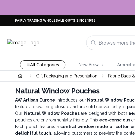
FAIRLY TRADING WHOLESALE GIFTS SINCE 1995
All Categories
New Arrivals
Aromath
Gift Packaging and Presentation
Fabric Bags 
Natural Window Pouches
AW Artisan Europe
introduces our
Natural Window Pouc
feature a drawstring closure and are sold conveniently in
pac
Our
Natural Window Pouches
are designed with both
aes
pouches are environmentally friendly. This
eco-conscious
c
Each pouch features a
central window made of cotton o
delightful touch
, allowing customers to preview the conte