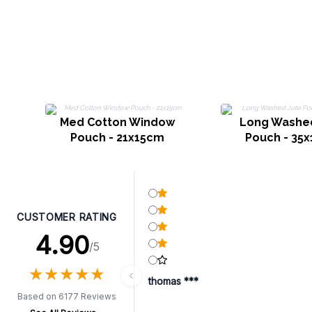
Med Cotton Window
Long Washe
Pouch - 21x15cm
Pouch - 35
CUSTOMER RATING
4.90
/5
★
★
★
★
★
★
★
★
★
★
thomas ***
Based on 6177 Reviews