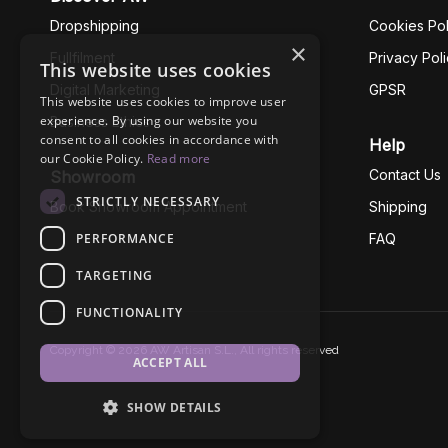
Dropshipping
Cookies Pol
×
Fullfilment
Privacy Pol
This website uses cookies
Digital Marketing
GPSR
This website uses cookies to improve user
experience. By using our website you
Business Ethics
consent to all cookies in accordance with
Help
our Cookie Policy.
Read more
Contact Us
Showroom
STRICTLY NECESSARY
Book Showroom Appointment
Shipping
PERFORMANCE
FAQ
TARGETING
FUNCTIONALITY
Copyright © 2026 AW Artisan S.L., All rights reserved
ACCEPT ALL
SHOW DETAILS