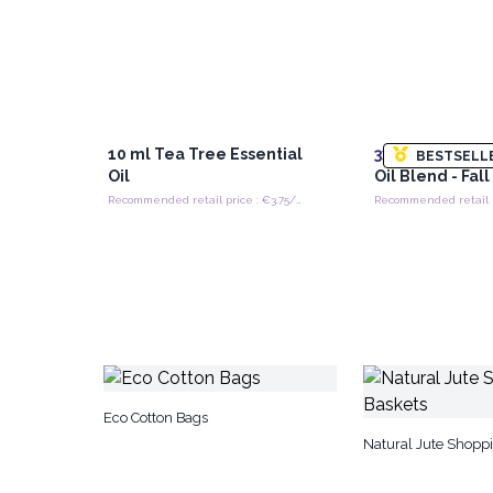
10 ml Tea Tree Essential
3x
10ml Roll On
BESTSELL
Oil
Oil Blend - Fal
Recommended retail price : €3.75/piece
Eco Cotton Bags
Natural Jute Shopp