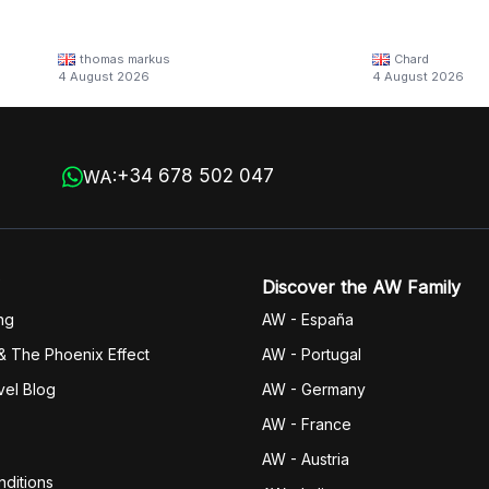
thomas markus
Chard
4 August 2026
4 August 2026
+34 678 502 047
WA:
Discover the AW Family
ng
AW - España
& The Phoenix Effect
AW - Portugal
vel Blog
AW - Germany
AW - France
AW - Austria
ditions