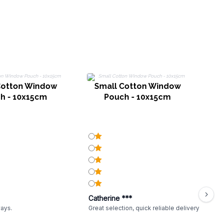
Cotton Window
Small Cotton Window
h - 10x15cm
Pouch - 10x15cm
Catherine ***
ways.
Great selection, quick reliable delivery