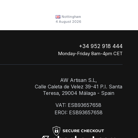
Nottingham
4 August 2026
+34 952 918 444
Monday-Friday 8am-4pm CET
AW Artisan S.L,
Calle Caleta de Velez 39-41 P.I. Santa
Teresa, 29004 Málaga - Spain
VAT: ESB93657658
EROI: ESB93657658