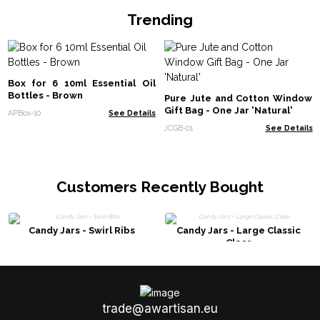
Trending
Box for 6 10ml Essential Oil
Bottles - Brown
Pure Jute and Cotton Window
Gift Bag - One Jar 'Natural'
APBox-10
See Details
JCGB-01
See Details
Customers Recently Bought
Candy Jars - Swirl Ribs
Candy Jars - Large Classic
Clear
trade@awartisan.eu