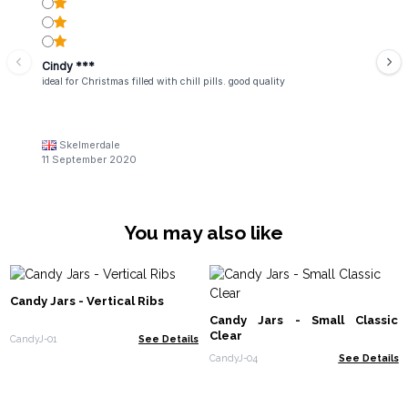
Cindy ***
ideal for Christmas filled with chill pills. good quality
Skelmerdale
11 September 2020
You may also like
Candy Jars - Vertical Ribs
Candy Jars - Small Classic
Clear
CandyJ-01
See Details
CandyJ-04
See Details