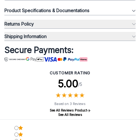
Product Specifications & Documentations
Returns Policy
Shipping Information
Secure Payments:
CUSTOMER RATING
5.00
/5
★
★
★
★
★
★
★
★
★
★
Based on 3 Reviews
See All Reviews Product
See All Reviews