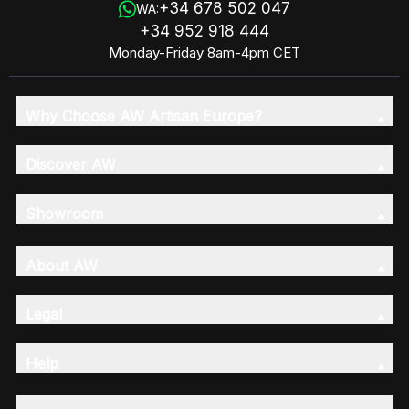
+34 678 502 047
WA:
+34 952 918 444
Monday-Friday 8am-4pm CET
Why Choose AW Artisan Europe?
Discover AW
Showroom
About AW
Legal
Help