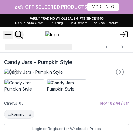
25% OFF SELECTED PRODUCTS
MORE INFO
FAIRLY TRADING WHOLESALE GIFTS SINCE 1995
No Minimum Order
Shipping
Gold Reward
Volume Discount
Glass Candy Jars
CandyJ-03
Candy Jars - Pumpkin Style
CandyJ-03
RRP : €2.44 / Jar
Remind me
Login or Register for Wholesale Prices