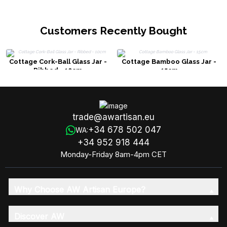
Customers Recently Bought
Cottage Cork-Ball Glass Jar -
Cottage Bamboo Glass Jar -
Ribbed - 10cm
15cm
trade@awartisan.eu
+34 678 502 047
WA:
+34 952 918 444
Monday-Friday 8am-4pm CET
Why Choose AW Artisan Europe?
Discover AW