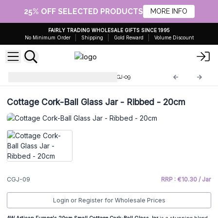
25% OFF SELECTED PRODUCTS
MORE INFO
FAIRLY TRADING WHOLESALE GIFTS SINCE 1995
No Minimum Order
Shipping
Gold Reward
Volume Discount
Cottage Bamboo Glass Jar
CGJ-09
Cottage Cork-Ball Glass Jar - Ribbed - 20cm
CGJ-09
RRP : €10.30 / Jar
Login or Register for Wholesale Prices