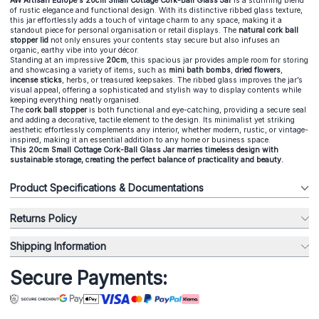
AW Artisan Europe's 20cm Small Cottage Cork-Ball Glass Jar
is a stunning blend
of rustic elegance and functional design. With its distinctive ribbed glass texture,
this jar effortlessly adds a touch of vintage charm to any space, making it a
standout piece for personal organisation or retail displays. The
natural cork ball
stopper lid
not only ensures your contents stay secure but also infuses an
organic, earthy vibe into your décor.
Standing at an impressive
20cm
, this spacious jar provides ample room for storing
and showcasing a variety of items, such as
mini bath bombs
,
dried flowers
,
incense sticks
, herbs, or treasured keepsakes. The ribbed glass improves the jar’s
visual appeal, offering a sophisticated and stylish way to display contents while
keeping everything neatly organised.
The
cork ball stopper
is both functional and eye-catching, providing a secure seal
and adding a decorative, tactile element to the design. Its minimalist yet striking
aesthetic effortlessly complements any interior, whether modern, rustic, or vintage-
inspired, making it an essential addition to any home or business space.
This 20cm Small Cottage Cork-Ball Glass Jar marries timeless design with
sustainable storage, creating the perfect balance of practicality and beauty.
Product Specifications & Documentations
Returns Policy
Shipping Information
Secure Payments: