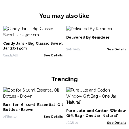
You may also like
Delivered By Reindeer
Candy Jars - Big Classic Sweet
Jar 23x14cm
SANTA-04
See Details
CandyJ-10
See Details
Trending
Box for 6 10ml Essential Oil
Bottles - Brown
Pure Jute and Cotton Window
Gift Bag - One Jar 'Natural'
APBox-10
See Details
JCGB-01
See Details