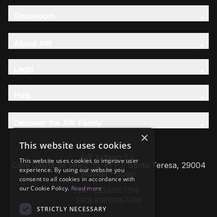
Showroom
About AW
Legal
Help
Discover the AW Family
×
This website uses cookies
AW Artisan S.L,
This website uses cookies to improve user
Calle Caleta de Velez 39-41 P.I. Santa Teresa, 29004
experience. By using our website you
Málaga - Spain
consent to all cookies in accordance with
our Cookie Policy.
Read more
VAT: ESB93657658
EROI: ESB93657658
STRICTLY NECESSARY