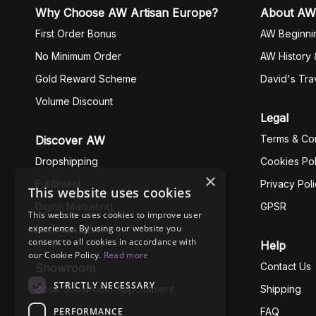
Why Choose AW Artisan Europe?
About AW
First Order Bonus
AW Beginni
No Minimum Order
AW History 
Gold Reward Scheme
David's Tra
Volume Discount
Legal
Terms & Con
Discover AW
Dropshipping
Cookies Pol
×
Fullfilment
Privacy Pol
This website uses cookies
Digital Marketing
GPSR
This website uses cookies to improve user
experience. By using our website you
Business Ethics
consent to all cookies in accordance with
Help
our Cookie Policy.
Read more
Contact Us
Showroom
STRICTLY NECESSARY
Book Showroom Appointment
Shipping
PERFORMANCE
FAQ