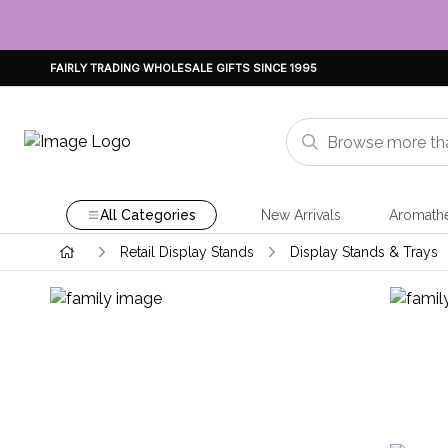
FAIRLY TRADING WHOLESALE GIFTS SINCE 1995
All Categories
New Arrivals
Aromath
Retail Display Stands
Display Stands & Trays