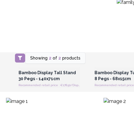
Showing
2
of
2
products
Login or Register for Wholesale
Login or Register for
Prices
Prices
Bamboo Display Tall Stand
Bamboo Display T
30 Pegs - 140x71cm
8 Pegs - 68x15cm
Recommended retail price : €178.50/Display