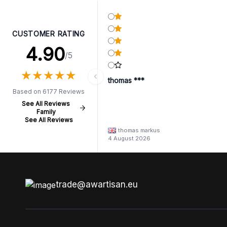
CUSTOMER RATING
4.90
/5
★
★
★
★
★
★
★
★
★
★
thomas ***
Based on 6177 Reviews
See All Reviews
Family
See All Reviews
thomas markus
4 August 2026
trade@awartisan.eu