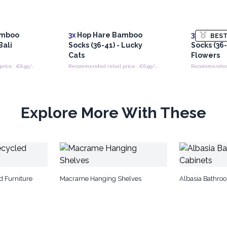
amboo
3x
Hop Hare Bamboo
3x
Hop Ha
BEST
Bali
Socks (36-41) - Lucky
Socks (36
Cats
Flowers
Recommended retail price : €6.95/Pair
Recommended retail price : €6.95/Pair
Explore More With These
d Furniture
Macrame Hanging Shelves
Albasia Bathro