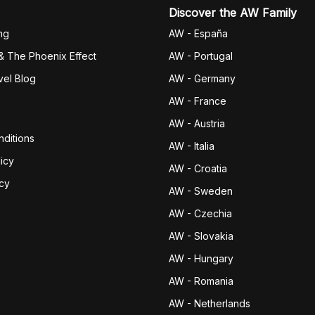
Discover the AW Family
ng
AW - España
& The Phoenix Effect
AW - Portugal
vel Blog
AW - Germany
AW - France
AW - Austria
ditions
AW - Italia
icy
AW - Croatia
icy
AW - Sweden
AW - Czechia
AW - Slovakia
AW - Hungary
AW - Romania
AW - Netherlands