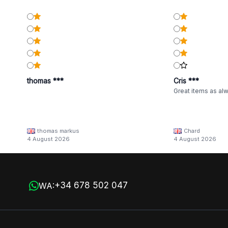
thomas ***
Cris ***
Great items as al
thomas markus
Chard
4 August 2026
4 August 2026
+34 678 502 047
WA: