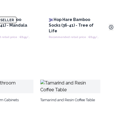
re Bamboo
3x
Hop Hare Bamboo
3x
Ho
SELLER
-41) - Mandala
Socks (36-41) - Tree of
Sock
Life
Pose
Recommended retail price : €6.95/Pair
Recommended retail price : €6.95/Pair
om Cabinets
Tamarind and Resin Coffee Table