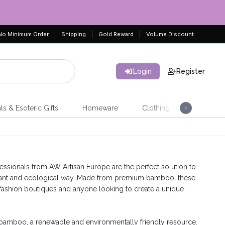
No Minimum Order
Shipping
Gold Reward
Volume Discount
Login
Register
ls & Esoteric Gifts
Homeware
Clothing
Jeweller
ssionals from AW Artisan Europe are the perfect solution to
legant and ecological way. Made from premium bamboo, these
, fashion boutiques and anyone looking to create a unique
 bamboo, a renewable and environmentally friendly resource.