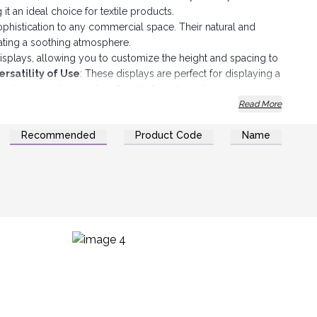
it an ideal choice for textile products.
phistication to any commercial space. Their natural and
ating a soothing atmosphere.
displays, allowing you to customize the height and spacing to
ersatility of Use
: These displays are perfect for displaying a
es, gloves, underwear, handkerchiefs and much more.
gned to support the weight of your products while remaining
Read More
estment for your business.
Recommended
Product Code
Name
lean. A simple damp cloth is enough to keep them clean and
with your logo or your store name to reinforce your brand
add an aesthetic dimension to your sales space while
eate a pleasant and professional shopping atmosphere that will
cover your products.