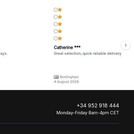
Catherine ***
ways.
Great selection, quick reliable delivery
Nottingham
4 August 2026
+34 952 918 444
Monday-Friday 8am-4pm CET