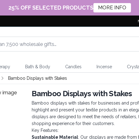
25% OFF SELECTED PRODUCTS
MORE INFO
erapy
Bath & Body
Candles
Incense
Crysta
Bamboo Displays with Stakes
Bamboo Displays with Stakes
Bamboo displays with stakes for businesses and profe
highlight and present your textile products in an e
displays are designed to meet the needs of retailers
shopping experience for their customers.
Key Features:
Sustainable Material
: Our displays are made from