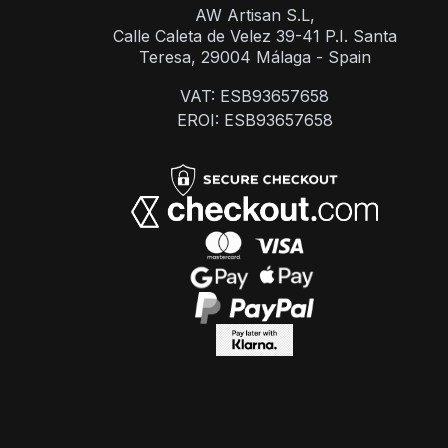
AW Artisan S.L,
Calle Caleta de Velez 39-41 P.I. Santa
Teresa, 29004 Málaga - Spain
VAT: ESB93657658
EROI: ESB93657658