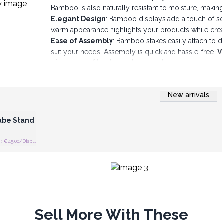
Bamboo is also naturally resistant to moisture, making 
Elegant Design
: Bamboo displays add a touch of so
warm appearance highlights your products while cre
Ease of Assembly
: Bamboo stakes easily attach to 
suit your needs. Assembly is quick and hassle-free.
V
wide range of textile products, such as socks, scarv
Stability and Durability
: Bamboo displays are desi
stable. They are built to last, making them a wise inv
New arrivals
Easy Maintenance: Bamboo is easy to maintain and c
 Wholesale
well maintained.
Personalization: You can personalize these displays 
ube Stand
image.
Bamboo displays with stakes from AW Artisan Europe 
Recommended retail price : €45.00/Display
maximizing the visibility of your textile products. Cr
appeal to your customers and encourage them to dis
Sell More With These