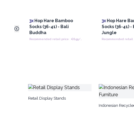
3x
Hop Hare Bamboo
3x
Hop Hare B
Socks (36-41) - Bali
Socks (36-41) - 
Buddha
Jungle
Recommended retail price : €6.95/Pair
Retail Display Stands
Indonesian Recycle