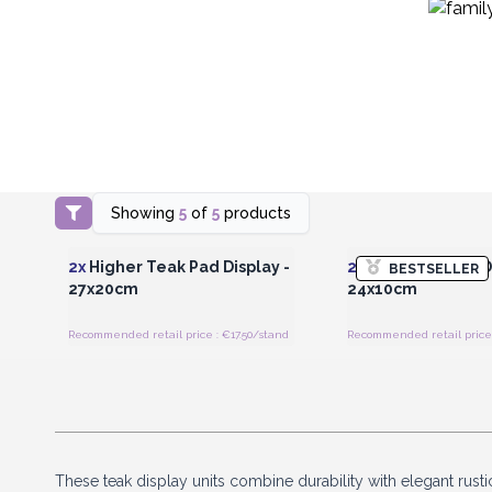
Showing
5
of
5
products
Login or Register for Wholesale
Login or Register for
Prices
Prices
2x
Higher Teak Pad Display -
2x
Low Teak Pad Di
BESTSELLER
27x20cm
24x10cm
Recommended retail price : €17.50/stand
Recommended retail price 
These teak display units combine durability with elegant rust