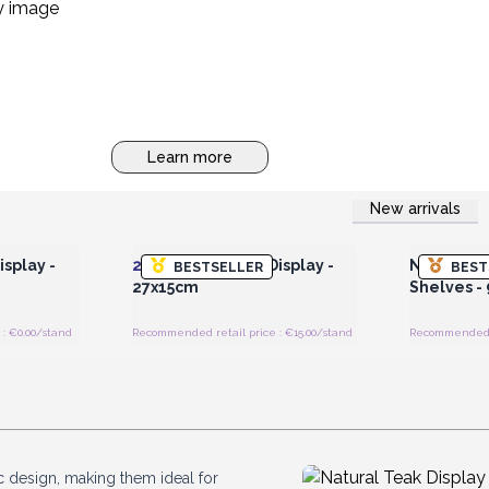
Learn more
New arrivals
 Wholesale
Login or Register for Wholesale
Login or 
Prices
splay -
2x
Med Teak Pad Display -
Natural Te
BESTSELLER
BEST
27x15cm
Shelves -
: €0.00/stand
Recommended retail price : €15.00/stand
Recommended re
ic design, making them ideal for