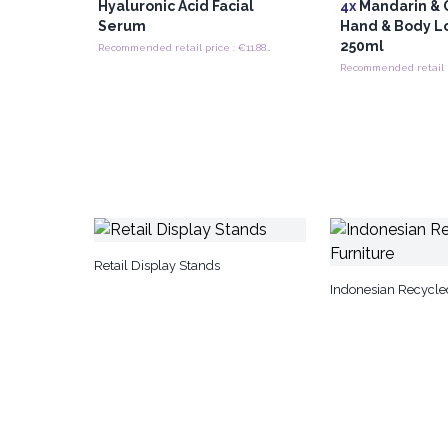
Hyaluronic Acid Facial
4x
Mandarin & 
Serum
Hand & Body L
250ml
Recommended retail price : €11.88/Piece
Retail Display Stands
Indonesian Recycle