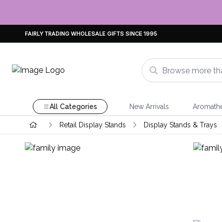
FAIRLY TRADING WHOLESALE GIFTS SINCE 1995
All Categories
New Arrivals
Aromath
Retail Display Stands
Display Stands & Trays