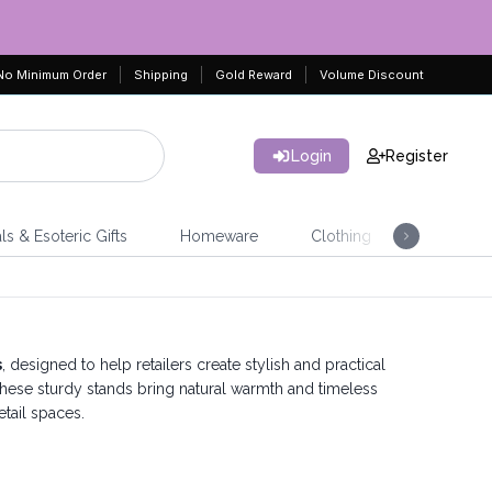
No Minimum Order
Shipping
Gold Reward
Volume Discount
Login
Register
ls & Esoteric Gifts
Homeware
Clothing
Jeweller
s
, designed to help retailers create stylish and practical
hese sturdy stands bring natural warmth and timeless
etail spaces.