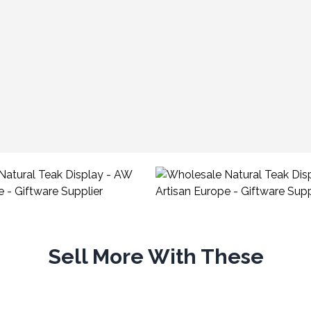
Sell More With These