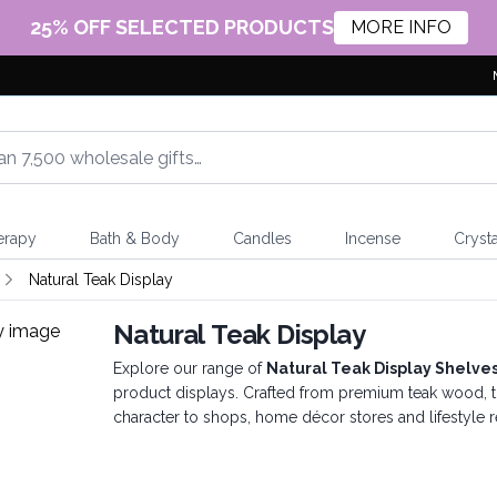
25% OFF SELECTED PRODUCTS
MORE INFO
erapy
Bath & Body
Candles
Incense
Crysta
Natural Teak Display
Natural Teak Display
Explore our range of
Natural Teak Display Shelve
product displays. Crafted from premium teak wood, t
character to shops, home décor stores and lifestyle r