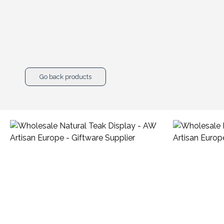
Go back products