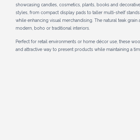
showcasing candles, cosmetics, plants, books and decorative 
styles, from compact display pads to taller multi-shelf stand
while enhancing visual merchandising. The natural teak grain a
modern, boho or traditional interiors.
Perfect for retail environments or home décor use, these woo
and attractive way to present products while maintaining a tim