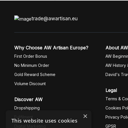
trade@awartisan.eu
Why Choose AW Artisan Europe?
About AW
First Order Bonus
AW Beginni
No Minimum Order
AW History 
Gold Reward Scheme
David's Tra
Volume Discount
Legal
Terms & Con
Discover AW
Dropshipping
Cookies Pol
×
Fullfilment
Privacy Pol
This website uses cookies
Digital Marketing
GPSR