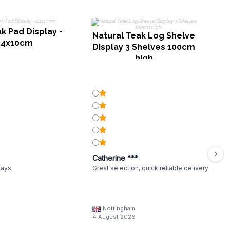
k Pad Display -
M
Natural Teak Log Shelve
24x10cm
Display 3 Shelves 100cm
high
Catherine ***
ways.
Great selection, quick reliable delivery
Nottingham
4 August 2026