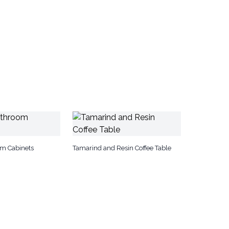
om Cabinets
Tamarind and Resin Coffee Table