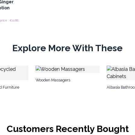
Ginger
otion
Recommended retail price : €11.88/Bottle
Explore More With These
Wooden Massagers
d Furniture
Albasia Bathro
Customers Recently Bought