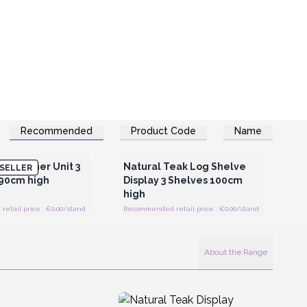
Recommended
Product Code
Name
Register for Wholesale
Login or Register for Wholesale
Prices
Prices
ak Corner Unit 3
Natural Teak Log Shelve
SELLER
 90cm high
Display 3 Shelves 100cm
high
tail price : €0.00/stand
Recommended retail price : €0.00/stand
About the Range