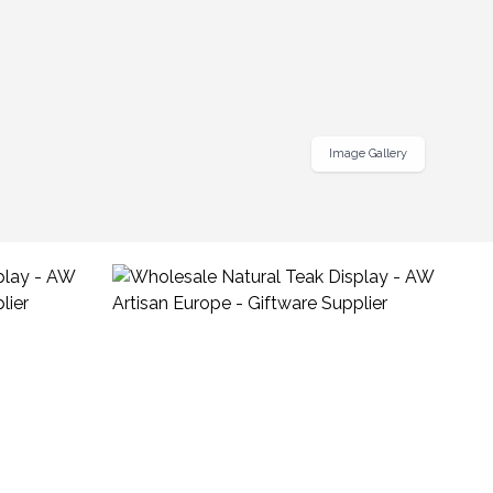
Image Gallery