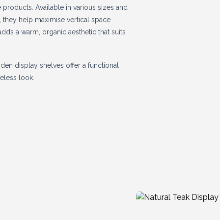
products. Available in various sizes and
s, they help maximise vertical space
dds a warm, organic aesthetic that suits
den display shelves offer a functional
eless look.