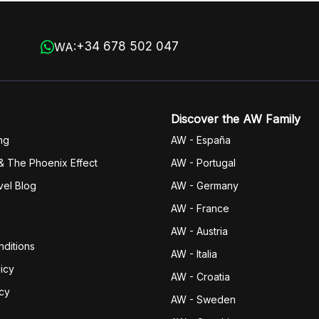
+34 678 502 047
WA:
Discover the AW Family
ng
AW - España
& The Phoenix Effect
AW - Portugal
vel Blog
AW - Germany
AW - France
AW - Austria
ditions
AW - Italia
icy
AW - Croatia
icy
AW - Sweden