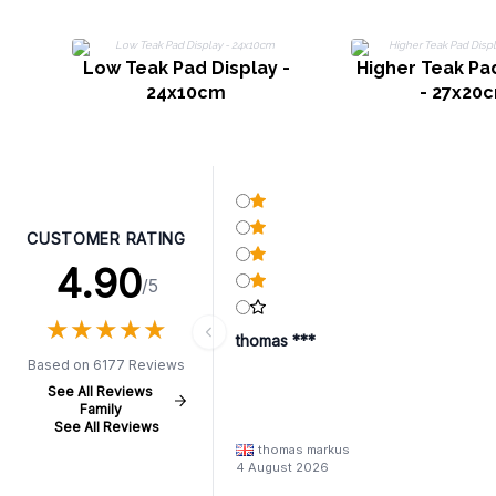
Low Teak Pad Display -
Higher Teak Pa
24x10cm
- 27x20
CUSTOMER RATING
4.90
/5
★
★
★
★
★
★
★
★
★
★
thomas ***
Based on 6177 Reviews
See All Reviews
Family
See All Reviews
thomas markus
4 August 2026