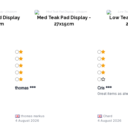
d Display
Med Teak Pad Display -
Low Tea
cm
27x15cm
thomas ***
Cris ***
Great items as al
thomas markus
Chard
4 August 2026
4 August 2026