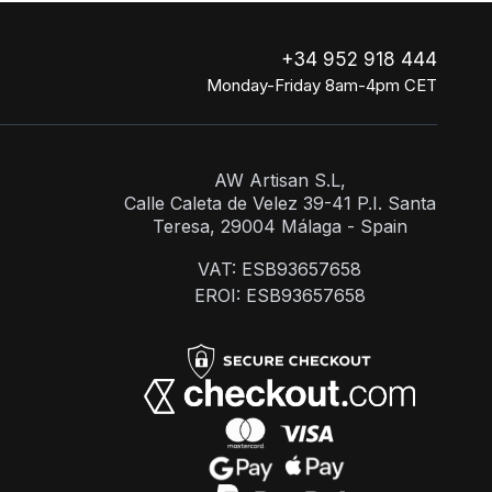
+34 952 918 444
Monday-Friday 8am-4pm CET
AW Artisan S.L,
Calle Caleta de Velez 39-41 P.I. Santa
Teresa, 29004 Málaga - Spain
VAT: ESB93657658
EROI: ESB93657658