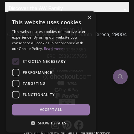
Discover the AW Family
×
This website uses cookies
AW Artisan S.L,
This website uses cookies to improve user
Calle Caleta de Velez 39-41 P.I. Santa Teresa, 29004
experience. By using our website you
Málaga - Spain
consent to all cookies in accordance with
our Cookie Policy.
Read more
VAT: ESB93657658
EROI: ESB93657658
STRICTLY NECESSARY
PERFORMANCE
TARGETING
FUNCTIONALITY
ACCEPT ALL
SHOW DETAILS
Copyright © 2026 AW Artisan S.L., All rights reserved