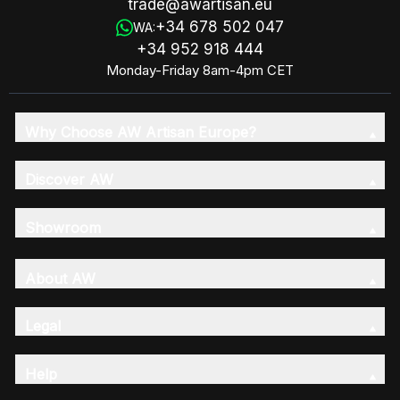
trade@awartisan.eu
+34 678 502 047
WA:
+34 952 918 444
Monday-Friday 8am-4pm CET
Why Choose AW Artisan Europe?
Discover AW
Showroom
About AW
Legal
Help