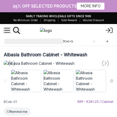
25% OFF SELECTED PRODUCTS
MORE INFO
FAIRLY TRADING WHOLESALE GIFTS SINCE 1995
No Minimum Order
Shipping
Gold Reward
Volume Discount
Albasia Bathroom Cabinets
BCab-01
Albasia Bathroom Cabinet - Whitewash
BCab-01
RRP : €281.25 / Cabinet
Remind me