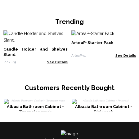
Trending
ArteaP-Starter Pack
Candle Holder and Shelves
Stand
ArteaP-st
See Details
PPSF-03
See Details
Customers Recently Bought
Albasia Bathroom Cabinet -
Albasia Bathroom Cabinet -
Turquoise wash
Pinkwash