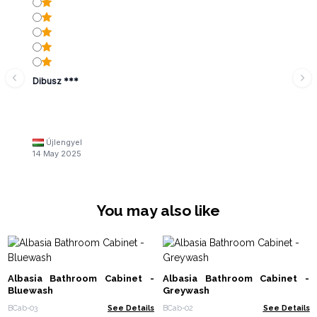
Dibusz ***
Újlengyel
14 May 2025
You may also like
Albasia Bathroom Cabinet -
Albasia Bathroom Cabinet -
Bluewash
Greywash
BCab-03
See Details
BCab-02
See Details