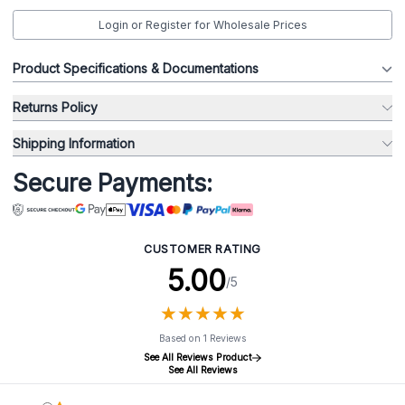
Login or Register for Wholesale Prices
Product Specifications & Documentations
Returns Policy
Shipping Information
Secure Payments:
CUSTOMER RATING
5.00
/5
★
★
★
★
★
★
★
★
★
★
Based on 1 Reviews
See All Reviews Product
See All Reviews