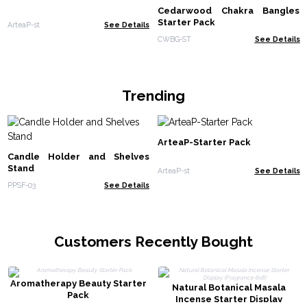
Cedarwood Chakra Bangles
Starter Pack
ArteaP-st
See Details
CWBG-ST
See Details
Trending
ArteaP-Starter Pack
Candle Holder and Shelves
Stand
ArteaP-st
See Details
PPSF-03
See Details
Customers Recently Bought
Aromatherapy Beauty Starter
Natural Botanical Masala
Pack
Incense Starter Display