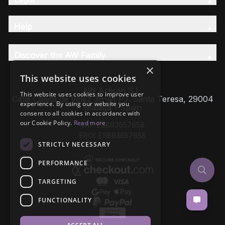
Help
Discover the AW Family
×
This website uses cookies
AW Artisan S.L,
This website uses cookies to improve user
Calle Caleta de Velez 39-41 P.I. Santa Teresa, 29004
experience. By using our website you
Málaga - Spain
consent to all cookies in accordance with
our Cookie Policy.
Read more
VAT: ESB93657658
EROI: ESB93657658
STRICTLY NECESSARY
PERFORMANCE
TARGETING
FUNCTIONALITY