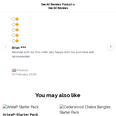
See All Reviews Product
See All Reviews
Brian ***
Received with my first order very happy with my purchase well
recommended.
Preston
13 February 2026
You may also like
ArteaP-Starter Pack