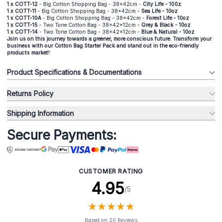
1 x COTT-12
- Big Cotton Shopping Bag - 38x42cm -
City Life - 100z
1 x COTT-11
- Big Cotton Shopping Bag - 38x42cm -
Sea Life - 10oz
1 x COTT-10A
- Big Cotton Shopping Bag - 38x42cm -
Forest Life - 10oz
1 x COTT-15
- Two Tone Cotton Bag - 38x42x12cm -
Grey & Black - 10oz
1 x COTT-14
- Two Tone Cotton Bag - 38x42x12cm -
Blue & Natural - 10oz
Join us on this journey towards a greener, more conscious future. Transform your
business with our Cotton Bag Starter Pack and stand out in the eco-friendly
products market!
Product Specifications & Documentations
Returns Policy
Shipping Information
Secure Payments:
CUSTOMER RATING
4.95
/5
★
★
★
★
★
★
★
★
★
★
Based on 20 Reviews