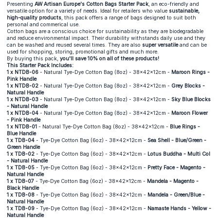
Presenting
AW Artisan Europe's Cotton Bags Starter Pack
, an eco-friendly and
versatile option for a variety of needs. Ideal for retailers who value
sustainable,
high-quality products
, this pack offers a range of bags designed to suit both
personal and commerical use.
Cotton bags are a conscious choice for sustainability as they are biodegradable
and reduce environmental impact. Their durability withstands daily use and they
can be washed and reused several times. They are also
super versatile
and can be
used for shopping, storing, promotional gifts and much more.
By buying this pack,
you'll save 10% on all of these products!
This Starter Pack Includes:
1 x NTDB-06
- Natural Tye-Dye Cotton Bag (8oz) - 38x42x12cm -
Maroon Rings -
Pink Handle
1 x NTDB-02
- Natural Tye-Dye Cotton Bag (8oz) - 38x42x12cm -
Grey Blocks -
Natural Handle
1 x NTDB-03
- Natural Tye-Dye Cotton Bag (8oz) - 38x42x12cm -
Sky Blue Blocks
- Natural Handle
1 x NTDB-04
- Natural Tye-Dye Cotton Bag (8oz) - 38x42x12cm -
Maroon Flower
- Pink Handle
1 x NTDB-01
- Natural Tye-Dye Cotton Bag (8oz) - 38x42x12cm -
Blue Rings -
Blue Handle
1 x TDB-04
- Tye-Dye Cotton Bag (6oz) - 38x42x12cm -
Sea Shell - Blue/Green -
Green Handle
1 x TDB-02
- Tye-Dye Cotton Bag (6oz) - 38x42x12cm -
Lotus Buddha - Multi Col
- Natural Handle
1 x TDB-05
- Tye-Dye Cotton Bag (6oz) - 38x42x12cm -
Pretty Face - Magento -
Natural Handle
1 x TDB-07
- Tye-Dye Cotton Bag (6oz) - 38x42x12cm -
Mandela - Magento -
Black Handle
1 x TDB-08
- Tye-Dye Cotton Bag (6oz) - 38x42x12cm -
Mandela - Green/Blue -
Natural Handle
1 x TDB-09
- Tye-Dye Cotton Bag (6oz) - 38x42x12cm -
Namaste Hands - Yellow -
Natural Handle