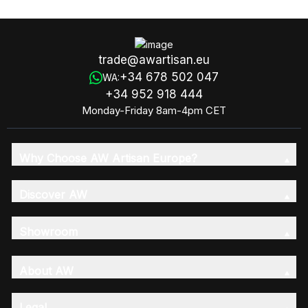
(Fragrance 6x8)
trade@awartisan.eu
+34 678 502 047
WA:
+34 952 918 444
Monday-Friday 8am-4pm CET
Why Choose AW Artisan Europe?
Discover AW
Showroom
About AW
Legal