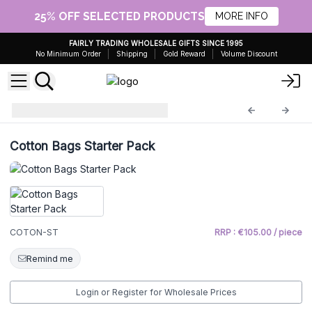
25% OFF SELECTED PRODUCTS
MORE INFO
FAIRLY TRADING WHOLESALE GIFTS SINCE 1995
No Minimum Order
Shipping
Gold Reward
Volume Discount
starter
COTON-ST
Cotton Bags Starter Pack
COTON-ST
RRP : €105.00 / piece
Remind me
Login or Register for Wholesale Prices