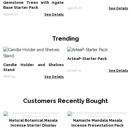
Gemstone Trees with Agate
Base Starter Pack
GemPL-ST
See Details
AGemt-ST
See Details
Trending
ArteaP-Starter Pack
Candle Holder and Shelves
Stand
ArteaP-st
See Details
PPSF-03
See Details
Customers Recently Bought
Natural Botanical Masala
Namaste Mandala Masala
Incense Starter Display
Incense Presentation Pack
(Fragrance 6x8)
(6x8 fragrance)