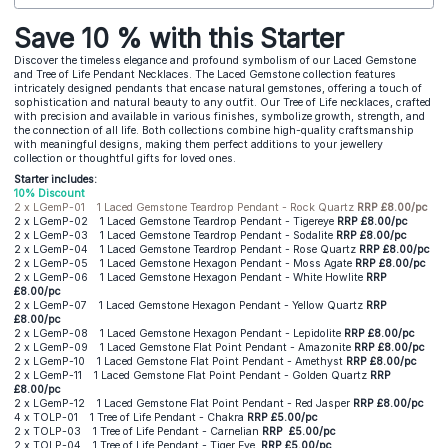
Save 10 % with this Starter
Discover the timeless elegance and profound symbolism of our Laced Gemstone
and Tree of Life Pendant Necklaces. The Laced Gemstone collection features
intricately designed pendants that encase natural gemstones, offering a touch of
sophistication and natural beauty to any outfit. Our Tree of Life necklaces, crafted
with precision and available in various finishes, symbolize growth, strength, and
the connection of all life. Both collections combine high-quality craftsmanship
with meaningful designs, making them perfect additions to your jewellery
collection or thoughtful gifts for loved ones.
Starter includes:
10% Discount
2 x LGemP-01 1 Laced Gemstone Teardrop Pendant - Rock Quartz
RRP £8.00/pc
2 x LGemP-02 1 Laced Gemstone Teardrop Pendant - Tigereye
RRP £8.00/pc
2 x LGemP-03 1 Laced Gemstone Teardrop Pendant - Sodalite
RRP £8.00/pc
2 x LGemP-04 1 Laced Gemstone Teardrop Pendant - Rose Quartz
RRP £8.00/pc
2 x LGemP-05 1 Laced Gemstone Hexagon Pendant - Moss Agate
RRP £8.00/pc
2 x LGemP-06 1 Laced Gemstone Hexagon Pendant - White Howlite
RRP
£8.00/pc
2 x LGemP-07 1 Laced Gemstone Hexagon Pendant - Yellow Quartz
RRP
£8.00/pc
2 x LGemP-08 1 Laced Gemstone Hexagon Pendant - Lepidolite
RRP £8.00/pc
2 x LGemP-09 1 Laced Gemstone Flat Point Pendant - Amazonite
RRP £8.00/pc
2 x LGemP-10 1 Laced Gemstone Flat Point Pendant - Amethyst
RRP £8.00/pc
2 x LGemP-11 1 Laced Gemstone Flat Point Pendant - Golden Quartz
RRP
£8.00/pc
2 x LGemP-12 1 Laced Gemstone Flat Point Pendant - Red Jasper
RRP £8.00/pc
4 x TOLP-01 1 Tree of Life Pendant - Chakra
RRP £5.00/pc
2 x TOLP-03 1 Tree of Life Pendant - Carnelian
RRP
£5.00/pc
2 x TOLP-04 1 Tree of Life Pendant - Tiger Eye
RRP £5.00/pc