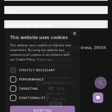
Help
Discover the AW Family
×
This website uses cookies
AW Artisan S.L,
This website uses cookies to improve user
Calle Caleta de Velez 39-41 P.I. Santa Teresa, 29004
experience. By using our website you
Málaga - Spain
consent to all cookies in accordance with
our Cookie Policy.
Read more
VAT: ESB93657658
EROI: ESB93657658
STRICTLY NECESSARY
PERFORMANCE
TARGETING
FUNCTIONALITY
ACCEPT ALL