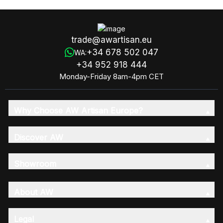
trade@awartisan.eu
+34 678 502 047
WA:
+34 952 918 444
Monday-Friday 8am-4pm CET
Why Choose AW Artisan Europe?
Discover AW
Showroom
About AW
Legal