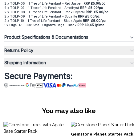
2 x TOLP-05 1 Tree of Life Pendant - Red Jasper
RRP
£5.00/pc
4 x TOLP-07 1 Tree of Life Pendant - Amethyst
RRP
£5.00/pc
2 x TOLP-08 1 Tree of Life Pendant - Rock Crystal
RRP
£5.00/pc
2 x TOLP-09 1 Tree of Life Pendant - Sodalite
RRP
£5.00/pc
2 x TOLP-10 1 Tree of Life Pendant - Black Agate
RRP
£5.00/pc
1 x OrgS-17 30x Small Organza Bags - Black
RRP £0,45 /piece
Product Specifications & Documentations
Returns Policy
Shipping Information
Secure Payments:
You may also like
Gemstone Planet Starter Pack