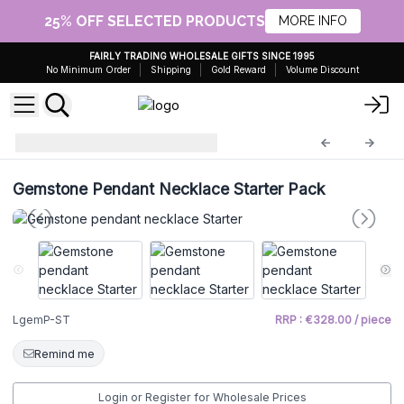
25% OFF SELECTED PRODUCTS
MORE INFO
FAIRLY TRADING WHOLESALE GIFTS SINCE 1995
No Minimum Order
Shipping
Gold Reward
Volume Discount
starter
LgemP-ST
Gemstone Pendant Necklace Starter Pack
LgemP-ST
RRP : €328.00 / piece
Remind me
Login or Register for Wholesale Prices