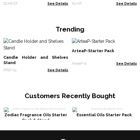
GCHD-ST
See Details
IGJ-ST
See Details
Trending
ArteaP-Starter Pack
Candle Holder and Shelves
Stand
ArteaP-st
See Details
PPSF-03
See Details
Customers Recently Bought
Zodiac Fragrance Oils Starter
Essential Oils Starter Pack
Pack & Stand