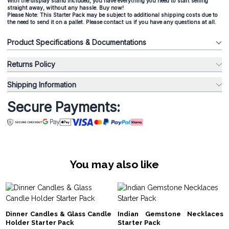
With the display stand included, you have everything you need to start selling
straight away, without any hassle. Buy now!
Please Note: This Starter Pack may be subject to additional shipping costs due to
the need to send it on a pallet. Please contact us if you have any questions at all.
Product Specifications & Documentations
Returns Policy
Shipping Information
Secure Payments:
You may also like
Dinner Candles & Glass Candle
Indian Gemstone Necklaces
Holder Starter Pack
Starter Pack