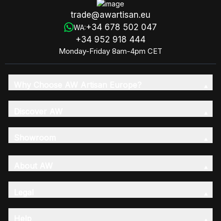
trade@awartisan.eu
+34 678 502 047
WA:
+34 952 918 444
Monday-Friday 8am-4pm CET
Why Choose AW Artisan Europe?
Discover AW
Showroom
About AW
Legal
Help