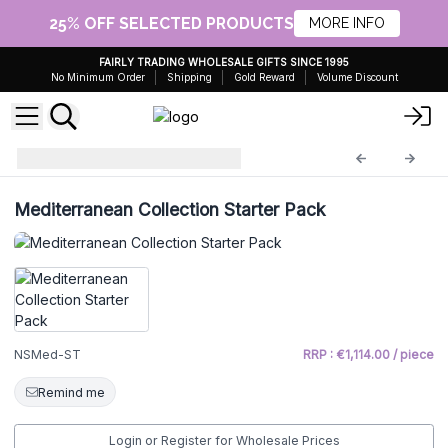
25% OFF SELECTED PRODUCTS
MORE INFO
FAIRLY TRADING WHOLESALE GIFTS SINCE 1995
No Minimum Order
Shipping
Gold Reward
Volume Discount
starter
NSMed-ST
Mediterranean Collection Starter Pack
NSMed-ST
RRP : €1,114.00 / piece
Remind me
Login or Register for Wholesale Prices