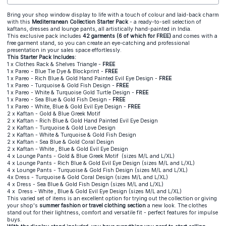
Bring your shop window display to life with a touch of colour and laid-back charm
with this
Mediterranean Collection Starter Pack
- a ready-to-sell selection of
kaftans, dresses and lounge pants, all artistically hand-painted in India.
This exclusive pack includes
42 garments (6 of which for FRE
E)
and comes with a
free garment stand, so you can create an eye-catching and professional
presentation in your sales space effortlessly.
This Starter Pack Includes:
1 x Clothes Rack & Shelves Triangle -
FREE
1 x
Pareo - Blue Tie Dye & Blockprint
-
FREE
1 x Pareo - Rich Blue & Gold Hand Painted Evil Eye Design -
FREE
1 x Pareo - Turquoise & Gold Fish Design
-
FREE
1 x Pareo - White & Turquoise Gold Turtle Design -
FREE
1 x Pareo - Sea Blue & Gold Fish Design -
FREE
1 x Pareo - White, Blue & Gold Evil Eye Design -
FREE
2 x Kaftan - Gold & Blue Greek Motif
2 x Kaftan - Rich Blue & Gold Hand Painted Evil Eye Design
2 x Kaftan - Turquoise & Gold Love Design
2 x Kaftan - White & Turquoise & Gold Fish Design
2 x Kaftan - Sea Blue & Gold Coral Design
2 x Kaftan - White , Blue & Gold Evil Eye Design
4 x Lounge Pants - Gold & Blue Greek Motif (sizes M/L and L/XL)
4 x Lounge Pants - Rich Blue & Gold Evil Eye Design (sizes M/L and L/XL)
4 x Lounge Pants - Turquoise & Gold Fish Design (sizes M/L and L/XL)
4x Dress - Turquoise & Gold Coral Design
(sizes M/L and L/XL)
4 x Dress - Sea Blue & Gold Fish Design (sizes M/L and L/XL)
4 x Dress - White , Blue & Gold Evil Eye Design (sizes M/L and L/XL)
This varied set of items is an excellent option for trying out the collection or giving
your shop's
summer fashion or travel clothing section
a new look. The clothes
stand out for their lightness, comfort and versatile fit - perfect features for impulse
buys.