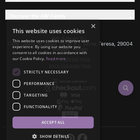
Discover the AW Family
×
This website uses cookies
AW Artisan S.L,
This website uses cookies to improve user
Calle Caleta de Velez 39-41 P.I. Santa Teresa, 29004
experience. By using our website you
Málaga - Spain
consent to all cookies in accordance with
our Cookie Policy.
Read more
VAT: ESB93657658
EROI: ESB93657658
STRICTLY NECESSARY
PERFORMANCE
TARGETING
FUNCTIONALITY
ACCEPT ALL
SHOW DETAILS