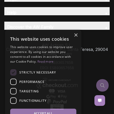
Help
Discover the AW Family
×
This website uses cookies
AW Artisan S.L,
This website uses cookies to improve user
Calle Caleta de Velez 39-41 P.I. Santa Teresa, 29004
experience. By using our website you
Málaga - Spain
consent to all cookies in accordance with
our Cookie Policy.
Read more
VAT: ESB93657658
EROI: ESB93657658
STRICTLY NECESSARY
PERFORMANCE
TARGETING
FUNCTIONALITY
ACCEPT ALL