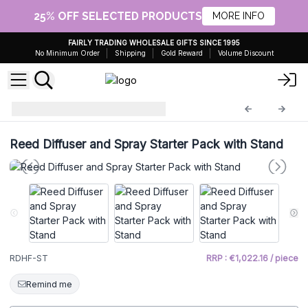
25% OFF SELECTED PRODUCTS
MORE INFO
FAIRLY TRADING WHOLESALE GIFTS SINCE 1995
No Minimum Order
Shipping
Gold Reward
Volume Discount
starter
RDHF-ST
Reed Diffuser and Spray Starter Pack with Stand
RDHF-ST
RRP : €1,022.16 / piece
Remind me