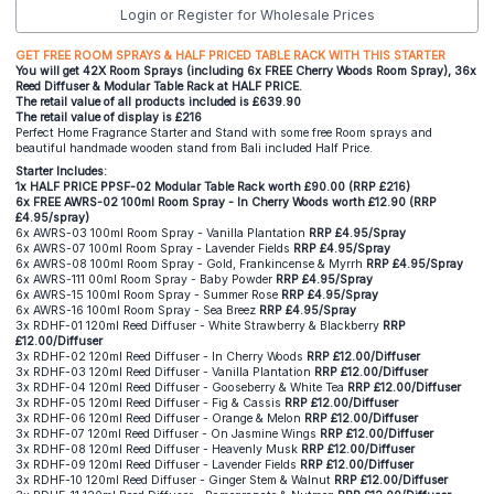
Login or Register for Wholesale Prices
GET FREE ROOM SPRAYS & HALF PRICED TABLE RACK WITH THIS STARTER
You will get 42X Room Sprays (including 6x FREE Cherry Woods Room Spray), 36x
Reed Diffuser & Modular Table Rack at HALF PRICE.
The retail value of all products included is £639.90
The retail value of display is £216
Perfect Home Fragrance Starter and Stand with some free Room sprays and
beautiful handmade wooden stand from Bali included Half Price.
Starter Includes:
1x HALF PRICE PPSF-02 Modular Table Rack worth £90.00 (RRP £216)
6x FREE AWRS-02 100ml Room Spray - In Cherry Woods worth £12.90 (RRP
£4.95/spray)
6x AWRS-03 100ml Room Spray - Vanilla Plantation
RRP £4.95/Spray
6x AWRS-07 100ml Room Spray - Lavender Fields
RRP £4.95/Spray
6x AWRS-08 100ml Room Spray - Gold, Frankincense & Myrrh
RRP £4.95/Spray
6x AWRS-111 00ml Room Spray - Baby Powder
RRP £4.95/Spray
6x AWRS-15 100ml Room Spray - Summer Rose
RRP £4.95/Spray
6x AWRS-16 100ml Room Spray - Sea Breez
RRP £4.95/Spray
3x RDHF-01 120ml Reed Diffuser - White Strawberry & Blackberry
RRP
£12.00/Diffuser
3x RDHF-02 120ml Reed Diffuser - In Cherry Woods
RRP £12.00/Diffuser
3x RDHF-03 120ml Reed Diffuser - Vanilla Plantation
RRP £12.00/Diffuser
3x RDHF-04 120ml Reed Diffuser - Gooseberry & White Tea
RRP £12.00/Diffuser
3x RDHF-05 120ml Reed Diffuser - Fig & Cassis
RRP £12.00/Diffuser
3x RDHF-06 120ml Reed Diffuser - Orange & Melon
RRP £12.00/Diffuser
3x RDHF-07 120ml Reed Diffuser - On Jasmine Wings
RRP £12.00/Diffuser
3x RDHF-08 120ml Reed Diffuser - Heavenly Musk
RRP £12.00/Diffuser
3x RDHF-09 120ml Reed Diffuser - Lavender Fields
RRP £12.00/Diffuser
3x RDHF-10 120ml Reed Diffuser - Ginger Stem & Walnut
RRP £12.00/Diffuser