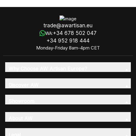
(Fragrance 6x8)
trade@awartisan.eu
+34 678 502 047
WA:
+34 952 918 444
Monday-Friday 8am-4pm CET
Why Choose AW Artisan Europe?
Discover AW
Showroom
About AW
Legal