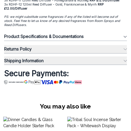
3x RDHF-11 120ml Reed Diffuser - Pomegranate & Nutmeg
RRP £12.00/Diffuser
3x RDHF-12 120ml Reed Diffuser - Gold, Frankincense & Myrrh
RRP
£12.00/Diffuser
PS: we might substitute some fragrances if any of the listed will become out of
stock. Feel free to let us know of any desired fragrances from Room Sprays and
Reed Diffusers.
Product Specifications & Documentations
Returns Policy
Shipping Information
Secure Payments:
You may also like