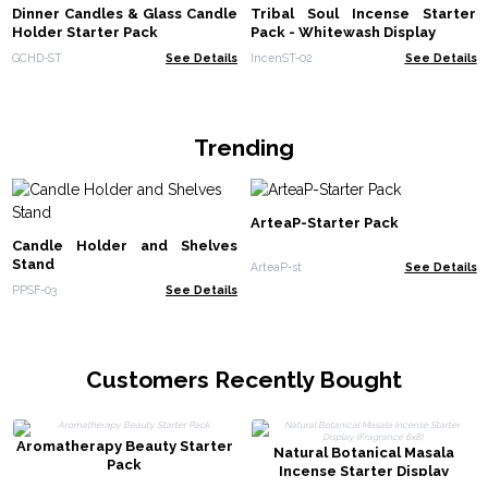
Dinner Candles & Glass Candle
Tribal Soul Incense Starter
Holder Starter Pack
Pack - Whitewash Display
GCHD-ST
See Details
IncenST-02
See Details
Trending
ArteaP-Starter Pack
Candle Holder and Shelves
Stand
ArteaP-st
See Details
PPSF-03
See Details
Customers Recently Bought
Aromatherapy Beauty Starter
Natural Botanical Masala
Pack
Incense Starter Display