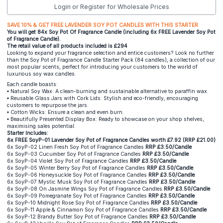
Login or Register for Wholesale Prices
SAVE 10% & GET FREE LAVENDER SOY POT CANDLES WITH THIS STARTER
You will get 84x Soy Pot Of Fragrance Candle (including 6x FREE Lavender Soy Pot
of Fragrance Candle).
The retail value of all products included is £294
Looking to expand your fragrance selection and entice customers? Look no further
than the Soy Pot of Fragrance Candle Starter Pack (84 candles), a collection of our
most popular scents, perfect for introducing your customers to the world of
luxurious soy wax candles.
Each candle boasts:
▪️ Natural Soy Wax: A clean-burning and sustainable alternative to paraffin wax.
▪️ Reusable Glass Jars with Cork Lids: Stylish and eco-friendly, encouraging
customers to repurpose the jars.
▪️ Cotton Wicks: Ensure a clean and even burn.
▪️ Beautifully Presented Display Box: Ready to showcase on your shop shelves,
maximising sales potential.
Starter Includes:
6x FREE SoyP-01 Lavender Soy Pot of Fragrance Candles worth £7.92 (RRP £21.00)
6x SoyP-02 Linen Fresh Soy Pot of Fragrance Candles
RRP £3.50/Candle
6x SoyP-03 Cucumber Soy Pot of Fragrance Candles
RRP £3.50/Candle
6x SoyP-04 Violet Soy Pot of Fragrance Candles
RRP £3.50/Candle
6x SoyP-05 Winter Berry Soy Pot of Fragrance Candles
RRP £3.50/Candle
6x SoyP-06 Honeysuckle Soy Pot of Fragrance Candles
RRP £3.50/Candle
6x SoyP-07 Mystic Musk Soy Pot of Fragrance Candles
RRP £3.50/Candle
6x SoyP-08 On Jasmine Wings Soy Pot of Fragrance Candles
RRP £3.50/Candle
6x SoyP-09 Pomegranate Soy Pot of Fragrance Candles
RRP £3.50/Candle
6x SoyP-10 Midnight Rose Soy Pot of Fragrance Candles
RRP £3.50/Candle
6x SoyP-11 Apple & Cinnamon Soy Pot of Fragrance Candles
RRP £3.50/Candle
6x SoyP-12 Brandy Butter Soy Pot of Fragrance Candles
RRP £3.50/Candle