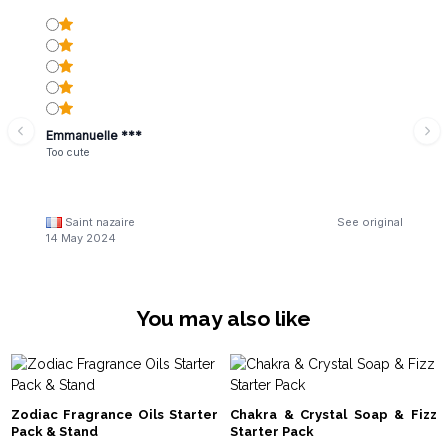
Emmanuelle ***
Too cute
Saint nazaire
See original
14 May 2024
You may also like
Zodiac Fragrance Oils Starter
Chakra & Crystal Soap & Fizz
Pack & Stand
Starter Pack