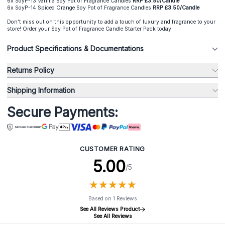
6x SoyP-13 Vanilla Soy Pot of Fragrance Candles
RRP £3.50/Candle
6x SoyP-14 Spiced Orange Soy Pot of Fragrance Candles
RRP £3.50/Candle
Don't miss out on this opportunity to add a touch of luxury and fragrance to your
store! Order your Soy Pot of Fragrance Candle Starter Pack today!
Product Specifications & Documentations
Returns Policy
Shipping Information
Secure Payments:
CUSTOMER RATING
5.00
/5
★
★
★
★
★
★
★
★
★
★
Based on 1 Reviews
See All Reviews Product
See All Reviews