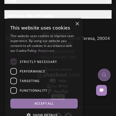
Help
Discover the AW Family
×
This website uses cookies
AW Artisan S.L,
This website uses cookies to improve user
Calle Caleta de Velez 39-41 P.I. Santa Teresa, 29004
experience. By using our website you
Málaga - Spain
consent to all cookies in accordance with
our Cookie Policy.
Read more
VAT: ESB93657658
EROI: ESB93657658
STRICTLY NECESSARY
PERFORMANCE
TARGETING
FUNCTIONALITY
ACCEPT ALL
SHOW DETAILS