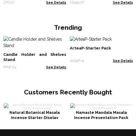
ZFO-ST
See Details
CSoap-ST
See Details
Trending
ArteaP-Starter Pack
Candle Holder and Shelves
Stand
ArteaP-st
See Details
PPSF-03
See Details
Customers Recently Bought
Natural Botanical Masala
Namaste Mandala Masala
Incense Starter Display
Incense Presentation Pack
(Fragrance 6x8)
(6x8 fragrance)