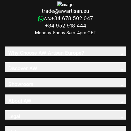
trade@awartisan.eu
+34 678 502 047
WA:
+34 952 918 444
Monday-Friday 8am-4pm CET
Why Choose AW Artisan Europe?
Discover AW
Showroom
About AW
Legal