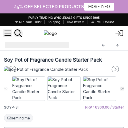
25% OFF SELECTED PRODUCTS
MORE INFO
FAIRLY TRADING WHOLESALE GIFTS SINCE 1995
No Minimum Order
Shipping
Gold Reward
Volume Discount
starter
SOYP-ST
Soy Pot of Fragrance Candle Starter Pack
SOYP-ST
RRP : €360.00 / Starter
Remind me