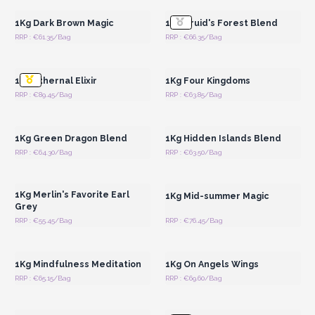
1Kg Dark Brown Magic
1Kg Druid's Forest Blend
RRP : €61.35/Bag
RRP : €66.35/Bag
Login or Register for
Login or Register for
Wholesale Prices
Wholesale Prices
1Kg Ethernal Elixir
1Kg Four Kingdoms
RRP : €89.45/Bag
RRP : €63.85/Bag
Login or Register for
Login or Register for
Wholesale Prices
Wholesale Prices
1Kg Green Dragon Blend
1Kg Hidden Islands Blend
RRP : €64.30/Bag
RRP : €63.50/Bag
Login or Register for
Login or Register for
Wholesale Prices
Wholesale Prices
1Kg Merlin's Favorite Earl
1Kg Mid-summer Magic
Grey
RRP : €55.45/Bag
RRP : €76.45/Bag
Login or Register for
Login or Register for
Wholesale Prices
Wholesale Prices
1Kg Mindfulness Meditation
1Kg On Angels Wings
RRP : €65.15/Bag
RRP : €69.60/Bag
Login or Register for
Login or Register for
Wholesale Prices
Wholesale Prices