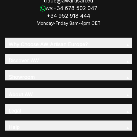
trade@awartisan.eu
+34 678 502 047
WA:
+34 952 918 444
Monday-Friday 8am-4pm CET
Why Choose AW Artisan Europe?
Discover AW
Showroom
About AW
Legal
Help