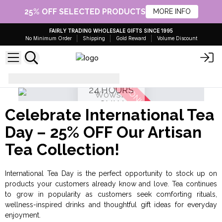
25% OFF SELECTED PRODUCTS
MORE INFO
FAIRLY TRADING WHOLESALE GIFTS SINCE 1995
No Minimum Order
Shipping
Gold Reward
Volume Discount
25% OFF
Special Offers - AW Artisan
24 HOURS
ONLY
Celebrate International Tea
Day – 25% OFF Our Artisan
Tea Collection!
International Tea Day is the perfect opportunity to stock up on
products your customers already know and love. Tea continues
to grow in popularity as customers seek comforting rituals,
wellness-inspired drinks and thoughtful gift ideas for everyday
enjoyment.