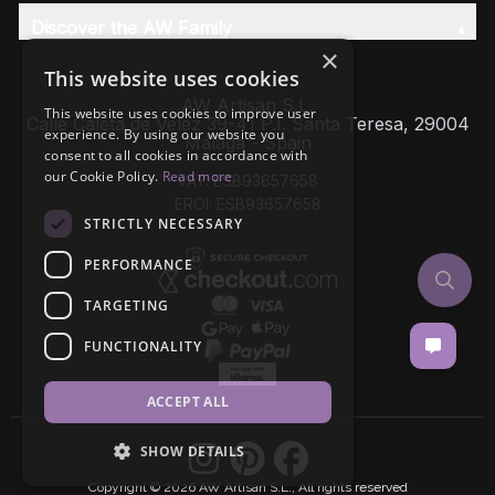
Discover the AW Family
×
This website uses cookies
AW Artisan S.L,
This website uses cookies to improve user
Calle Caleta de Velez 39-41 P.I. Santa Teresa, 29004
experience. By using our website you
Málaga - Spain
consent to all cookies in accordance with
our Cookie Policy.
Read more
VAT: ESB93657658
EROI: ESB93657658
STRICTLY NECESSARY
PERFORMANCE
TARGETING
FUNCTIONALITY
ACCEPT ALL
SHOW DETAILS
Copyright © 2026 AW Artisan S.L., All rights reserved