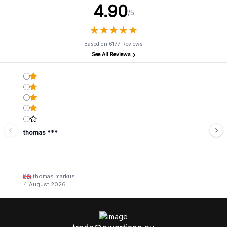
4.90
/5
★
★
★
★
★
★
★
★
★
★
Based on 6177 Reviews
See All Reviews
thomas ***
thomas markus
4 August 2026