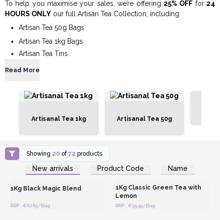
To help you maximise your sales, we’re offering
25% OFF
for
24
HOURS ONLY
our full Artisan Tea Collection, including:
Artisan Tea 50g Bags
Artisan Tea 1kg Bags
Artisan Tea Tins
Read More
Artis
Artisanal Tea 1kg
Artisanal Tea 50g
Showing
20
of
72
products
Login or Register for
Login or Register for
New arrivals
Product Code
Name
Wholesale Prices
Wholesale Prices
1Kg Classic Green Tea with
1Kg Black Magic Blend
Lemon
RRP : €62.65/Bag
RRP : €55.95/Bag
Login or Register for
Login or Register for
Wholesale Prices
Wholesale Prices