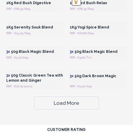
1Kg Red Bush Digestive
1Kg Red Bush Relax
RRP : €66.35/Bag
RRP : €66.35/Bag
Login or Register for
Login or Register for
Wholesale Prices
Wholesale Prices
1Kg Serenity Souk Blend
1Kg Yogi Spice Blend
RRP : €54.25/Bag
RRP : €62.60/Bag
Login or Register for
Login or Register for
Wholesale Prices
Wholesale Prices
3x
50g Black Magic Blend
3x
50g Black Magic Blend
RRP : €5.10/bag
RRP : €9.00/Tin
Login or Register for
Login or Register for
Wholesale Prices
Wholesale Prices
3x
50g Classic Green Tea with
3x
50g Dark Brown Magic
Lemon and Ginger
RRP : €10.75/piece
RRP : €5.10/bag
Load More
CUSTOMER RATING