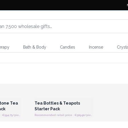
erapy
Bath & Body
Candles
Incense
Crysta
 Wholesale
Login or Register for Wholesale
Prices
tone Tea
Tea Bottles & Teapots
ack
Starter Pack
Recommended retail price : €594.75/piece
Recommended retail price : €509.90/piece