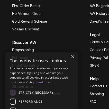
First Order Bonus
AW Beginni
No Minimum Order
AW History 
Gold Reward Scheme
David's Tra
Volume Discount
Legal
Terms & Con
Discover AW
Dropshipping
Cookies Pol
×
Fullfilment
Privacy Pol
This website uses cookies
Digital Marketing
GPSR
This website uses cookies to improve user
experience. By using our website you
Business Ethics
consent to all cookies in accordance with
Help
our Cookie Policy.
Read more
Contact Us
Showroom
STRICTLY NECESSARY
Book Showroom Appointment
Shipping
PERFORMANCE
FAQ