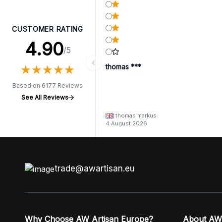
CUSTOMER RATING
4.90
/5
★
★
★
★
★
★
★
★
★
★
thomas ***
Based on 6177 Reviews
See All Reviews
thomas markus
4 August 2026
trade@awartisan.eu
Why Choose AW Artisan Europe?
About AW