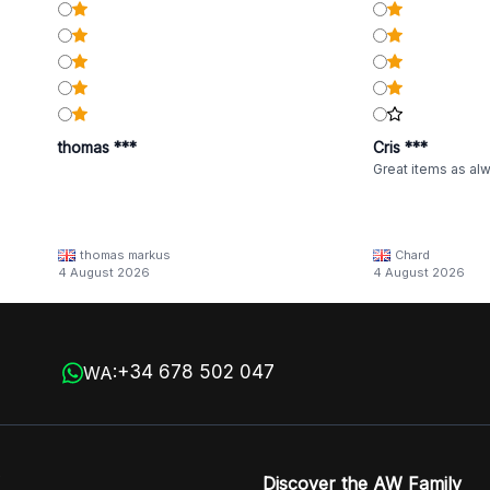
thomas ***
Cris ***
Great items as al
thomas markus
Chard
4 August 2026
4 August 2026
+34 678 502 047
WA:
Discover the AW Family