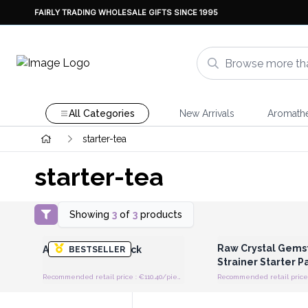
FAIRLY TRADING WHOLESALE GIFTS SINCE 1995
All Categories
New Arrivals
Aromath
starter-tea
starter-tea
Showing
3
of
3
products
Login or Register for Wholesale
Login or Register for
Prices
Prices
Raw Crystal Gems
ArteaP-Starter Pack
BESTSELLER
Strainer Starter P
Recommended retail price : €110.40/piece