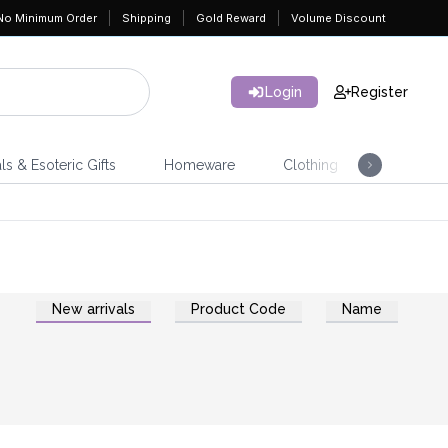
No Minimum Order
Shipping
Gold Reward
Volume Discount
Login
Register
ls & Esoteric Gifts
Homeware
Clothing
Jeweller
New arrivals
Product Code
Name