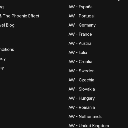
ng
AW - España
& The Phoenix Effect
AW - Portugal
vel Blog
AW - Germany
AW - France
AW - Austria
ditions
AW - Italia
icy
AW - Croatia
icy
AW - Sweden
AW - Czechia
AW - Slovakia
AW - Hungary
AW - Romania
AW - Netherlands
AW - United Kingdom