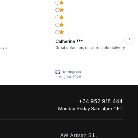
Catherine ***
ways.
Great selection, quick reliable delivery
Nottingham
4 August 2026
+34 952 918 444
Monday-Friday 8am-4pm CET
AW Artisan S.L,