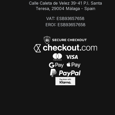
Calle Caleta de Velez 39-41 P.I. Santa
Teresa, 29004 Málaga - Spain
VAT: ESB93657658
EROI: ESB93657658