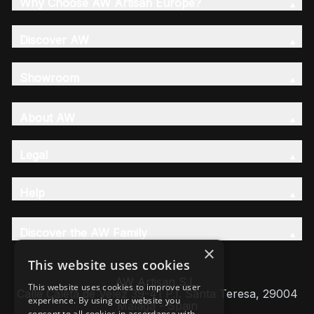
Why Choose AW Artisan Europe?
Discover AW
Showroom
About AW
Legal
Help
Discover the AW Family
×
This website uses cookies
AW Artisan S.L,
This website uses cookies to improve user
Calle Caleta de Velez 39-41 P.I. Santa Teresa, 29004
experience. By using our website you
Málaga - Spain
consent to all cookies in accordance with