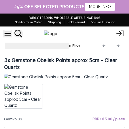
25% OFF SELECTED PRODUCTS
MORE INFO
FAIRLY TRADING WHOLESALE GIFTS SINCE 1995
No Minimum Order
Shipping
Gold Reward
Volume Discount
Gemstone Obelisk Points
GemPt-03
3x
Gemstone Obelisk Points approx 5cm - Clear
Quartz
GemPt-03
RRP : €5.00 / piece