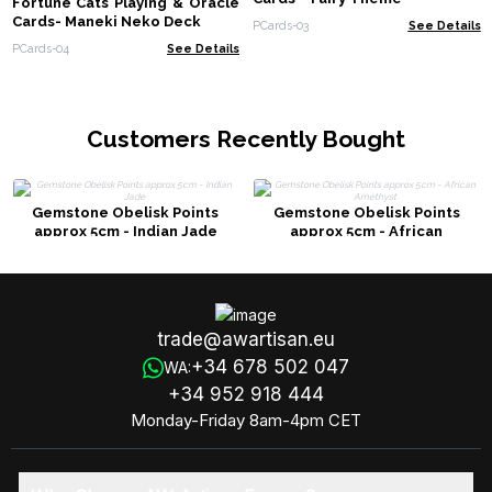
Fortune Cats Playing & Oracle
Cards- Maneki Neko Deck
PCards-03
See Details
PCards-04
See Details
Customers Recently Bought
Gemstone Obelisk Points
Gemstone Obelisk Points
approx 5cm - Indian Jade
approx 5cm - African
Amethyst
trade@awartisan.eu
+34 678 502 047
WA:
+34 952 918 444
Monday-Friday 8am-4pm CET