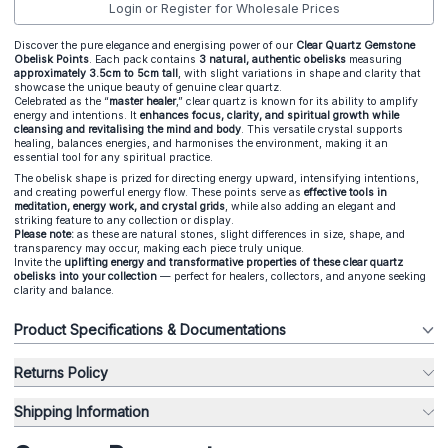
Login or Register for Wholesale Prices
Discover the pure elegance and energising power of our
Clear Quartz Gemstone
Obelisk Points
. Each pack contains
3 natural, authentic obelisks
measuring
approximately 3.5cm to 5cm tall
, with slight variations in shape and clarity that
showcase the unique beauty of genuine clear quartz.
Celebrated as the “
master healer
,” clear quartz is known for its ability to amplify
energy and intentions. It
enhances focus, clarity, and spiritual growth while
cleansing and revitalising the mind and body
. This versatile crystal supports
healing, balances energies, and harmonises the environment, making it an
essential tool for any spiritual practice.
The obelisk shape is prized for directing energy upward, intensifying intentions,
and creating powerful energy flow. These points serve as
effective tools in
meditation, energy work, and crystal grids
, while also adding an elegant and
striking feature to any collection or display.
Please note:
as these are natural stones, slight differences in size, shape, and
transparency may occur, making each piece truly unique.
Invite the
uplifting energy and transformative properties of these clear quartz
obelisks into your collection
— perfect for healers, collectors, and anyone seeking
clarity and balance.
Product Specifications & Documentations
Returns Policy
Shipping Information