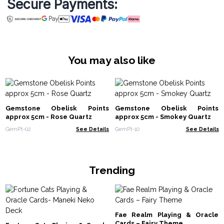
Secure Payments:
You may also like
Gemstone Obelisk Points
Gemstone Obelisk Points
approx 5cm - Rose Quartz
approx 5cm - Smokey Quartz
GemPt-02
See Details
GemPt-10
See Details
Trending
Fae Realm Playing & Oracle
Cards – Fairy Theme