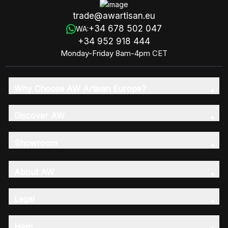
trade@awartisan.eu
+34 678 502 047
WA:
+34 952 918 444
Monday-Friday 8am-4pm CET
Why Choose AW Artisan Europe?
Discover AW
Showroom
About AW
Legal
Help