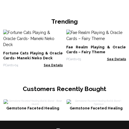
Trending
Fae Realm Playing & Oracle
Cards – Fairy Theme
Fortune Cats Playing & Oracle
Cards- Maneki Neko Deck
PCards-03
See Details
PCards-04
See Details
Customers Recently Bought
Gemstone Faceted Healing
Gemstone Faceted Healing
Ball & Stand - Rose Quartz
Ball & Stand - Tigereye