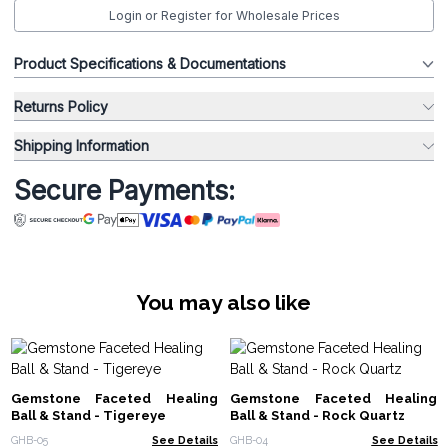
Login or Register for Wholesale Prices
Product Specifications & Documentations
Returns Policy
Shipping Information
Secure Payments:
You may also like
Gemstone Faceted Healing
Gemstone Faceted Healing
Ball & Stand - Tigereye
Ball & Stand - Rock Quartz
GHB-05
See Details
GHB-04
See Details