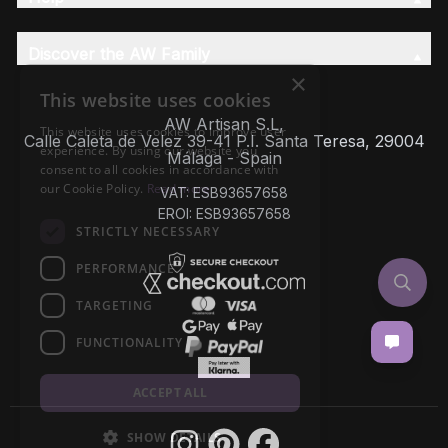
Discover the AW Family
×
This website uses cookies
AW Artisan S.L,
This website uses cookies to improve user
Calle Caleta de Velez 39-41 P.I. Santa Teresa, 29004
experience. By using our website you
Málaga - Spain
consent to all cookies in accordance with
our Cookie Policy.
Read more
VAT: ESB93657658
EROI: ESB93657658
STRICTLY NECESSARY
PERFORMANCE
TARGETING
FUNCTIONALITY
ACCEPT ALL
SHOW DETAILS