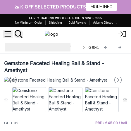
25% OFF SELECTED PRODUCTS
MORE INFO
FAIRLY TRADING WHOLESALE GIFTS SINCE 1995
No Minimum Order
Shipping
Gold Reward
Volume Discount
Gemstone Faceted Healing Balls &
GHB-02
Stand
Gemstone Faceted Healing Ball & Stand -
Amethyst
GHB-02
RRP : €45.00 / ball